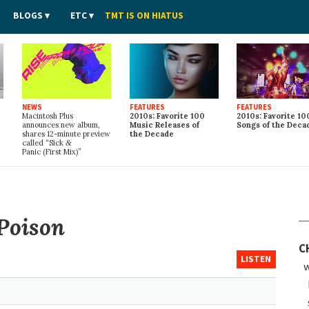
BLOGS
ETC
TMT IS ON HIATUS
NEWS
FEATURES
FEATURES
Macintosh Plus
2010s: Favorite 100
2010s: Favorite 10
announces new album,
Music Releases of
Songs of the Deca
shares 12-minute preview
the Decade
called “Sick
&
Panic (First Mix)”
Poison
C
LISTEN
w