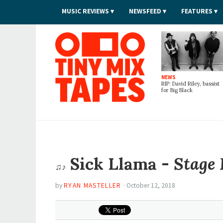
MUSIC REVIEWS
NEWSFEED
FEATURES
Tiny Mix Tapes
NEWS
RIP: David Riley, bassist
for Big Black
Sick Llama -
Stage 
♫♪
by
RYAN MASTELLER
·
October 12, 2018