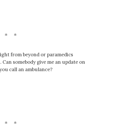
r light from beyond or paramedics
es. Can somebody give me an update on
 you call an ambulance?