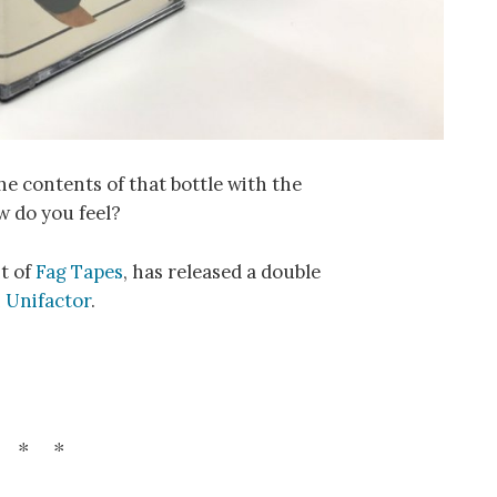
he contents of that bottle with the
w do you feel?
nt of
Fag Tapes
, has released a double
n
Unifactor
.