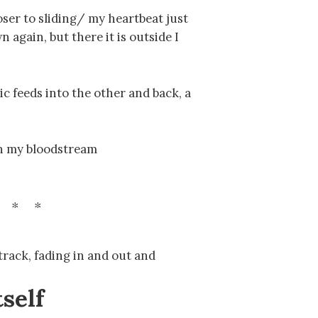
ser to sliding/ my heartbeat just
 again, but there it is outside I
c feeds into the other and back, a
in my bloodstream
 track, fading in and out and
tself