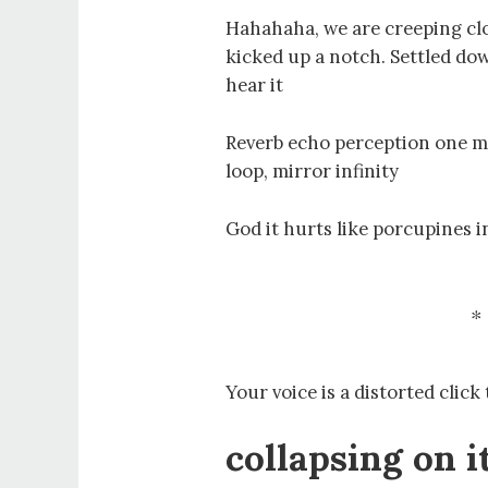
Hahahaha, we are creeping clo
kicked up a notch. Settled down
hear it
Reverb echo perception one mi
loop, mirror infinity
God it hurts like porcupines 
Your voice is a distorted click
collapsing on i