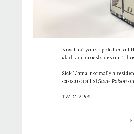
Now that you’ve polished off t
skull and crossbones on it, ho
Sick Llama, normally a reside
cassette called
Stage Poison
o
TWO TAPeS