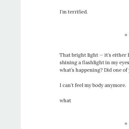
I’m terrified.
That bright light — it’s eithe
shining a flashlight in my ey
what’s happening? Did one of
I can’t feel my body anymore.
what