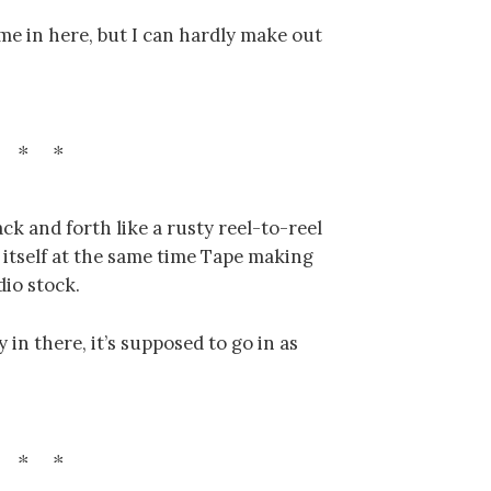
me in here, but I can hardly make out
ck and forth like a rusty reel-to-reel
 itself at the same time Tape making
dio stock.
y in there, it’s supposed to go in as