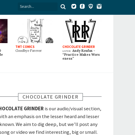
TMT COMICS
CHOCOLATE GRINDER
0
Goodbye Forever
listen:
Andy Koufax -
de
“Practice Makes Wors
eness”
CHOCOLATE GRINDER
HOCOLATE GRINDER
is our audio/visual section,
ith an emphasis on the lesser heard and lesser
known. We aim to dig deep, but we’ll post any
song or video we find interesting, big or small.