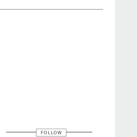
FOLLOW