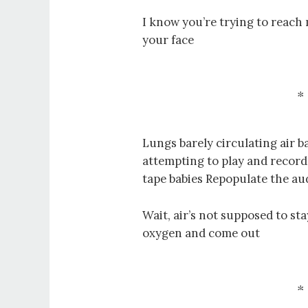
I know you’re trying to reach 
your face
Lungs barely circulating air ba
attempting to play and record
tape babies Repopulate the au
Wait, air’s not supposed to sta
oxygen and come out