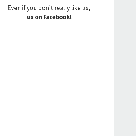
Even if you don’t really like us,
us on Facebook!