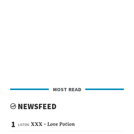
most read
NEWSFEED
1
listen:
XXX -
Love Potion