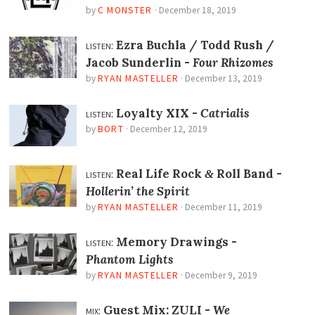
by
C MONSTER
·
December 18, 2019
listen:
Ezra Buchla / Todd Rush /
Jacob Sunderlin -
Four Rhizomes
by
RYAN MASTELLER
·
December 13, 2019
listen:
Loyalty XIX -
Catrialis
by
BORT
·
December 12, 2019
listen:
Real Life Rock
Roll Band -
&
Hollerin’ the Spirit
by
RYAN MASTELLER
·
December 11, 2019
listen:
Memory Drawings -
Phantom Lights
by
RYAN MASTELLER
·
December 9, 2019
mix:
Guest Mix: ZULI -
We