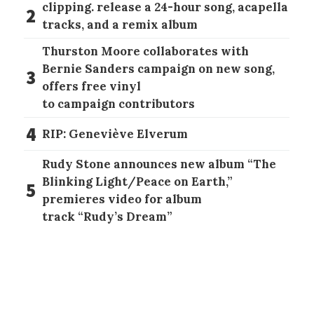
clipping. release a 24-hour song, acapella
2
tracks, and a remix album
Thurston Moore collaborates with
Bernie Sanders campaign on new song,
3
offers free vinyl
to campaign contributors
4
RIP: Geneviève Elverum
Rudy Stone announces new album “The
Blinking Light/Peace on Earth,”
5
premieres video for album
track “Rudy’s Dream”