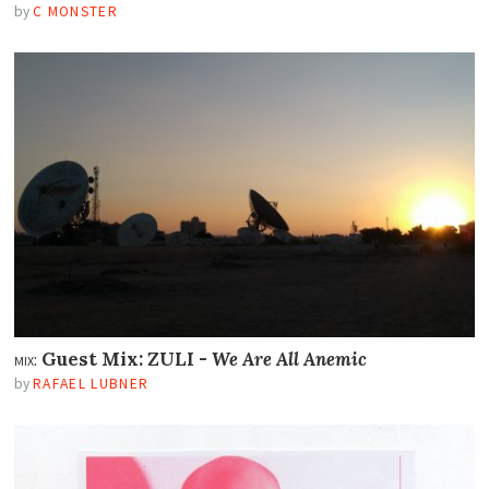
by
C MONSTER
mix:
Guest Mix: ZULI -
We Are All Anemic
by
RAFAEL LUBNER