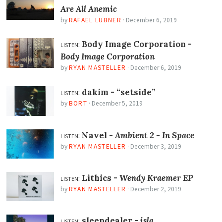
Are All Anemic
by
RAFAEL LUBNER
·
December 6, 2019
listen:
Body Image Corporation -
Body Image Corporation
by
RYAN MASTELLER
·
December 6, 2019
listen:
dakim -
“setside”
by
BORT
·
December 5, 2019
listen:
Navel -
Ambient 2 - In Space
by
RYAN MASTELLER
·
December 3, 2019
listen:
Lithics -
Wendy Kraemer EP
by
RYAN MASTELLER
·
December 2, 2019
listen:
sleepdealer -
isla