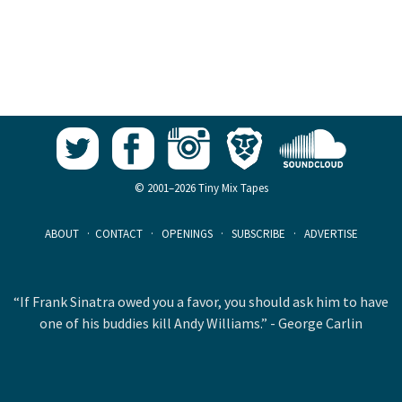
© 2001–2026 Tiny Mix Tapes
ABOUT
·
CONTACT
·
OPENINGS
·
SUBSCRIBE
·
ADVERTISE
“If Frank Sinatra owed you a favor, you should ask him to have
one of his buddies kill Andy Williams.” - George Carlin