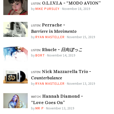
listen:
O.L.I.V.I.A -
“MODO AVION”
by
MIKE PURSLEY
·
November 18, 2019
listen:
Perrache -
Barriere in Movimento
by
RYAN MASTELLER
·
November 15, 2019
listen:
Rhucle -
日向ぼっこ
by
BORT
·
November 14, 2019
listen:
Nick Mazzarella Trio -
Counterbalance
by
RYAN MASTELLER
·
November 13, 2019
watch:
Hannah Diamond -
“Love Goes On”
by
MR P
·
November 13, 2019