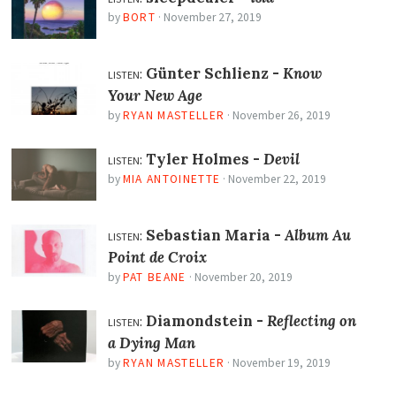
by
BORT
·
November 27, 2019
listen:
Günter Schlienz -
Know
Your New Age
by
RYAN MASTELLER
·
November 26, 2019
listen:
Tyler Holmes -
Devil
by
MIA ANTOINETTE
·
November 22, 2019
listen:
Sebastian Maria -
Album Au
Point de Croix
by
PAT BEANE
·
November 20, 2019
listen:
Diamondstein -
Reflecting on
a Dying Man
by
RYAN MASTELLER
·
November 19, 2019