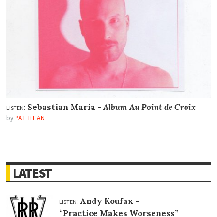
listen:
Sebastian Maria -
Album Au Point de Croix
by
PAT BEANE
LATEST
listen:
Andy Koufax -
“Practice Makes Worseness”