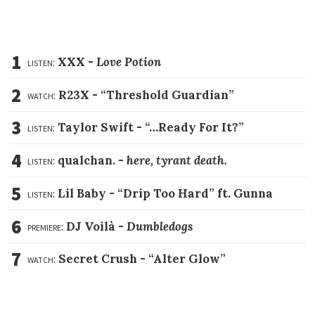
1
listen:
XXX -
Love Potion
2
watch:
R23X -
“Threshold Guardian”
3
listen:
Taylor Swift -
“…Ready For It?”
4
listen:
qualchan. -
here, tyrant death.
5
listen:
Lil Baby -
“Drip Too Hard” ft. Gunna
6
premiere:
DJ Voilà -
Dumbledogs
7
watch:
Secret Crush -
“Alter Glow”