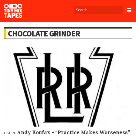
Tiny
Mix
Tapes
CHOCOLATE GRINDER
listen:
Andy Koufax -
“Practice Makes Worseness”