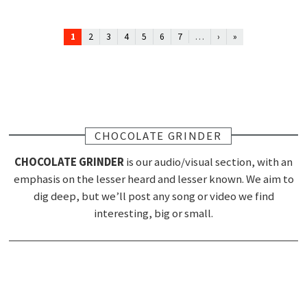
1
…
2
3
4
5
6
7
›
»
CHOCOLATE GRINDER
CHOCOLATE GRINDER
is our audio/visual section, with an
emphasis on the lesser heard and lesser known. We aim to
dig deep, but we’ll post any song or video we find
interesting, big or small.