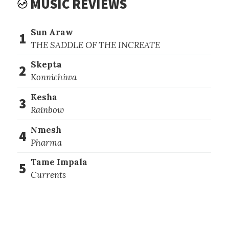
MUSIC REVIEWS
Sun Araw
1
THE SADDLE OF THE INCREATE
Skepta
2
Konnichiwa
Kesha
3
Rainbow
Nmesh
4
Pharma
Tame Impala
5
Currents