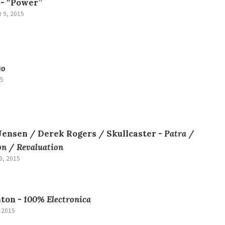
 -
“Power”
 9, 2015
go
15
ensen / Derek Rogers / Skullcaster -
Patra
/
on
/
Revaluation
9, 2015
ton -
100% Electronica
, 2015