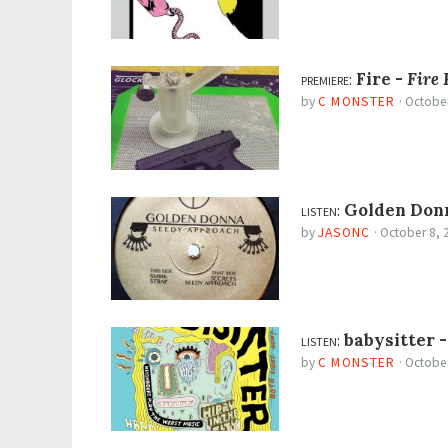
premiere:
Fire -
Fire 
by
C MONSTER
·
October
listen:
Golden Don
by
JASONC
·
October 8, 
listen:
babysitter 
by
C MONSTER
·
October