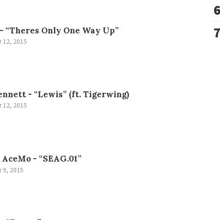
 -
“Theres Only One Way Up”
 12, 2015
ennett -
“Lewis” (ft. Tigerwing)
 12, 2015
AceMo -
“SEAG.01”
 9, 2015