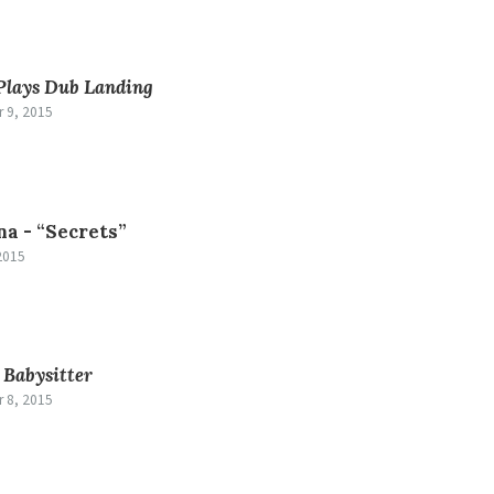
Plays Dub Landing
 9, 2015
na -
“Secrets”
2015
-
Babysitter
 8, 2015