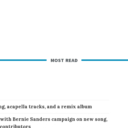
most read
ng, acapella tracks, and a remix album
 with Bernie Sanders campaign on new song,
 contributors