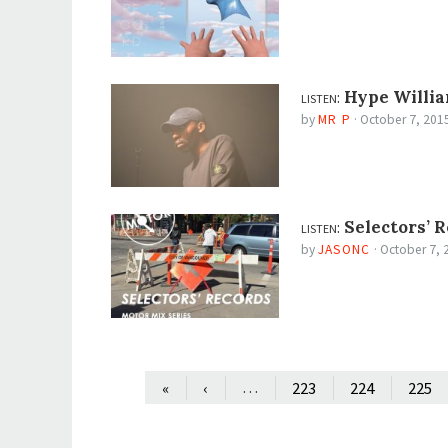
listen:
Hype Willia
by
MR P
·
October 7, 201
listen:
Selectors’ R
by
JASONC
·
October 7, 
…
«
‹
223
224
225