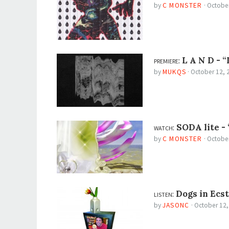
by
C MONSTER
·
October
premiere:
L A N D -
“
by
MUKQS
·
October 12, 
watch:
SODA lite -
by
C MONSTER
·
October
listen:
Dogs in Ecs
by
JASONC
·
October 12,