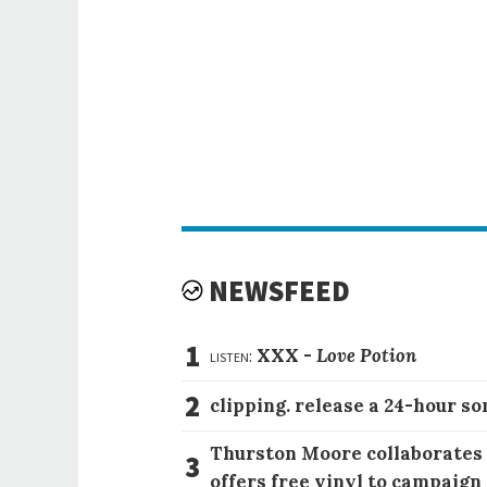
NEWSFEED
1
listen:
XXX -
Love Potion
2
clipping. release a 24-hour so
Thurston Moore collaborates
3
offers free vinyl to campaign