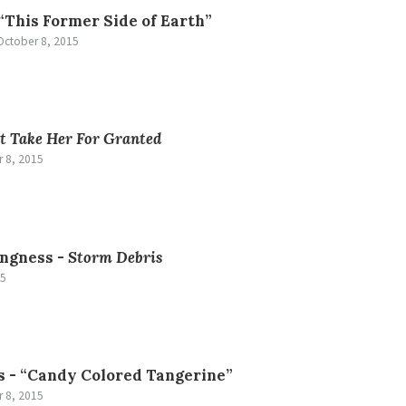
“This Former Side of Earth”
October 8, 2015
t Take Her For Granted
 8, 2015
ngness -
Storm Debris
15
s -
“Candy Colored Tangerine”
 8, 2015