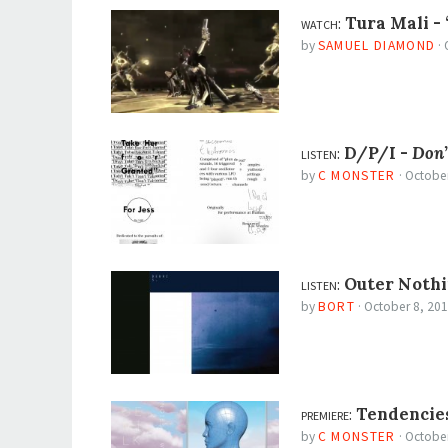
watch:
Tura Mali -
by
SAMUEL DIAMOND
·
listen:
D/P/I -
Don’
by
C MONSTER
·
October
listen:
Outer Nothi
by
BORT
·
October 8, 20
premiere:
Tendencie
by
C MONSTER
·
October