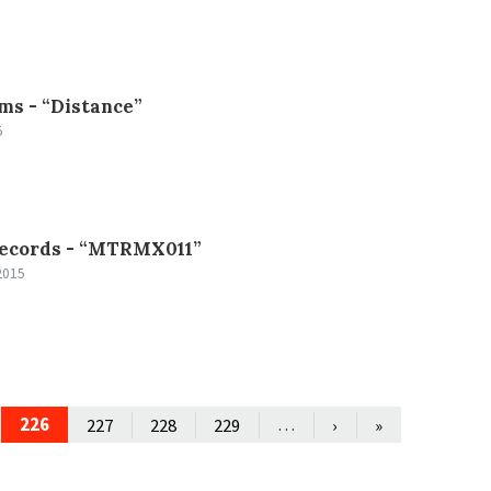
ms -
“Distance”
5
ecords -
“MTRMX011”
2015
226
…
227
228
229
›
»