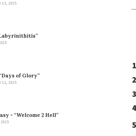
 13, 2015
Labyrinithitis”
2015
“Days of Glory”
 12, 2015
tasy -
“Welcome 2 Hell”
 2015