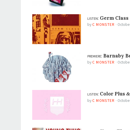
listen:
Germ Class
by
C MONSTER
·
October
premiere:
Barnaby B
by
C MONSTER
·
October
listen:
Color Plus
&
by
C MONSTER
·
October