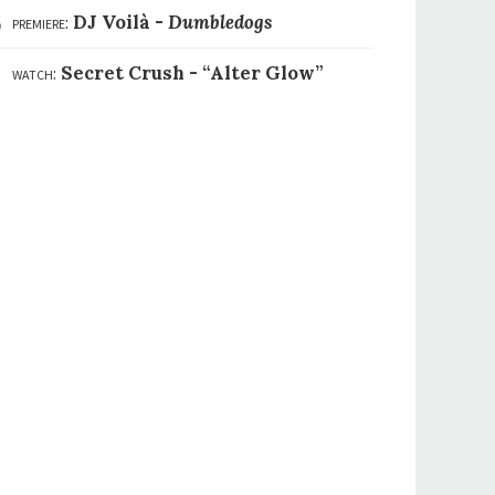
6
premiere:
DJ Voilà -
Dumbledogs
7
watch:
Secret Crush -
“Alter Glow”