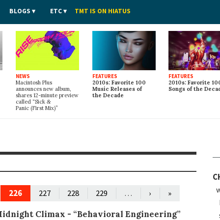
BLOGS
ETC
TMT IS ON HIATUS
NEWS
FEATURES
FEATURES
Macintosh Plus
2010s: Favorite 100
2010s: Favorite 10
announces new album,
Music Releases of
Songs of the Deca
shares 12-minute preview
the Decade
called “Sick
&
Panic (First Mix)”
C
w
226
…
227
228
229
›
»
idnight Climax -
“Behavioral Engineering”