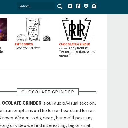
TMT COMICS
CHOCOLATE GRINDER
0
Goodbye Forever
listen:
Andy Koufax -
de
“Practice Makes Wors
eness”
CHOCOLATE GRINDER
HOCOLATE GRINDER
is our audio/visual section,
ith an emphasis on the lesser heard and lesser
known. We aim to dig deep, but we’ll post any
song or video we find interesting, big or small.