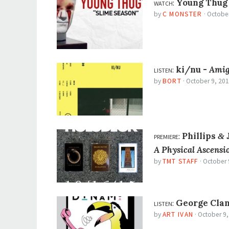
watch:
Young Thug
by
C MONSTER
·
October
listen:
ki/nu -
Ami
by
BORT
·
October 9, 20
premiere:
Phillips
J
&
A Physical Ascensi
by
TMT STAFF
·
October 
listen:
George Clan
by
ART IVAN
·
October 9