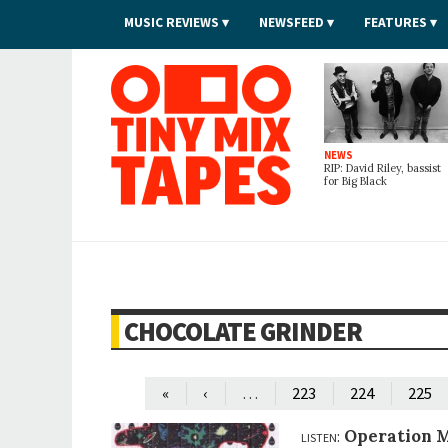
MUSIC REVIEWS
NEWSFEED
FEATURES
Tiny Mix Tapes
NEWS
RIP: David Riley, bassist
for Big Black
CHOCOLATE GRINDER
…
«
‹
223
224
225
listen:
Operation M