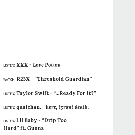
1
listen:
XXX -
Love Potion
2
watch:
R23X -
“Threshold Guardian”
3
listen:
Taylor Swift -
“…Ready For It?”
4
listen:
qualchan. -
here, tyrant death.
listen:
Lil Baby -
“Drip Too
5
Hard” ft. Gunna