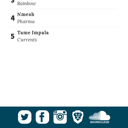
Rainbow
Nmesh
4
Pharma
Tame Impala
5
Currents