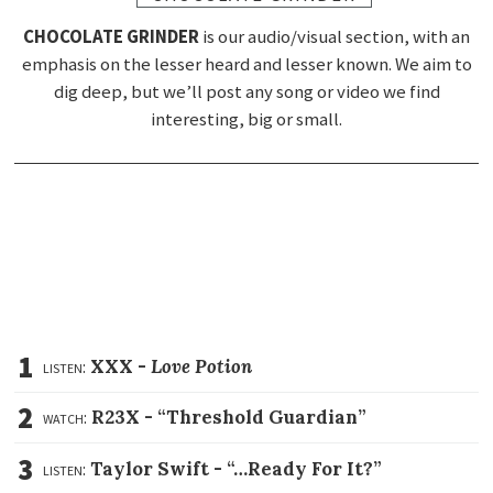
CHOCOLATE GRINDER
is our audio/visual section, with an
emphasis on the lesser heard and lesser known. We aim to
dig deep, but we’ll post any song or video we find
interesting, big or small.
1
listen:
XXX -
Love Potion
2
watch:
R23X -
“Threshold Guardian”
3
listen:
Taylor Swift -
“…Ready For It?”