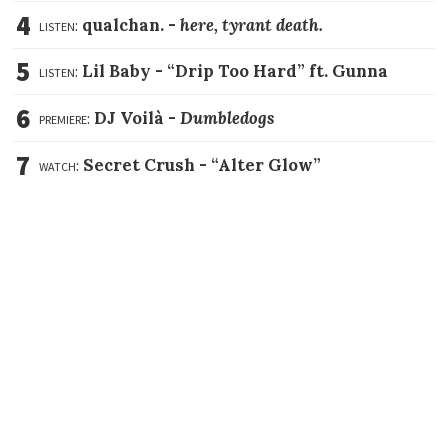
4
listen:
qualchan. -
here, tyrant death.
5
listen:
Lil Baby -
“Drip Too Hard” ft. Gunna
6
premiere:
DJ Voilà -
Dumbledogs
7
watch:
Secret Crush -
“Alter Glow”