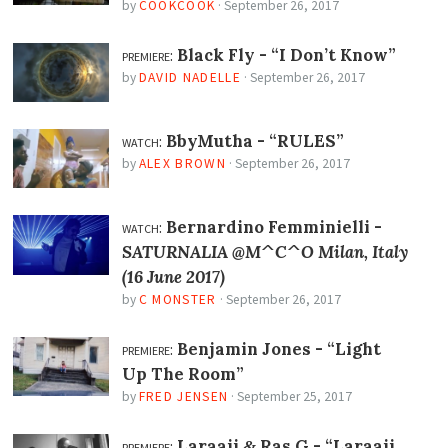
by
COOKCOOK
·
September 26, 2017
premiere:
Black Fly -
“I Don’t Know”
by
DAVID NADELLE
·
September 26, 2017
watch:
BbyMutha -
“RULES”
by
ALEX BROWN
·
September 26, 2017
watch:
Bernardino Femminielli -
SATURNALIA @M^C^O Milan, Italy
(16 June 2017)
by
C MONSTER
·
September 26, 2017
premiere:
Benjamin Jones -
“Light
Up The Room”
by
FRED JENSEN
·
September 25, 2017
premiere:
Laraaji
Ras G -
“Laraaji
&