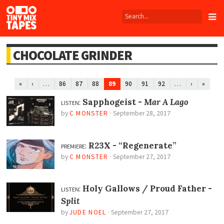
Tiny
Mix
Tapes
CHOCOLATE GRINDER
…
89
…
«
‹
86
87
88
90
91
92
›
»
listen:
Sapphogeist -
Mar A Lago
by
C MONSTER
·
September 28, 2017
premiere:
R23X -
“Regenerate”
by
C MONSTER
·
September 27, 2017
listen:
Holy Gallows / Proud Father -
Split
by
JUDE NOEL
·
September 27, 2017