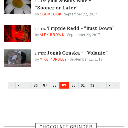
listen:
yma
Baby Blue -
&
“Sooner or Later”
by
COOKCOOK
·
September 22, 2017
listen:
Trippie Redd -
“Bust Down”
by
ALEX BROWN
·
September 22, 2017
listen:
Jonáš Gruska -
“Volanie”
by
MIKE PURSLEY
·
September 22, 2017
…
89
…
«
‹
86
87
88
90
91
92
›
»
CHOCOLATE GRINDER