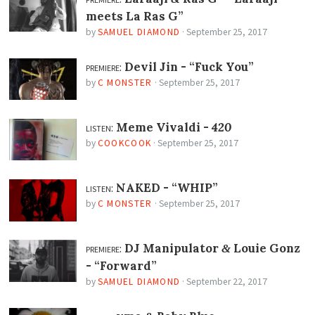
meets La Ras G”
by
SAMUEL DIAMOND
·
September 25, 2017
premiere:
Devil Jin -
“Fuck You”
by
C MONSTER
·
September 25, 2017
listen:
Meme Vivaldi -
420
by
COOKCOOK
·
September 25, 2017
listen:
NAKED -
“WHIP”
by
C MONSTER
·
September 25, 2017
premiere:
DJ Manipulator
Louie Gonz
&
-
“Forward”
by
SAMUEL DIAMOND
·
September 22, 2017