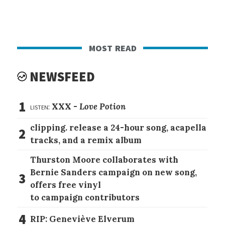
most read
NEWSFEED
1
listen:
XXX -
Love Potion
clipping. release a 24-hour song, acapella
2
tracks, and a remix album
Thurston Moore collaborates with
Bernie Sanders campaign on new song,
3
offers free vinyl
to campaign contributors
4
RIP: Geneviève Elverum