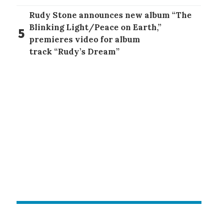
Rudy Stone announces new album “The
Blinking Light/Peace on Earth,”
5
premieres video for album
track “Rudy’s Dream”