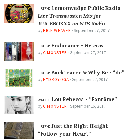
listen:
Lemonwedge Public Radio -
Live Transmission Mix for
JUICEBOXXX on NTS Radio
by
RICK WEAVER
·
September 27, 2017
listen:
Endurance -
Heteros
by
C MONSTER
·
September 27, 2017
listen:
Backtearer
Why Be -
“dc”
&
by
HYDROYOGA
·
September 27, 2017
watch:
Lou Rebecca -
“Fantôme”
by
C MONSTER
·
September 26, 2017
listen:
Just the Right Height -
“Follow your Heart”