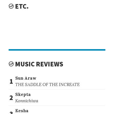
ETC.
MUSIC REVIEWS
Sun Araw
1
THE SADDLE OF THE INCREATE
Skepta
2
Konnichiwa
Kesha
3