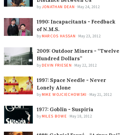
Distance Between Us
by
JONATHAN DEAN
·
May 24, 2012
1990: Incapacitants - Feedback
of N.M.S.
by
MARCOS HASSAN
·
May 23, 2012
2009: Outdoor Miners - “Twelve
Hundred Dollars”
by
DEVIN FRIESEN
·
May 22, 2012
1997: Space Needle - Never
Lonely Alone
by
MIKE WOJCIECHOWSKI
·
May 21, 2012
1977: Goblin - Suspiria
by
MILES BOWE
·
May 18, 2012