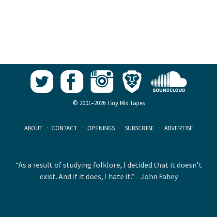
© 2001–2026 Tiny Mix Tapes
ABOUT
·
CONTACT
·
OPENINGS
·
SUBSCRIBE
·
ADVERTISE
“As a result of studying folklore, I decided that it doesn’t
exist. And if it does, I hate it.” - John Fahey