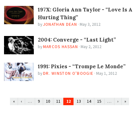
197X: Gloria Ann Taylor - “Love Is A
Hurting Thing”
by
JONATHAN DEAN
·
May 3, 2012
2004: Converge - “Last Light”
by
MARCOS HASSAN
·
May 2, 2012
1991: Pixies - “Trompe Le Monde”
by
DR. WINSTON O’BOOGIE
·
May 1, 2012
…
12
…
«
‹
9
10
11
13
14
15
›
»