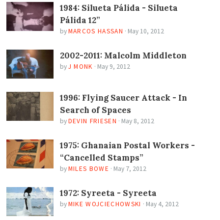
1984: Silueta Pálida - Silueta
Pálida 12”
by
MARCOS HASSAN
·
May 10, 2012
2002-2011: Malcolm Middleton
by
J MONK
·
May 9, 2012
1996: Flying Saucer Attack - In
Search of Spaces
by
DEVIN FRIESEN
·
May 8, 2012
1975: Ghanaian Postal Workers -
“Cancelled Stamps”
by
MILES BOWE
·
May 7, 2012
1972: Syreeta - Syreeta
by
MIKE WOJCIECHOWSKI
·
May 4, 2012