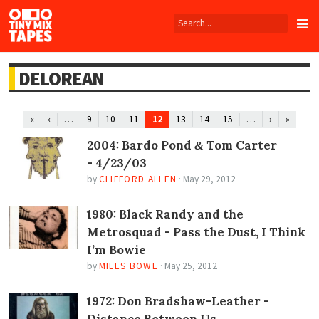
Tiny
Mix
Tapes
DELOREAN
…
12
…
«
‹
9
10
11
13
14
15
›
»
2004: Bardo Pond
Tom Carter
&
- 4/23/03
by
CLIFFORD ALLEN
·
May 29, 2012
1980: Black Randy and the
Metrosquad - Pass the Dust, I Think
I’m Bowie
by
MILES BOWE
·
May 25, 2012
1972: Don Bradshaw-Leather -