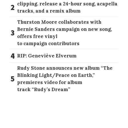
clipping. release a 24-hour song, acapella
2
tracks, and a remix album
Thurston Moore collaborates with
Bernie Sanders campaign on new song,
3
offers free vinyl
to campaign contributors
4
RIP: Geneviève Elverum
Rudy Stone announces new album “The
Blinking Light/Peace on Earth,”
5
premieres video for album
track “Rudy’s Dream”