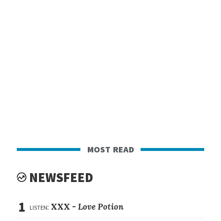
most read
NEWSFEED
1
listen:
XXX -
Love Potion