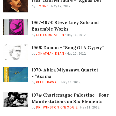
1888: Gabriel Fauré - “Agnus Dei”
by
J MONK
·
May 17, 2012
1967-1974: Steve Lacy Solo and
Ensemble Works
by
CLIFFORD ALLEN
·
May 16, 2012
1969: Damon - “Song Of A Gypsy”
by
JONATHAN DEAN
·
May 15, 2012
1970: Akira Miyazawa Quartet
- “Asama”
by
KEITH KAWAII
·
May 14, 2012
1974: Charlemagne Palestine - Four
Manifestations on Six Elements
by
DR. WINSTON O’BOOGIE
·
May 11, 2012