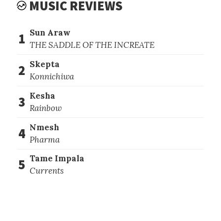
MUSIC REVIEWS
Sun Araw
1
THE SADDLE OF THE INCREATE
Skepta
2
Konnichiwa
Kesha
3
Rainbow
Nmesh
4
Pharma
Tame Impala
5
Currents