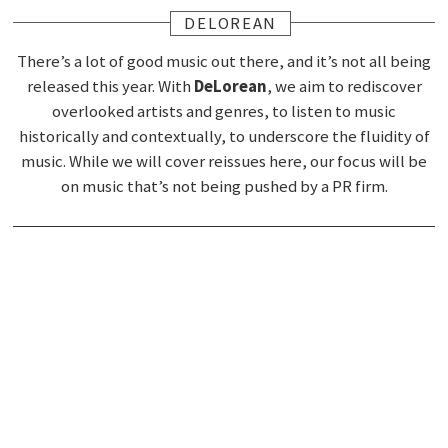
DELOREAN
There’s a lot of good music out there, and it’s not all being
released this year. With
DeLorean
, we aim to rediscover
overlooked artists and genres, to listen to music
historically and contextually, to underscore the fluidity of
music. While we will cover reissues here, our focus will be
on music that’s not being pushed by a PR firm.