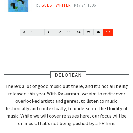
by
GUEST WRITER
·
May 24, 1996
…
37
«
‹
31
32
33
34
35
36
DELOREAN
There’s a lot of good music out there, and it’s not all being
released this year. With
DeLorean
, we aim to rediscover
overlooked artists and genres, to listen to music
historically and contextually, to underscore the fluidity of
music. While we will cover reissues here, our focus will be
on music that’s not being pushed by a PR firm.