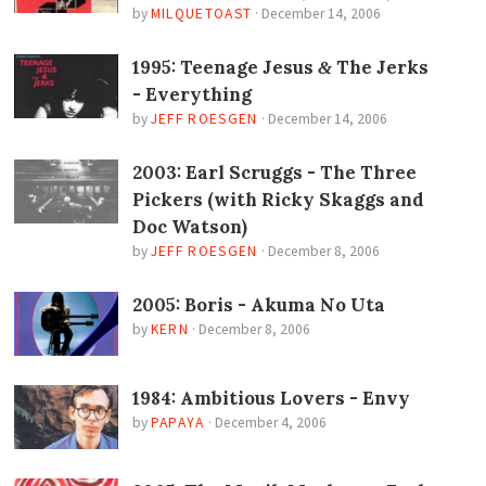
by
MILQUETOAST
·
December 14, 2006
1995: Teenage Jesus
The Jerks
&
- Everything
by
JEFF ROESGEN
·
December 14, 2006
2003: Earl Scruggs - The Three
Pickers (with Ricky Skaggs and
Doc Watson)
by
JEFF ROESGEN
·
December 8, 2006
2005: Boris - Akuma No Uta
by
KERN
·
December 8, 2006
1984: Ambitious Lovers - Envy
by
PAPAYA
·
December 4, 2006