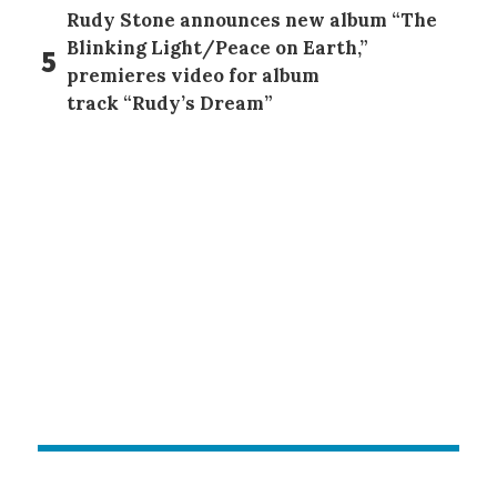
Rudy Stone announces new album “The
Blinking Light/Peace on Earth,”
5
premieres video for album
track “Rudy’s Dream”