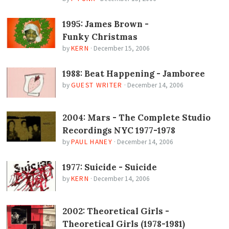
1995: James Brown -
Funky Christmas
by
KERN
·
December 15, 2006
1988: Beat Happening - Jamboree
by
GUEST WRITER
·
December 14, 2006
2004: Mars - The Complete Studio
Recordings NYC 1977-1978
by
PAUL HANEY
·
December 14, 2006
1977: Suicide - Suicide
by
KERN
·
December 14, 2006
2002: Theoretical Girls -
Theoretical Girls (1978-1981)