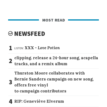
most read
NEWSFEED
1
listen:
XXX -
Love Potion
clipping. release a 24-hour song, acapella
2
tracks, and a remix album
Thurston Moore collaborates with
Bernie Sanders campaign on new song,
3
offers free vinyl
to campaign contributors
4
RIP: Geneviève Elverum