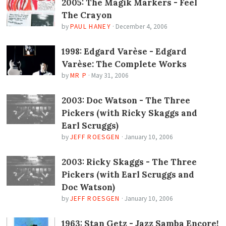
2005: The Magik Markers - Feel
The Crayon
by
PAUL HANEY
·
December 4, 2006
1998: Edgard Varèse - Edgard
Varèse: The Complete Works
by
MR P
·
May 31, 2006
2003: Doc Watson - The Three
Pickers (with Ricky Skaggs and
Earl Scruggs)
by
JEFF ROESGEN
·
January 10, 2006
2003: Ricky Skaggs - The Three
Pickers (with Earl Scruggs and
Doc Watson)
by
JEFF ROESGEN
·
January 10, 2006
1963: Stan Getz - Jazz Samba Encore!