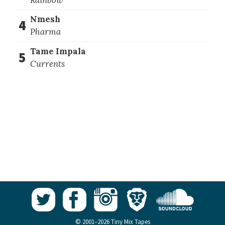
Nmesh
4
Pharma
Tame Impala
5
Currents
© 2001–2026 Tiny Mix Tapes