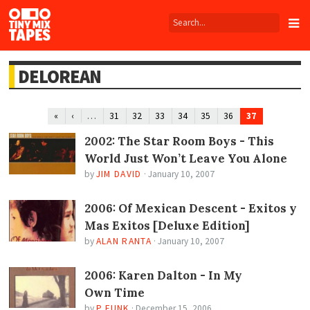
Tiny
Mix
Tapes
DELOREAN
…
37
«
‹
31
32
33
34
35
36
2002: The Star Room Boys - This
World Just Won’t Leave You Alone
by
JIM DAVID
·
January 10, 2007
2006: Of Mexican Descent - Exitos y
Mas Exitos [Deluxe Edition]
by
ALAN RANTA
·
January 10, 2007
2006: Karen Dalton - In My
Own Time
by
P FUNK
·
December 15, 2006