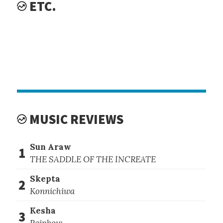
ETC.
MUSIC REVIEWS
Sun Araw
1
THE SADDLE OF THE INCREATE
Skepta
2
Konnichiwa
Kesha
3
Rainbow