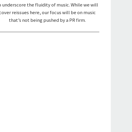
o underscore the fluidity of music. While we will
cover reissues here, our focus will be on music
that’s not being pushed by a PR firm.