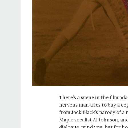
There’s a scene in the film ad
nervous man tries to buy a co
from Jack Black’s parody of a 
Maple vocalist Al Johnson, and
dialogue, mind you, but for h