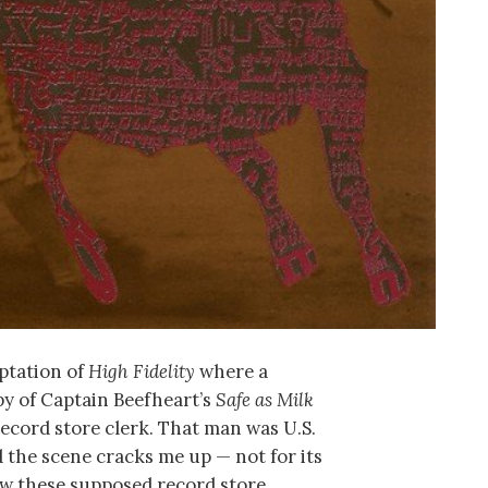
aptation of
High Fidelity
where a
py of Captain Beefheart’s
Safe as Milk
record store clerk. That man was U.S.
 the scene cracks me up — not for its
ow these supposed record store