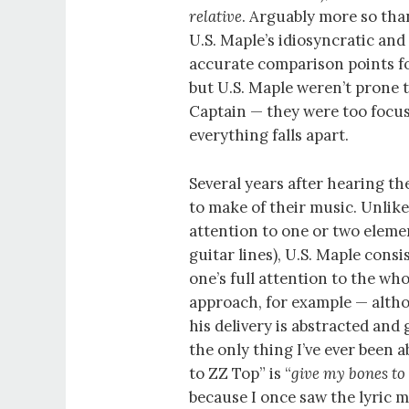
relative
. Arguably more so tha
U.S. Maple’s idiosyncratic and 
accurate comparison points f
but U.S. Maple weren’t prone t
Captain — they were too focus
everything falls apart.
Several years after hearing th
to make of their music. Unlik
attention to one or two element
guitar lines), U.S. Maple consi
one’s full attention to the wh
approach, for example — althou
his delivery is abstracted and
the only thing I’ve ever been 
to ZZ Top” is “
give my bones to
because I once saw the lyric 