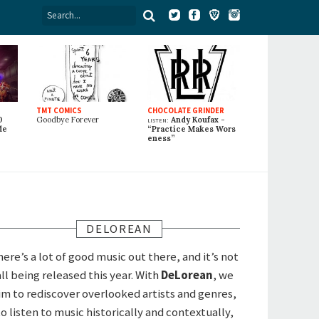
TMT COMICS
CHOCOLATE GRINDER
0
Goodbye Forever
listen:
Andy Koufax -
de
“Practice Makes Wors
eness”
DELOREAN
here’s a lot of good music out there, and it’s not
all being released this year. With
DeLorean
, we
im to rediscover overlooked artists and genres,
to listen to music historically and contextually,