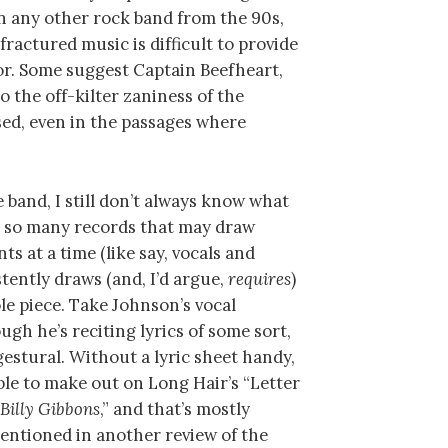
n any other rock band from the 90s,
fractured music is difficult to provide
or. Some suggest Captain Beefheart,
o the off-kilter zaniness of the
ed, even in the passages where
e band, I still don’t always know what
e so many records that may draw
s at a time (like say, vocals and
stently draws (and, I’d argue,
requires
)
ole piece. Take Johnson’s vocal
gh he’s reciting lyrics of some sort,
 gestural. Without a lyric sheet handy,
able to make out on Long Hair’s “Letter
 Billy Gibbons
,” and that’s mostly
mentioned in another review of the