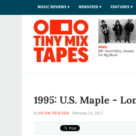
MUSIC REVIEWS
NEWSFEED
FEATURES
Tiny Mix Tapes
NEWS
RIP: David Riley, bassist
for Big Black
1995: U.S. Maple - Lo
by
DEVIN FRIESEN
·
February 13, 2012