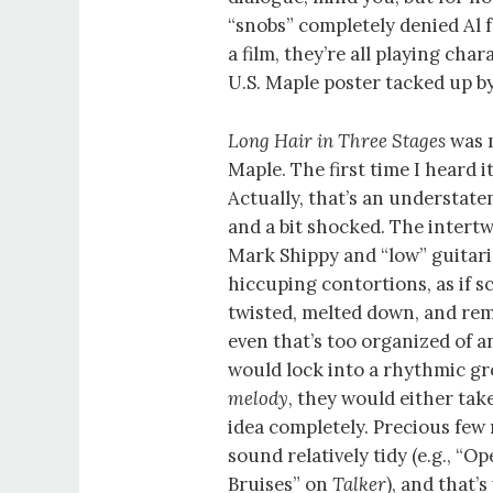
“snobs” completely denied Al f
a film, they’re all playing cha
U.S. Maple poster tacked up b
Long Hair in Three Stages
was m
Maple. The first time I heard i
Actually, that’s an understat
and a bit shocked. The intertw
Mark Shippy and “low” guitari
hiccuping contortions, as if s
twisted, melted down, and rem
even that’s too organized of 
would lock into a rhythmic gro
melody
, they would either ta
idea completely. Precious few
sound relatively tidy (e.g., “O
Bruises” on
Talker
), and that’