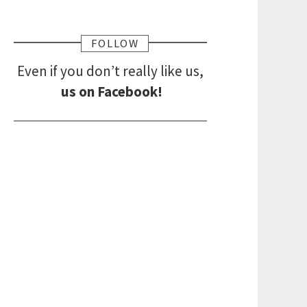
FOLLOW
Even if you don’t really like us,
us on Facebook!