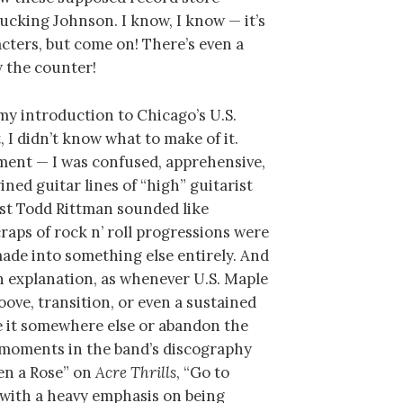
ucking Johnson. I know, I know — it’s
racters, but come on! There’s even a
y the counter!
y introduction to Chicago’s U.S.
t, I didn’t know what to make of it.
ement — I was confused, apprehensive,
ined guitar lines of “high” guitarist
st Todd Rittman sounded like
craps of rock n’ roll progressions were
ade into something else entirely. And
an explanation, as whenever U.S. Maple
ove, transition, or even a sustained
ke it somewhere else or abandon the
 moments in the band’s discography
pen a Rose” on
Acre Thrills
, “Go to
s with a heavy emphasis on being