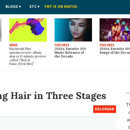
BLOGS
ETC
TMT IS ON HIATUS
NEWS
FEATURES
FEATURES
Macintosh Plus
2010s: Favorite 100
2010s: Favorite 10
announces new album,
Music Releases of
Songs of the Deca
shares 12-minute preview
the Decade
called “Sick
&
Panic (First Mix)”
ng Hair in Three Stages
T
DELOREAN
a