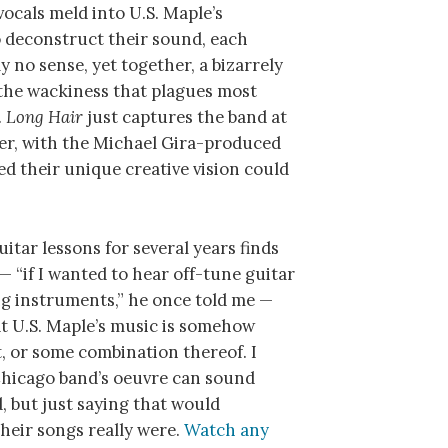
vocals meld into U.S. Maple’s
o deconstruct their sound, each
 no sense, yet together, a bizarrely
f the wackiness that plagues most
.
Long Hair
just captures the band at
ater, with the Michael Gira-produced
ed their unique creative vision could
itar lessons for several years finds
— “if I wanted to hear off-tune guitar
ing instruments,” he once told me —
at U.S. Maple’s music is somehow
t, or some combination thereof. I
Chicago band’s oeuvre can sound
 but just saying that would
eir songs really were.
Watch any