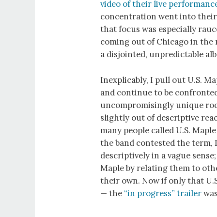
video
of their live performanc
concentration went into thei
that focus was especially rau
coming out of Chicago in the 
a disjointed, unpredictable al
Inexplicably, I pull out U.S. M
and continue to be confronted
uncompromisingly unique roc
slightly out of descriptive r
many people called U.S. Maple
the band contested the term, I
descriptively in a vague sense;
Maple by relating them to oth
their own. Now if only that U
— the
“in progress” trailer
was