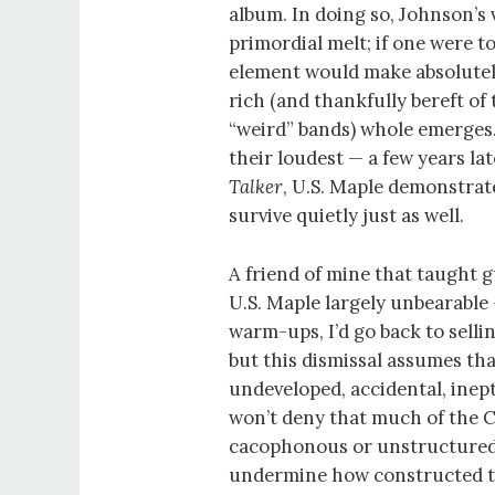
album. In doing so, Johnson’s 
primordial melt; if one were t
element would make absolutely
rich (and thankfully bereft o
“weird” bands) whole emerges
their loudest — a few years l
Talker
, U.S. Maple demonstrat
survive quietly just as well.
A friend of mine that taught gu
U.S. Maple largely unbearable 
warm-ups, I’d go back to sell
but this dismissal assumes th
undeveloped, accidental, inep
won’t deny that much of the 
cacophonous or unstructured,
undermine how constructed th