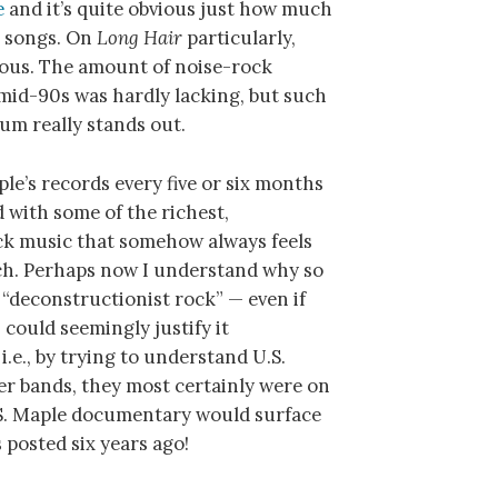
e
and it’s quite obvious just how much
r songs. On
Long Hair
particularly,
cous. The amount of noise-rock
mid-90s was hardly lacking, but such
bum really stands out.
aple’s records every five or six months
 with some of the richest,
k music that somehow always feels
each. Perhaps now I understand why so
 “deconstructionist rock” — even if
 could seemingly justify it
 i.e., by trying to understand U.S.
er bands, they most certainly were on
.S. Maple documentary would surface
 posted six years ago!