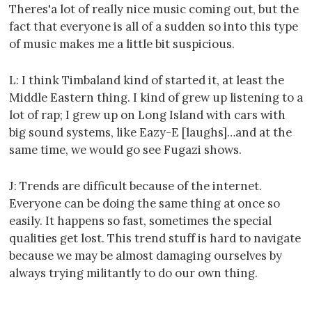
Theres'a lot of really nice music coming out, but the
fact that everyone is all of a sudden so into this type
of music makes me a little bit suspicious.
L: I think Timbaland kind of started it, at least the
Middle Eastern thing. I kind of grew up listening to a
lot of rap; I grew up on Long Island with cars with
big sound systems, like Eazy-E [laughs]…and at the
same time, we would go see Fugazi shows.
J: Trends are difficult because of the internet.
Everyone can be doing the same thing at once so
easily. It happens so fast, sometimes the special
qualities get lost. This trend stuff is hard to navigate
because we may be almost damaging ourselves by
always trying militantly to do our own thing.
----