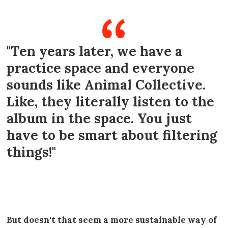
"Ten years later, we have a
practice space and everyone
sounds like Animal Collective.
Like, they literally listen to the
album in the space. You just
have to be smart about filtering
things!"
----
But doesn't that seem a more sustainable way of