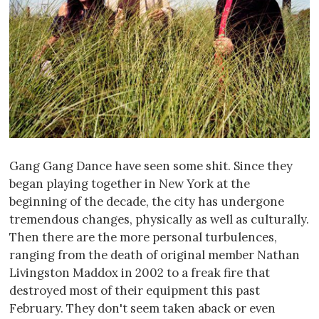
Gang Gang Dance have seen some shit. Since they
began playing together in New York at the
beginning of the decade, the city has undergone
tremendous changes, physically as well as culturally.
Then there are the more personal turbulences,
ranging from the death of original member Nathan
Livingston Maddox in 2002 to a freak fire that
destroyed most of their equipment this past
February. They don't seem taken aback or even