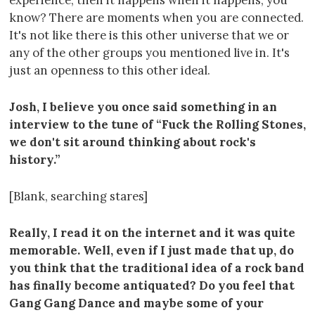
experience, then it happens when it happens, you
know? There are moments when you are connected.
It's not like there is this other universe that we or
any of the other groups you mentioned live in. It's
just an openness to this other ideal.
Josh, I believe you once said something in an
interview to the tune of “Fuck the Rolling Stones,
we don't sit around thinking about rock's
history.”
[Blank, searching stares]
Really, I read it on the internet and it was quite
memorable. Well, even if I just made that up, do
you think that the traditional idea of a rock band
has finally become antiquated? Do you feel that
Gang Gang Dance and maybe some of your