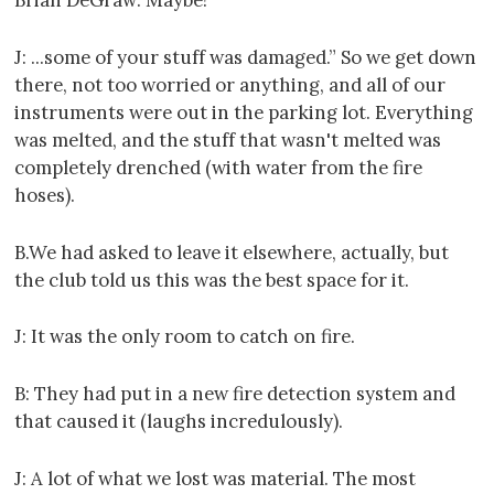
J: ...some of your stuff was damaged.” So we get down
there, not too worried or anything, and all of our
instruments were out in the parking lot. Everything
was melted, and the stuff that wasn't melted was
completely drenched (with water from the fire
hoses).
B.We had asked to leave it elsewhere, actually, but
the club told us this was the best space for it.
J: It was the only room to catch on fire.
B: They had put in a new fire detection system and
that caused it (laughs incredulously).
J: A lot of what we lost was material. The most