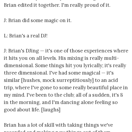
Brian edited it together. I'm really proud of it.
J: Brian did some magic on it.
L: Brian's a real DJ!
J: Brian's DJing — it's one of those experiences where
it hits you on all levels. His mixing is really multi-
dimensional. Some things hit you lyrically; it's really
three dimensional. I've had some magical — it's
similar [hushes, mock surreptitiously] to an acid
trip, where I've gone to some really beautiful place in
my mind. I've been to the club; all of a sudden, it's 8
in the morning, and I'm dancing alone feeling so
good about life. [laughs]
Brian has a lot of skill with taking things we've