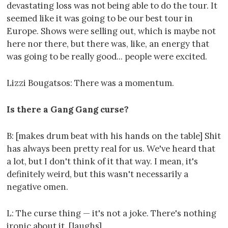
devastating loss was not being able to do the tour. It
seemed like it was going to be our best tour in
Europe. Shows were selling out, which is maybe not
here nor there, but there was, like, an energy that
was going to be really good... people were excited.
Lizzi Bougatsos: There was a momentum.
Is there a Gang Gang curse?
B: [makes drum beat with his hands on the table] Shit
has always been pretty real for us. We've heard that
a lot, but I don't think of it that way. I mean, it's
definitely weird, but this wasn't necessarily a
negative omen.
L: The curse thing — it's not a joke. There's nothing
ironic about it. [laughs]