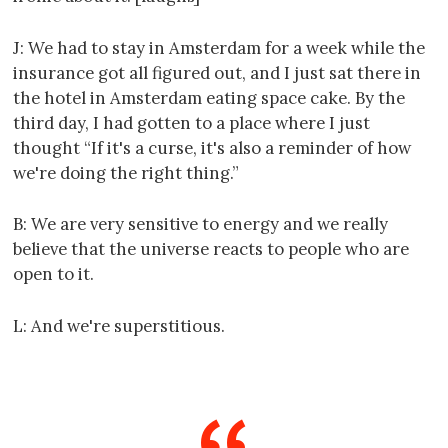
J: We had to stay in Amsterdam for a week while the
insurance got all figured out, and I just sat there in
the hotel in Amsterdam eating space cake. By the
third day, I had gotten to a place where I just
thought “If it's a curse, it's also a reminder of how
we're doing the right thing.”
B: We are very sensitive to energy and we really
believe that the universe reacts to people who are
open to it.
L: And we're superstitious.
----