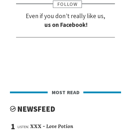
FOLLOW
Even if you don’t really like us,
us on Facebook!
most read
NEWSFEED
1
listen:
XXX -
Love Potion