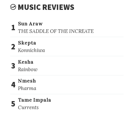
MUSIC REVIEWS
Sun Araw
1
THE SADDLE OF THE INCREATE
Skepta
2
Konnichiwa
Kesha
3
Rainbow
Nmesh
4
Pharma
Tame Impala
5
Currents