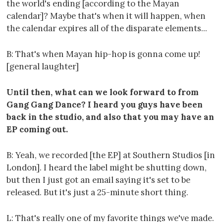
the world's ending [according to the Mayan
calendar]? Maybe that's when it will happen, when
the calendar expires all of the disparate elements...
B: That's when Mayan hip-hop is gonna come up!
[general laughter]
Until then, what can we look forward to from
Gang Gang Dance? I heard you guys have been
back in the studio, and also that you may have an
EP coming out.
B: Yeah, we recorded [the EP] at Southern Studios [in
London]. I heard the label might be shutting down,
but then I just got an email saying it's set to be
released. But it's just a 25-minute short thing.
L: That's really one of my favorite things we've made.