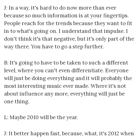
J: In a way, it's hard to do now more than ever
because so much information is at your fingertips.
People reach for the trends because they want to fit
in to what's going on. I understand that impulse. I
don't think it's that negative, but it's only part of the
way there. You have to go a step further.
B: It's going to have to be taken to such a different
level, where you can't even differentiate. Everyone
will just be doing everything and it will probably the
most interesting music ever made. Where it's not
about influence any more, everything will just be
one thing.
L: Maybe 2010 will be the year.
J: It better happen fast, because, what, it's 2012 when