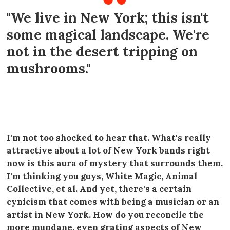
"We live in New York; this isn't
some magical landscape. We're
not in the desert tripping on
mushrooms."
----
I'm not too shocked to hear that. What's really
attractive about a lot of New York bands right
now is this aura of mystery that surrounds them.
I'm thinking you guys, White Magic, Animal
Collective, et al. And yet, there's a certain
cynicism that comes with being a musician or an
artist in New York. How do you reconcile the
more mundane, even grating aspects of New