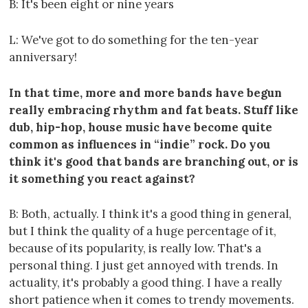
B: It's been eight or nine years
L: We've got to do something for the ten-year
anniversary!
In that time, more and more bands have begun
really embracing rhythm and fat beats. Stuff like
dub, hip-hop, house music have become quite
common as influences in “indie” rock. Do you
think it's good that bands are branching out, or is
it something you react against?
B: Both, actually. I think it's a good thing in general,
but I think the quality of a huge percentage of it,
because of its popularity, is really low. That's a
personal thing. I just get annoyed with trends. In
actuality, it's probably a good thing. I have a really
short patience when it comes to trendy movements.