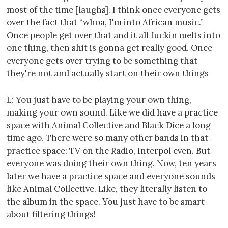
most of the time [laughs]. I think once everyone gets
over the fact that “whoa, I'm into African music.”
Once people get over that and it all fuckin melts into
one thing, then shit is gonna get really good. Once
everyone gets over trying to be something that
they're not and actually start on their own things
L: You just have to be playing your own thing,
making your own sound. Like we did have a practice
space with Animal Collective and Black Dice a long
time ago. There were so many other bands in that
practice space: TV on the Radio, Interpol even. But
everyone was doing their own thing. Now, ten years
later we have a practice space and everyone sounds
like Animal Collective. Like, they literally listen to
the album in the space. You just have to be smart
about filtering things!