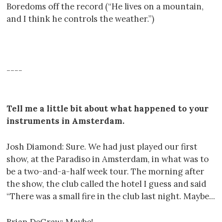
Boredoms off the record (“He lives on a mountain,
and I think he controls the weather.”)
----
----
----
Tell me a little bit about what happened to your
instruments in Amsterdam.
Josh Diamond: Sure. We had just played our first
show, at the Paradiso in Amsterdam, in what was to
be a two-and-a-half week tour. The morning after
the show, the club called the hotel I guess and said
“There was a small fire in the club last night. Maybe...
Brian DeGraw: Maybe!