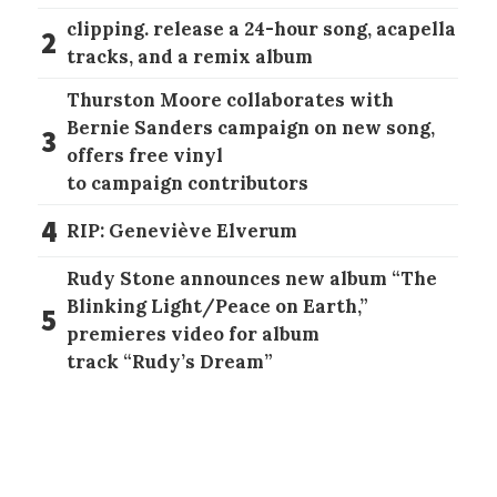
clipping. release a 24-hour song, acapella
2
tracks, and a remix album
Thurston Moore collaborates with
Bernie Sanders campaign on new song,
3
offers free vinyl
to campaign contributors
4
RIP: Geneviève Elverum
Rudy Stone announces new album “The
Blinking Light/Peace on Earth,”
5
premieres video for album
track “Rudy’s Dream”