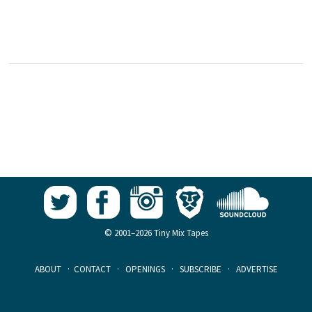
© 2001–2026 Tiny Mix Tapes
ABOUT
·
CONTACT
·
OPENINGS
·
SUBSCRIBE
·
ADVERTISE