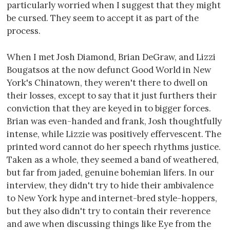
particularly worried when I suggest that they might
be cursed. They seem to accept it as part of the
process.
When I met Josh Diamond, Brian DeGraw, and Lizzi
Bougatsos at the now defunct Good World in New
York's Chinatown, they weren't there to dwell on
their losses, except to say that it just furthers their
conviction that they are keyed in to bigger forces.
Brian was even-handed and frank, Josh thoughtfully
intense, while Lizzie was positively effervescent. The
printed word cannot do her speech rhythms justice.
Taken as a whole, they seemed a band of weathered,
but far from jaded, genuine bohemian lifers. In our
interview, they didn't try to hide their ambivalence
to New York hype and internet-bred style-hoppers,
but they also didn't try to contain their reverence
and awe when discussing things like Eye from the