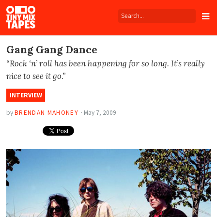
Tiny
Mix
Tapes
Gang Gang Dance
“Rock ‘n’ roll has been happening for so long. It’s really
nice to see it go.”
INTERVIEW
by
BRENDAN MAHONEY
·
May 7, 2009