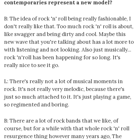
contemporaries represent a new model?
B: The idea of rock 'n' roll being really fashionable, I
don't really like that. Too much rock 'n' roll is about,
like swagger and being dirty and cool. Maybe this
new wave that you're talking about has a lot more to
with listening and not looking. Also just musically...
rock 'n'roll has been happening for so long. It's
really nice to see it go.
L: There's really not a lot of musical moments in
rock. It's not really very melodic, because there's
just so much attached to it. It's just playing a game,
so regimented and boring.
B: There are a lot of rock bands that we like, of
course, but for a while with that whole rock 'n' roll
resurgence thing however many years ago, The