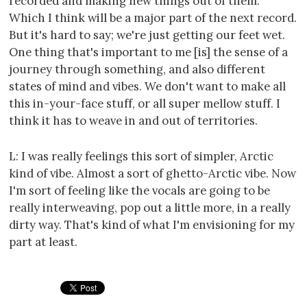
recorded and making new things out of them.
Which I think will be a major part of the next record.
But it's hard to say; we're just getting our feet wet.
One thing that's important to me [is] the sense of a
journey through something, and also different
states of mind and vibes. We don't want to make all
this in-your-face stuff, or all super mellow stuff. I
think it has to weave in and out of territories.
L: I was really feelings this sort of simpler, Arctic
kind of vibe. Almost a sort of ghetto-Arctic vibe. Now
I'm sort of feeling like the vocals are going to be
really interweaving, pop out a little more, in a really
dirty way. That's kind of what I'm envisioning for my
part at least.