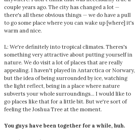
couple years ago. The city has changed a lot —
there's all these obvious things — we do have a pull
to go some place where you can wake up [where] it's
warm and nice.
L: We're definitely into tropical climates. Theres's
something very attractive about putting yourself in
nature. We do visit a lot of places that are really
appealing. I haven't played in Antarctica or Norwary,
but the idea of being surrounded by ice, watching
the light reflect, being in a place where nature
subverts your whole surroundings... I would like to
go places like that for a little bit. But we're sort of
feeling the Joshua Tree at the moment.
You guys have been together for a while, huh.