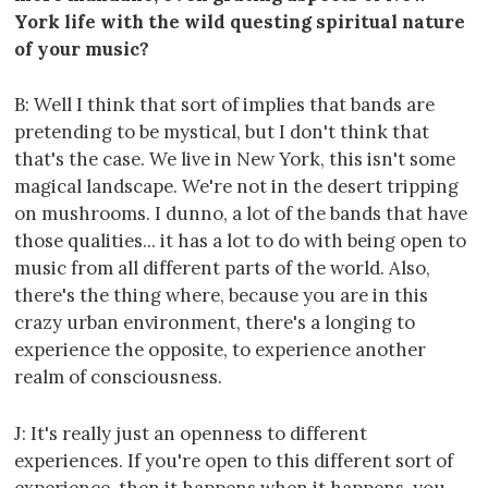
York life with the wild questing spiritual nature
of your music?
B: Well I think that sort of implies that bands are
pretending to be mystical, but I don't think that
that's the case. We live in New York, this isn't some
magical landscape. We're not in the desert tripping
on mushrooms. I dunno, a lot of the bands that have
those qualities... it has a lot to do with being open to
music from all different parts of the world. Also,
there's the thing where, because you are in this
crazy urban environment, there's a longing to
experience the opposite, to experience another
realm of consciousness.
J: It's really just an openness to different
experiences. If you're open to this different sort of