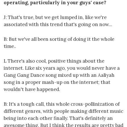
operating, particularly in your guys' case?
J: That's true, but we get lumped in, like we're
associated with this trend that's going on now…
B: But we've all been sorting of doing it the whole
time..
L There's also cool, positive things about the
internet. Like six years ago, you would never have a
Gang Gang Dance song mixed up with an Aaliyah
song in a proper mash-up on the internet; that
wouldn't have happened.
B: It's a tough call, this whole cross-pollinization of
different genres, with people making different music
being into each other finally. That's definitely an
awesome thing. But I think the results are pretty bad