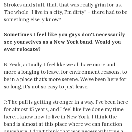
Strokes and stuff, that, that was really grim for us.
The whole “I live in a city, I'm dirty” – there had to be
something else, y'know?
Sometimes I feel like you guys don't necessarily
see yourselves as a New York band. Would you
ever relocate?
B: Yeah, actually. I feel like we all have more and
more a longing to leave, for environment reasons, to
be in a place that's more serene. We've been here for
so long, it's not so easy to just leave.
J: The pull is getting stronger in a way. I've been here
for almost 15 years, and I feel like I've done my time
here. I know how to live in New York. I think the
band is almost at this place where we can function
anywhere. I don't think that was necessarily true a