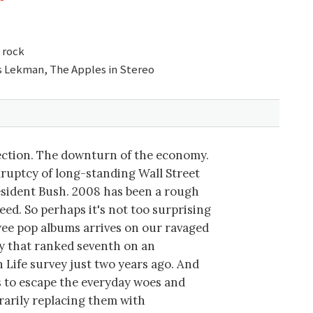
 rock
s Lekman, The Apples in Stereo
ection. The downturn of the economy.
ruptcy of long-standing Wall Street
resident Bush. 2008 has been a rough
eed. So perhaps it's not too surprising
twee pop albums arrives on our ravaged
y that ranked seventh on an
h Life survey just two years ago. And
 to escape the everyday woes and
rarily replacing them with