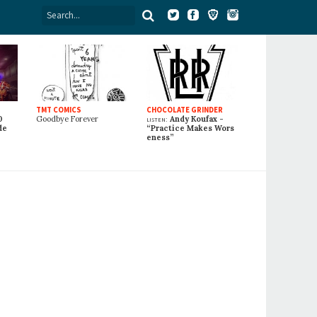
TMT COMICS
CHOCOLATE GRINDER
0
Goodbye Forever
listen:
Andy Koufax -
de
“Practice Makes Wors
eness”