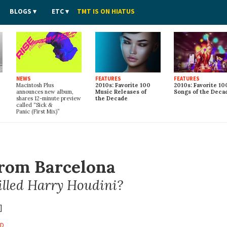
BLOGS
ETC
TMT IS ON HIATUS
NEWS
FEATURES
FEATURES
Macintosh Plus
2010s: Favorite 100
2010s: Favorite 10
announces new album,
Music Releases of
Songs of the Deca
shares 12-minute preview
the Decade
called “Sick
&
Panic (First Mix)”
From Barcelona
lled Harry Houdini?
]
RD