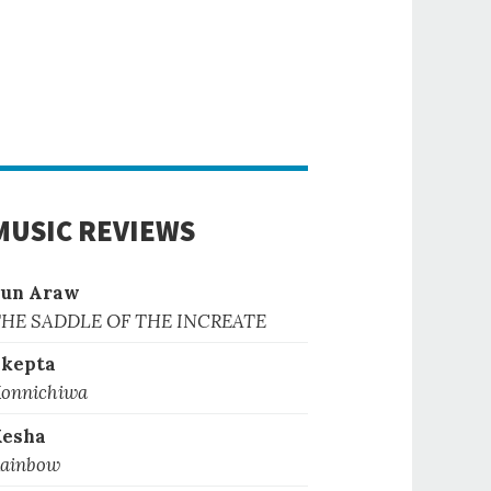
MUSIC REVIEWS
Sun Araw
HE SADDLE OF THE INCREATE
kepta
onnichiwa
Kesha
ainbow