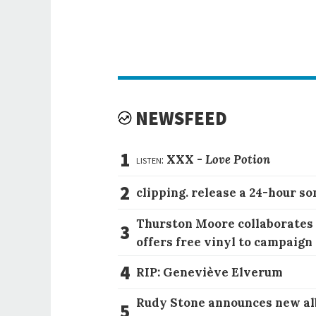
NEWSFEED
1
listen:
XXX -
Love Potion
2
clipping. release a 24-hour so
Thurston Moore collaborates
3
offers free vinyl to campaign
4
RIP: Geneviève Elverum
Rudy Stone announces new al
5