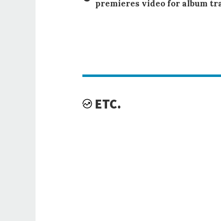
premieres video for album tr
ETC.