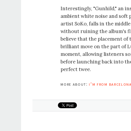
Interestingly, "Gunhild," an 
ambient white noise and soft 
artist SoKo, falls in the midd
without ruining the album's f
believe that the placement of 
brilliant move on the part of 
moment, allowing listeners som
before launching back into the
perfect twee.
more about:
i'm from barcelon