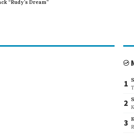
ack “Rudy’s Dream”
1
T
S
2
K
3
R