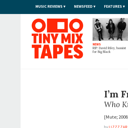
MUSIC REVIEWS
NEWSFEED
FEATURES
Tiny Mix Tapes
NEWS
RIP: David Riley, bassist
for Big Black
I’m 
Who Ki
[Mute; 2008
by
LIZZZZA