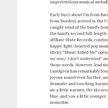
unpretentious musical melodi
Early buzz about I'm from Bar
from Sweden) arrived in the Un
caught wind of the band's h
the band's second full-length 
affiliate Mute Records, contin
happy, light-hearted pop musi
sticky. "Music Killed Me" ope
me now/ I don't understand"
and
those words. However, lead s
Lundgren has remarkably foun
joyous sound even further, an
dramatic and touching harmo
air a little warmer, the sky s
blue, and you a little younger, 
invincible.