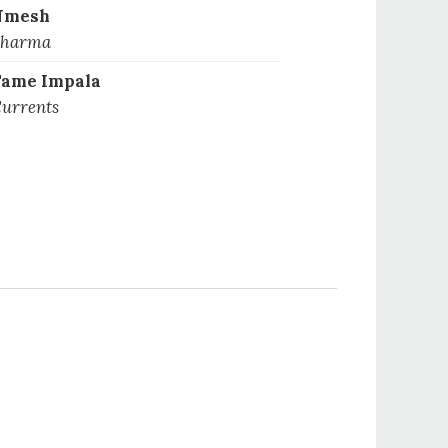
Nmesh
harma
ame Impala
urrents