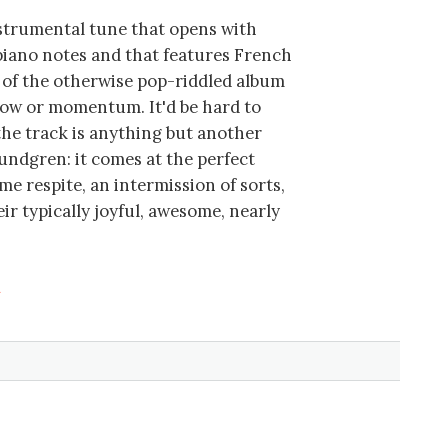
instrumental tune that opens with
piano notes and that features French
le of the otherwise pop-riddled album
low or momentum. It'd be hard to
the track is anything but another
Lundgren: it comes at the perfect
e respite, an intermission of sorts,
ir typically joyful, awesome, nearly
a