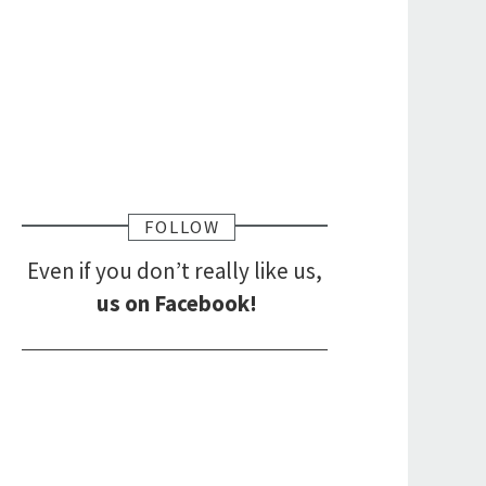
FOLLOW
Even if you don’t really like us,
us on Facebook!