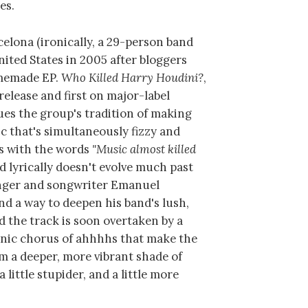
es.
celona (ironically, a 29-person band
ited States in 2005 after bloggers
omemade EP.
Who Killed Harry Houdini?
,
release and first on major-label
ues the group's tradition of making
c that's simultaneously fizzy and
ns with the words
"Music almost killed
 lyrically doesn't evolve much past
inger and songwriter Emanuel
d a way to deepen his band's lush,
d the track is soon overtaken by a
nic chorus of ahhhhs that make the
eem a deeper, more vibrant shade of
a little stupider, and a little more