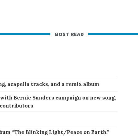
most read
ng, acapella tracks, and a remix album
 with Bernie Sanders campaign on new song,
 contributors
bum “The Blinking Light/Peace on Earth,”