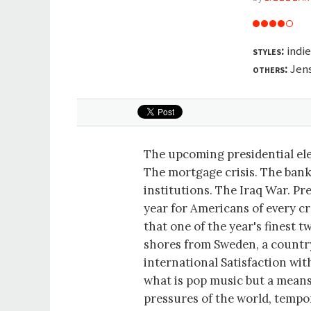
styles:
indie
others:
Jen
The upcoming presidential el
The mortgage crisis. The bank
institutions. The Iraq War. P
year for Americans of every cr
that one of the year's finest 
shores from Sweden, a countr
international Satisfaction wit
what is pop music but a means
pressures of the world, tempo