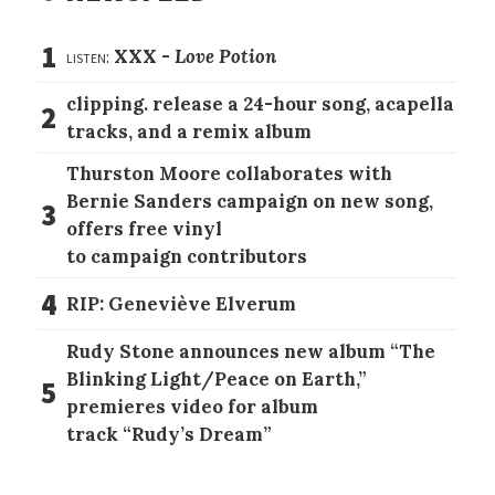
1
listen:
XXX -
Love Potion
clipping. release a 24-hour song, acapella
2
tracks, and a remix album
Thurston Moore collaborates with
Bernie Sanders campaign on new song,
3
offers free vinyl
to campaign contributors
4
RIP: Geneviève Elverum
Rudy Stone announces new album “The
Blinking Light/Peace on Earth,”
5
premieres video for album
track “Rudy’s Dream”