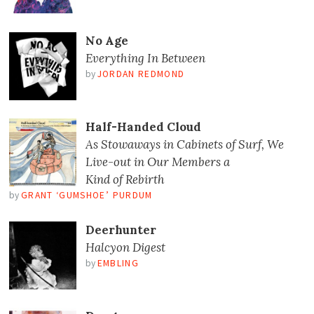
No Age
Everything In Between
by
JORDAN REDMOND
Half-Handed Cloud
As Stowaways in Cabinets of Surf, We
Live-out in Our Members a
Kind of Rebirth
by
GRANT ‘GUMSHOE’ PURDUM
Deerhunter
Halcyon Digest
by
EMBLING