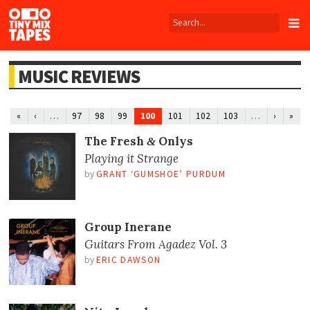
Tiny
Mix
Tapes
MUSIC REVIEWS
…
100
…
«
‹
97
98
99
101
102
103
›
»
The Fresh
Onlys
&
Playing it Strange
by
GRANT ‘GUMSHOE’ PURDUM
Group Inerane
Guitars From Agadez Vol. 3
by
ERIC DAWSON