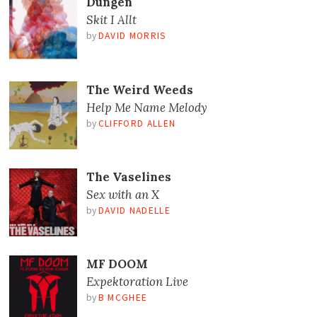
Dungen
Skit I Allt
by
DAVID MORRIS
The Weird Weeds
Help Me Name Melody
by
CLIFFORD ALLEN
The Vaselines
Sex with an X
by
DAVID NADELLE
MF DOOM
Expektoration Live
by
B MCGHEE