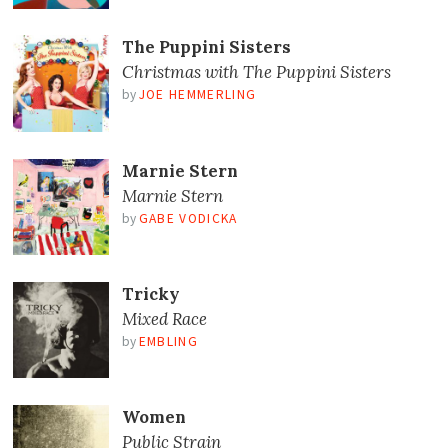
The Puppini Sisters
Christmas with The Puppini Sisters
by
JOE HEMMERLING
Marnie Stern
Marnie Stern
by
GABE VODICKA
Tricky
Mixed Race
by
EMBLING
Women
Public Strain