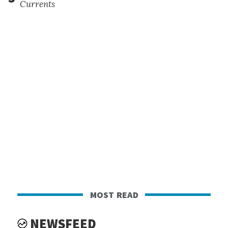
Currents
most read
NEWSFEED