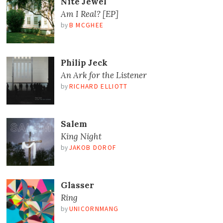
Nite Jewel
Am I Real? [EP]
by
B MCGHEE
Philip Jeck
An Ark for the Listener
by
RICHARD ELLIOTT
Salem
King Night
by
JAKOB DOROF
Glasser
Ring
by
UNICORNMANG