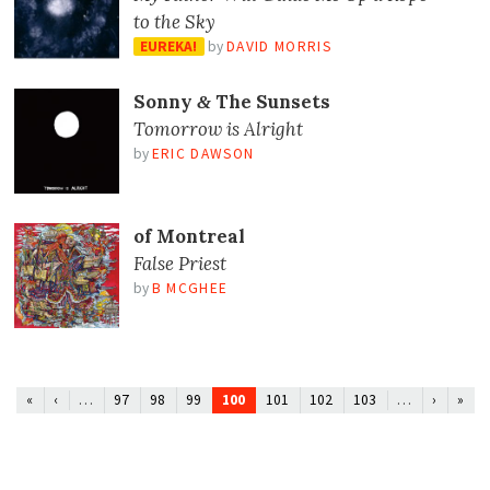
to the Sky
EUREKA!
by
DAVID MORRIS
Sonny
The Sunsets
&
Tomorrow is Alright
by
ERIC DAWSON
of Montreal
False Priest
by
B MCGHEE
…
100
…
«
‹
97
98
99
101
102
103
›
»