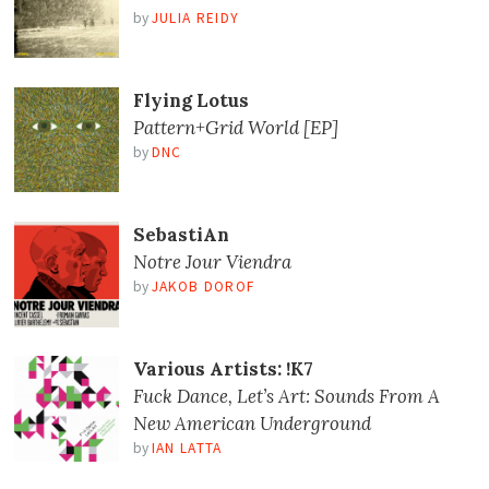
by
JULIA REIDY
Flying Lotus
Pattern+Grid World [EP]
by
DNC
SebastiAn
Notre Jour Viendra
by
JAKOB DOROF
Various Artists: !K7
Fuck Dance, Let’s Art: Sounds From A
New American Underground
by
IAN LATTA