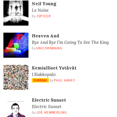
Neil Young
Le Noise
by
JSPICER
Heaven And
Bye And Bye I’m Going To See The King
by
UNICORNMANG
Kemialliset Ystävät
Ullakkopalo
EUREKA!
by
PAUL HANEY
Electric Sunset
Electric Sunset
by
JOE HEMMERLING