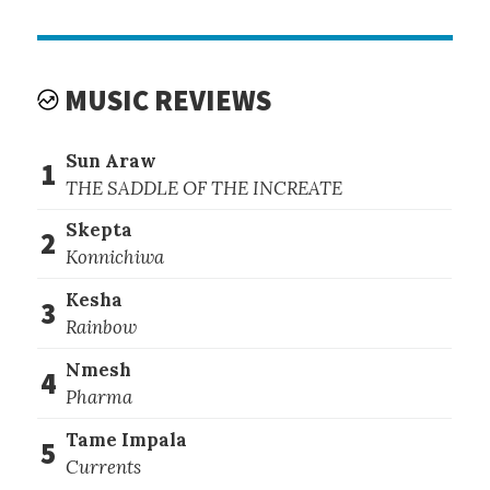
MUSIC REVIEWS
Sun Araw
1
THE SADDLE OF THE INCREATE
Skepta
2
Konnichiwa
Kesha
3
Rainbow
Nmesh
4
Pharma
Tame Impala
5
Currents