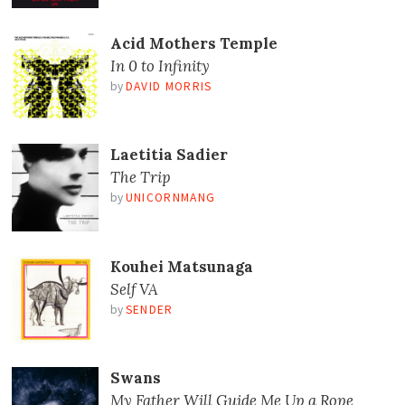
Acid Mothers Temple
In 0 to Infinity
by
DAVID MORRIS
Laetitia Sadier
The Trip
by
UNICORNMANG
Kouhei Matsunaga
Self VA
by
SENDER
Swans
My Father Will Guide Me Up a Rope