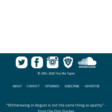
© 2001–2026 Tiny Mix Tapes
ABOUT
·
CONTACT
·
OPENINGS
·
SUBSCRIBE
·
ADVERTISE
“Withdrawing in disgust is not the same thing as apathy.” -
from the film Slacker