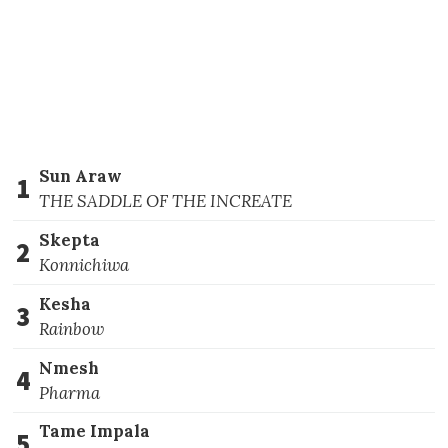
Sun Araw
1
THE SADDLE OF THE INCREATE
Skepta
2
Konnichiwa
Kesha
3
Rainbow
Nmesh
4
Pharma
Tame Impala
5