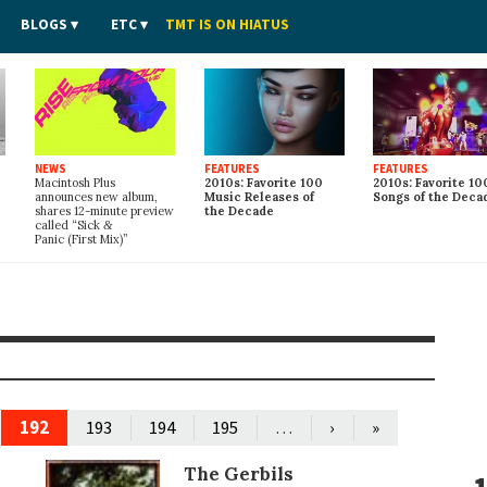
BLOGS
ETC
TMT IS ON HIATUS
NEWS
FEATURES
FEATURES
Macintosh Plus
2010s: Favorite 100
2010s: Favorite 10
announces new album,
Music Releases of
Songs of the Deca
shares 12-minute preview
the Decade
called “Sick
&
Panic (First Mix)”
192
…
193
194
195
›
»
The Gerbils