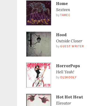
Home
Sexteen
by
TAMEC
Hood
Outside Closer
by
GUEST WRITER
HorrorPops
Hell Yeah!
by
OLSKOOLY
Hot Hot Heat
Elevator