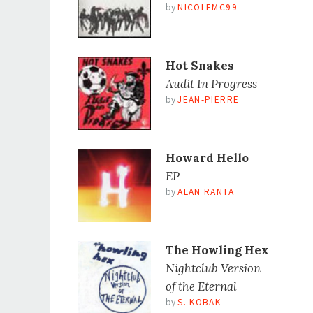
by
NICOLEMC99
Hot Snakes
Audit In Progress
by
JEAN-PIERRE
Howard Hello
EP
by
ALAN RANTA
The Howling Hex
Nightclub Version
of the Eternal
by
S. KOBAK