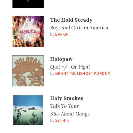
The Hold Steady
Boys and Girls in America
by
BARON
Holopaw
Quit +/- Or Fight
by
GRANT ‘GUMSHOE’ PURDUM
Holy Smokes
Talk To Your
Kids About Gangs
by
SETH K