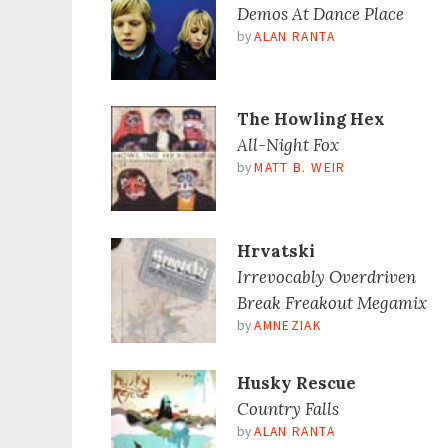
Demos At Dance Place
by
ALAN RANTA
The Howling Hex
All-Night Fox
by
MATT B. WEIR
Hrvatski
Irrevocably Overdriven
Break Freakout Megamix
by
AMNEZIAK
Husky Rescue
Country Falls
by
ALAN RANTA