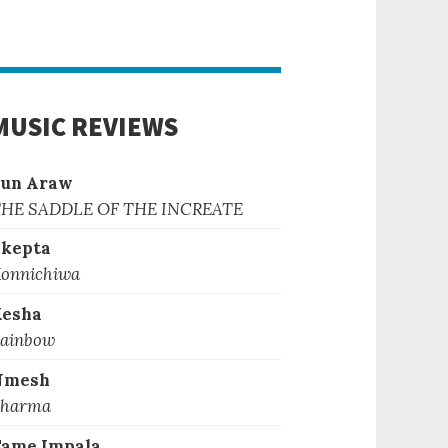
MUSIC REVIEWS
Sun Araw
HE SADDLE OF THE INCREATE
kepta
onnichiwa
Kesha
ainbow
Nmesh
harma
ame Impala