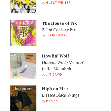
by
GUEST WRITER
The House of Fix
21^st Century Fix
by
JEAN-PIERRE
Howlin’ Wolf
Holwin’ Wolf/Moanin’
in the Moonlight
by
JIM DAVID
High on Fire
Blessed Black Wings
by
P FUNK