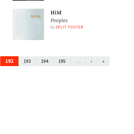
HiM
Peoples
by
SPLIT FOSTER
192
…
193
194
195
›
»