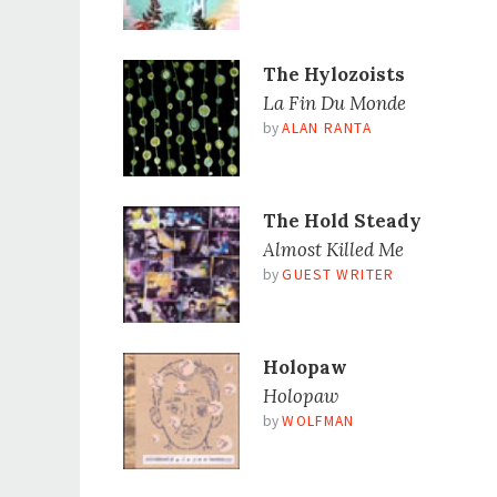
The Hylozoists
La Fin Du Monde
by
ALAN RANTA
The Hold Steady
Almost Killed Me
by
GUEST WRITER
Holopaw
Holopaw
by
WOLFMAN