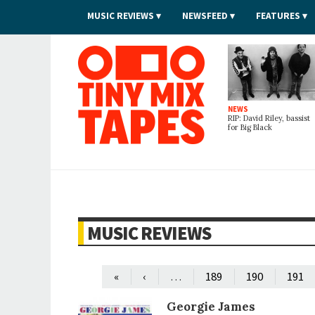
MUSIC REVIEWS
NEWSFEED
FEATURES
Tiny Mix Tapes
NEWS
RIP: David Riley, bassist
for Big Black
MUSIC REVIEWS
…
«
‹
189
190
191
Georgie James