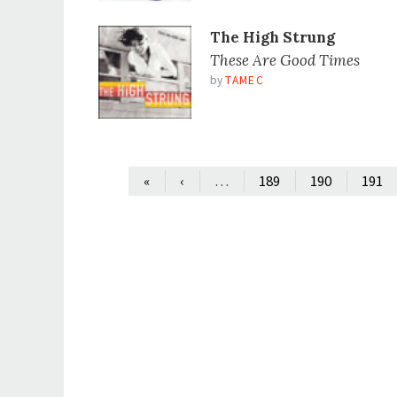
The High Strung
These Are Good Times
by
TAMEC
…
«
‹
189
190
191