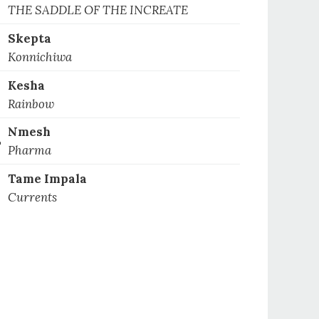
1
THE SADDLE OF THE INCREATE
Skepta
2
Konnichiwa
Kesha
3
Rainbow
Nmesh
4
Pharma
Tame Impala
5
Currents