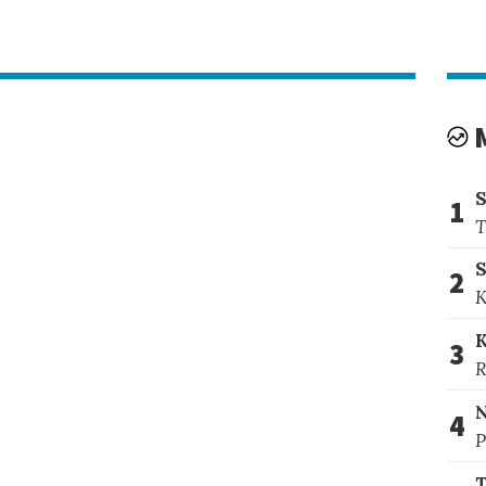
1
T
S
2
K
3
R
4
P
T