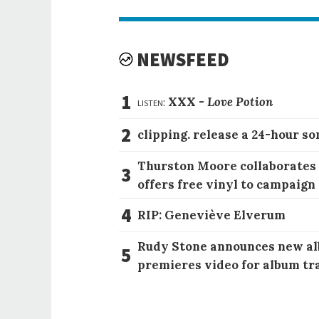
NEWSFEED
1
listen:
XXX -
Love Potion
2
clipping. release a 24-hour so
Thurston Moore collaborates
3
offers free vinyl to campaign
4
RIP: Geneviève Elverum
Rudy Stone announces new al
5
premieres video for album tr