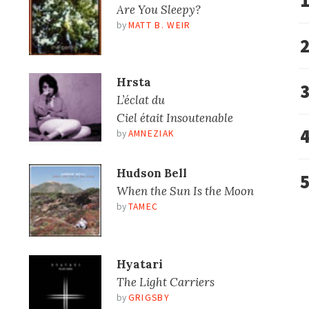
Are You Sleepy?
by
MATT B. WEIR
Hrsta
L’éclat du
Ciel était Insoutenable
by
AMNEZIAK
Hudson Bell
When the Sun Is the Moon
by
TAMEC
Hyatari
The Light Carriers
by
GRIGSBY