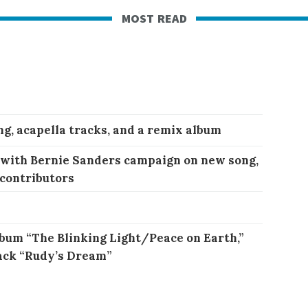
most read
ng, acapella tracks, and a remix album
 with Bernie Sanders campaign on new song,
 contributors
bum “The Blinking Light/Peace on Earth,”
ack “Rudy’s Dream”