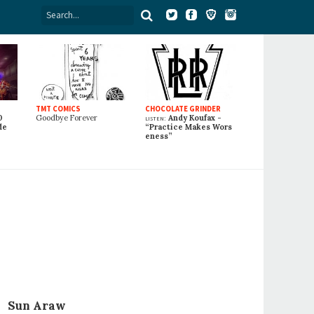
TMT COMICS
CHOCOLATE GRINDER
0
Goodbye Forever
listen:
Andy Koufax -
de
“Practice Makes Wors
eness”
Sun Araw