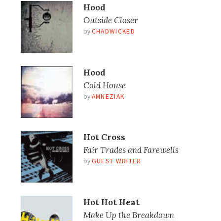
Hood
Outside Closer
by
CHADWICKED
Hood
Cold House
by
AMNEZIAK
Hot Cross
Fair Trades and Farewells
by
GUEST WRITER
Hot Hot Heat
Make Up the Breakdown