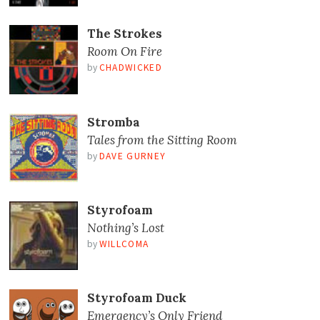
The Strokes
Room On Fire
by
CHADWICKED
Stromba
Tales from the Sitting Room
by
DAVE GURNEY
Styrofoam
Nothing’s Lost
by
WILLCOMA
Styrofoam Duck
Emergency’s Only Friend