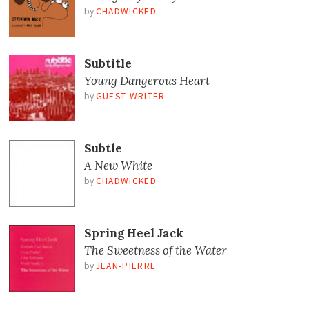
by
CHADWICKED
Subtitle
Young Dangerous Heart
by
GUEST WRITER
Subtle
A New White
by
CHADWICKED
Spring Heel Jack
The Sweetness of the Water
by
JEAN-PIERRE