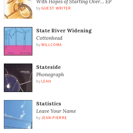
With Hopes of Starting Over… EP
by
GUEST WRITER
State River Widening
Cottonhead
by
WILLCOMA
Stateside
Phonograph
by
LEAH
Statistics
Leave Your Name
by
JEAN-PIERRE