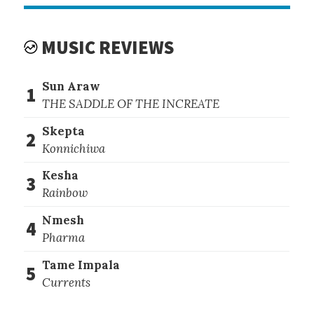
MUSIC REVIEWS
Sun Araw
1
THE SADDLE OF THE INCREATE
Skepta
2
Konnichiwa
Kesha
3
Rainbow
Nmesh
4
Pharma
Tame Impala
5
Currents