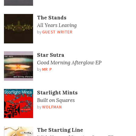
The Stands
All Years Leaving
by
GUEST WRITER
Star Sutra
Good Morning Afterglow EP
by
MR P
Starlight Mints
Built on Squares
by
WOLFMAN
The Starting Line