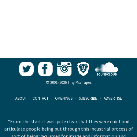
© 2001–2026 Tiny Mix Tapes
ABOUT
·
CONTACT
·
OPENINGS
·
SUBSCRIBE
·
ADVERTISE
“From the start it was quite clear that they were quiet and
articulate people being put through this industrial process of
sort of being vacuumed for image and information and