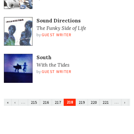
Sound Directions
The Funky Side of Life
by
GUEST WRITER
South
With the Tides
by
GUEST WRITER
…
218
…
«
‹
215
216
217
219
220
221
›
»