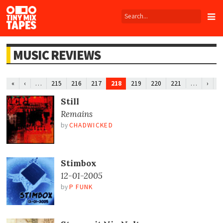
Tiny
Mix
Tapes
MUSIC REVIEWS
…
218
…
«
‹
215
216
217
219
220
221
›
»
Still
Remains
by
CHADWICKED
Stimbox
12-01-2005
by
P FUNK