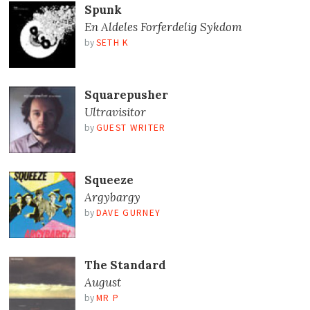
Spunk
En Aldeles Forferdelig Sykdom
by
SETH K
Squarepusher
Ultravisitor
by
GUEST WRITER
Squeeze
Argybargy
by
DAVE GURNEY
The Standard
August
by
MR P