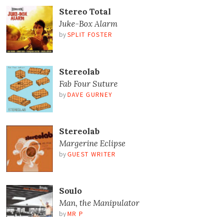
Stereo Total
Juke-Box Alarm
by
SPLIT FOSTER
Stereolab
Fab Four Suture
by
DAVE GURNEY
Stereolab
Margerine Eclipse
by
GUEST WRITER
Soulo
Man, the Manipulator
by
MR P