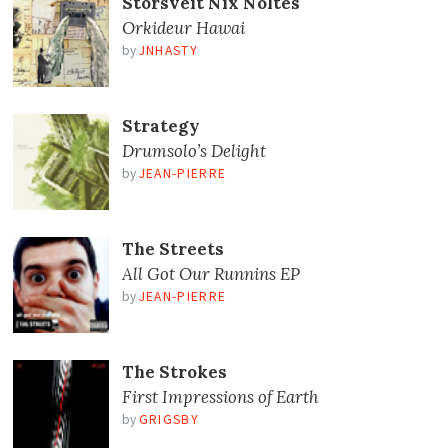
Storsveit Nix Noltes
Orkideur Hawai
by
JNHASTY
Strategy
Drumsolo’s Delight
by
JEAN-PIERRE
The Streets
All Got Our Runnins EP
by
JEAN-PIERRE
The Strokes
First Impressions of Earth
by
GRIGSBY