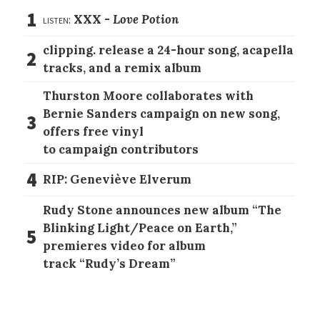
1
listen:
XXX -
Love Potion
clipping. release a 24-hour song, acapella
2
tracks, and a remix album
Thurston Moore collaborates with
Bernie Sanders campaign on new song,
3
offers free vinyl
to campaign contributors
4
RIP: Geneviève Elverum
Rudy Stone announces new album “The
Blinking Light/Peace on Earth,”
5
premieres video for album
track “Rudy’s Dream”