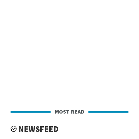
most read
NEWSFEED