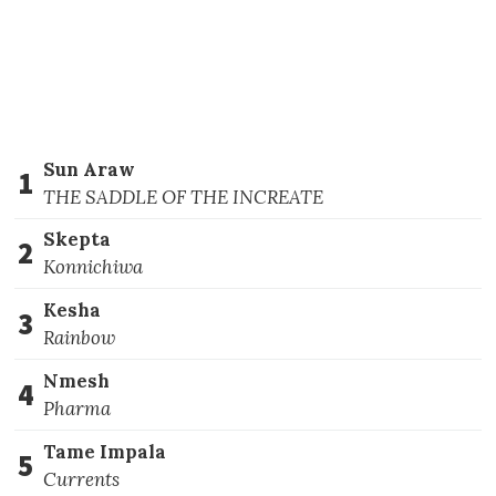
Sun Araw
1
THE SADDLE OF THE INCREATE
Skepta
2
Konnichiwa
Kesha
3
Rainbow
Nmesh
4
Pharma
Tame Impala
5
Currents