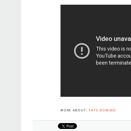
more about:
fats domino