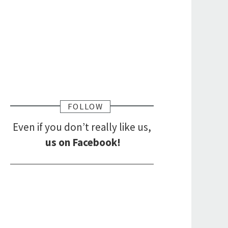
FOLLOW
Even if you don’t really like us,
us on Facebook!