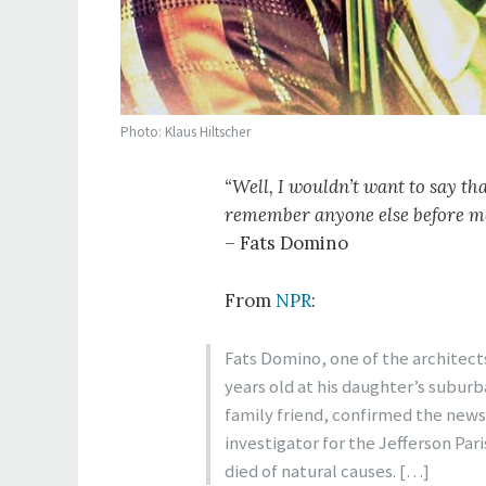
Photo: Klaus Hiltscher
“Well, I wouldn’t want to say tha
remember anyone else before me p
– Fats Domino
From
NPR
:
Fats Domino, one of the architects 
years old at his daughter’s subur
family friend, confirmed the news
investigator for the Jefferson Par
died of natural causes. […]