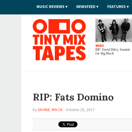
MUSIC REVIEWS
NEWSFEED
FEATURES
Tiny Mix Tapes
NEWS
RIP: David Riley, bassist
for Big Black
RIP: Fats Domino
by
SHANE MACK
·
October 25, 2017