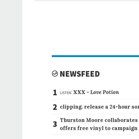
NEWSFEED
1
listen:
XXX -
Love Potion
2
clipping. release a 24-hour so
Thurston Moore collaborates
3
offers free vinyl to campaign