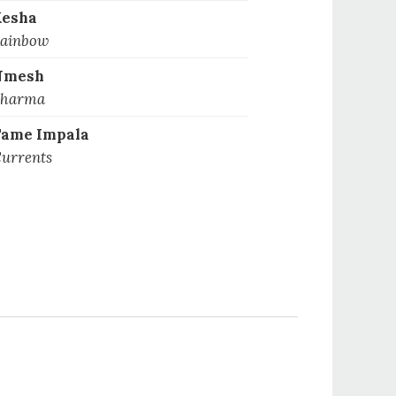
Kesha
ainbow
Nmesh
harma
ame Impala
urrents