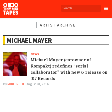
Tiny
Mix
Tapes
ARTIST ARCHIVE
MICHAEL MAYER
NEWS
Michael Mayer (co-owner of
Kompakt) redefines “serial
collaborator” with new
&
release on
!K7 Records
by
MIKE REID
·
August 30, 2016