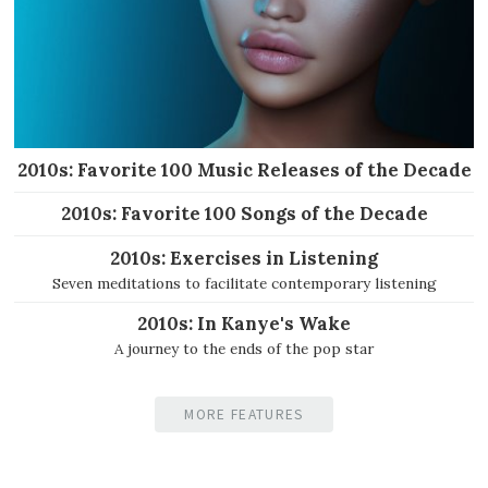
2010s: Favorite 100 Music Releases of the Decade
2010s: Favorite 100 Songs of the Decade
2010s: Exercises in Listening
Seven meditations to facilitate contemporary listening
2010s: In Kanye's Wake
A journey to the ends of the pop star
MORE FEATURES