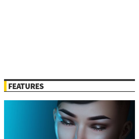
FEATURES