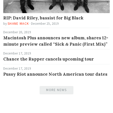
RIP: David Riley, bassist for Big Black
by
SHANE MACK
·
December 25, 2019
December 20, 2019
Macintosh Plus announces new album, shares 12-
minute preview called “Sick
Panic (First Mix)”
&
December 17, 2019
Chance the Rapper cancels upcoming tour
December 17, 2019
Pussy Riot announce North American tour dates
MORE NEWS