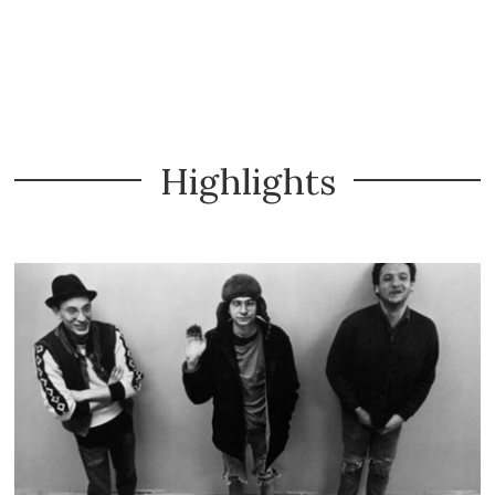
Highlights