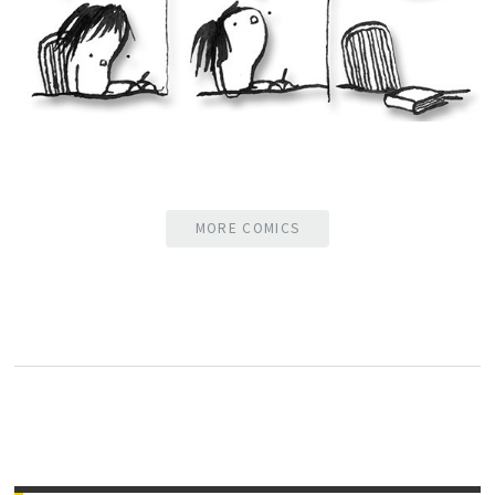
MORE COMICS