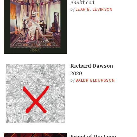
Adulthood
by
LEAH B. LEVINSON
Richard Dawson
2020
by
BALDR ELDURSSON
Frood of the Loop