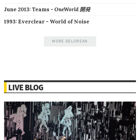
June 2013: Teams -
OneWorld 開発
1993: Everclear - World of Noise
MORE DELOREAN
LIVE BLOG