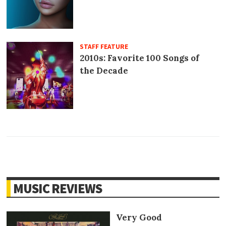
STAFF FEATURE
2010s: Favorite 100 Songs of
the Decade
MUSIC REVIEWS
Very Good