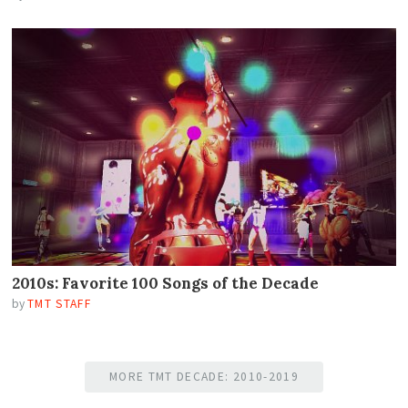
2010s: Favorite 100 Songs of the Decade
by
TMT STAFF
MORE TMT DECADE: 2010-2019