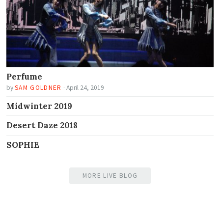
Perfume
by
SAM GOLDNER
·
April 24, 2019
Midwinter 2019
Desert Daze 2018
SOPHIE
MORE LIVE BLOG