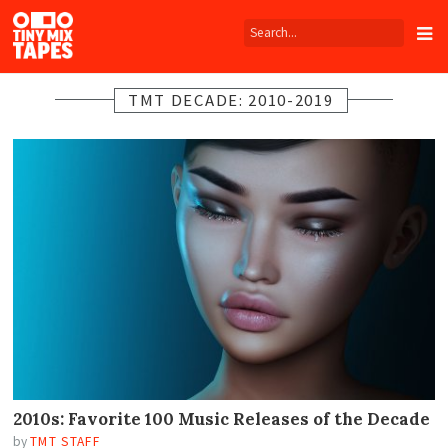
Tiny
Mix
Tapes
TMT DECADE: 2010-2019
2010s: Favorite 100 Music Releases of the Decade
by
TMT STAFF