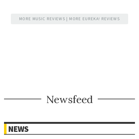
MORE MUSIC REVIEWS
|
MORE EUREKA! REVIEWS
Newsfeed
NEWS