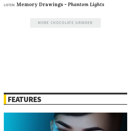
listen:
Memory Drawings -
Phantom Lights
MORE CHOCOLATE GRINDER
FEATURES