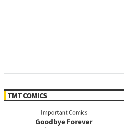
TMT COMICS
Important Comics
Goodbye Forever