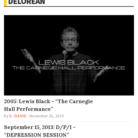
DELOREAN
2005: Lewis Black - “The Carnegie
Hall Performance”
by
S. DAVID
·
November 26, 2019
September 15, 2013: D/P/I -
“DEPRESSION SESSION”