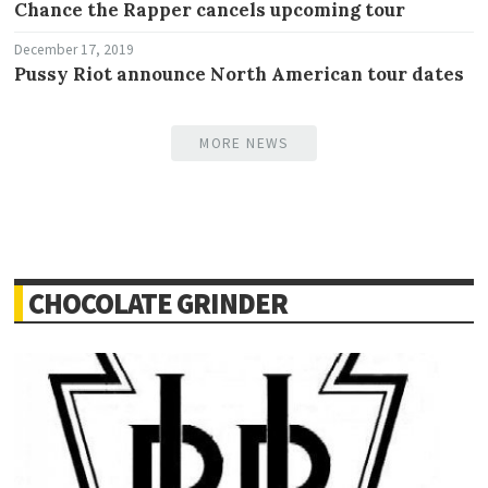
Chance the Rapper cancels upcoming tour
December 17, 2019
Pussy Riot announce North American tour dates
MORE NEWS
CHOCOLATE GRINDER