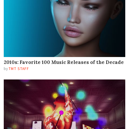
2010s: Favorite 100 Music Releases of the Decade
by
TMT STAFF