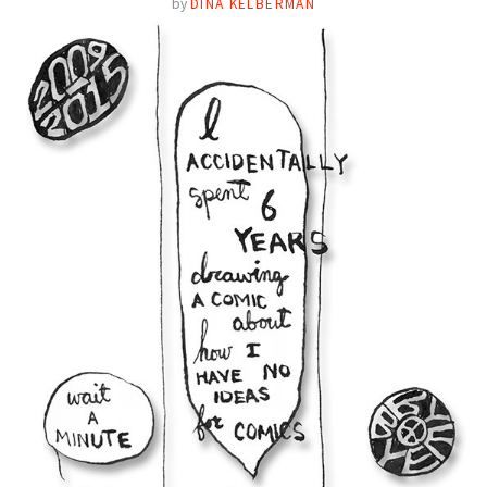
by
DINA KELBERMAN