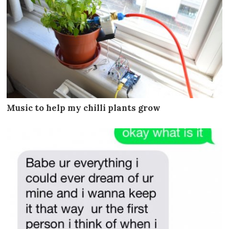
Music to help my chilli plants grow