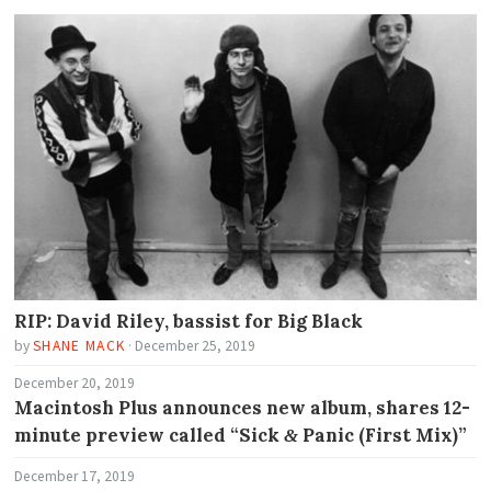
RIP: David Riley, bassist for Big Black
by
SHANE MACK
·
December 25, 2019
December 20, 2019
Macintosh Plus announces new album, shares 12-
minute preview called “Sick
Panic (First Mix)”
&
December 17, 2019