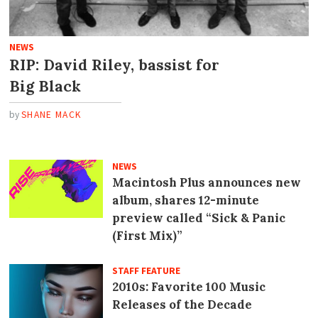
NEWS
RIP: David Riley, bassist for
Big Black
by
SHANE MACK
NEWS
Macintosh Plus announces new
album, shares 12-minute
preview called “Sick
&
Panic
(First Mix)”
STAFF FEATURE
2010s: Favorite 100 Music
Releases of the Decade