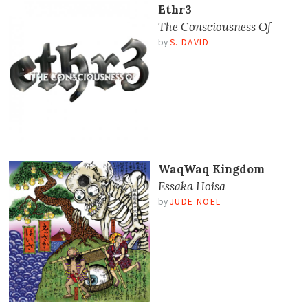
Ethr3
The Consciousness Of
by
S. DAVID
WaqWaq Kingdom
Essaka Hoisa
by
JUDE NOEL