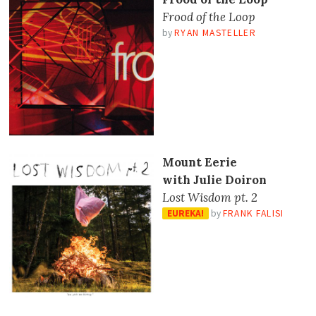
Frood of the Loop
by
RYAN MASTELLER
Mount Eerie
with Julie Doiron
Lost Wisdom pt. 2
EUREKA!
by
FRANK FALISI