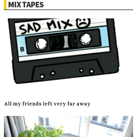
MIX TAPES
All my friends left very far away