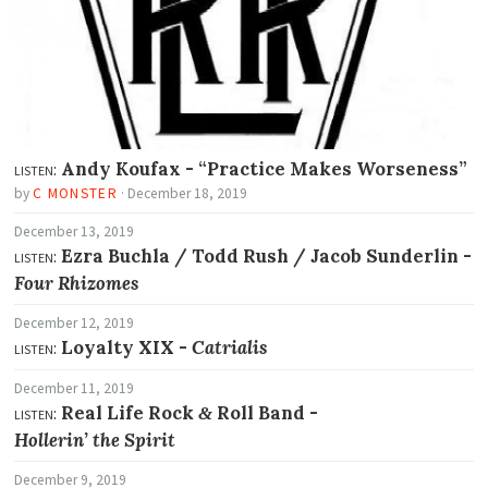
listen:
Andy Koufax -
“Practice Makes Worseness”
by
C MONSTER
·
December 18, 2019
December 13, 2019
listen:
Ezra Buchla / Todd Rush / Jacob Sunderlin -
Four Rhizomes
December 12, 2019
listen:
Loyalty XIX -
Catrialis
December 11, 2019
listen:
Real Life Rock
Roll Band -
&
Hollerin’ the Spirit
December 9, 2019