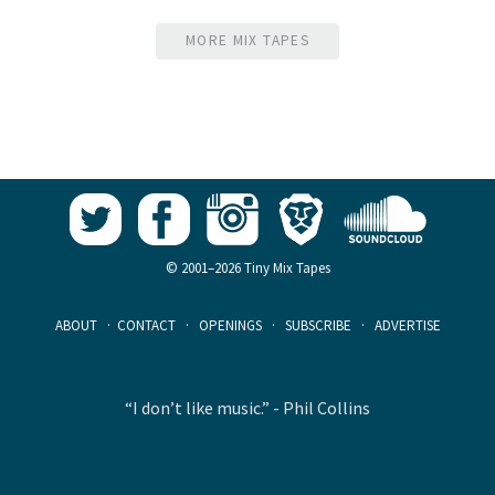
MORE MIX TAPES
© 2001–2026 Tiny Mix Tapes
ABOUT
·
CONTACT
·
OPENINGS
·
SUBSCRIBE
·
ADVERTISE
“I don’t like music.” - Phil Collins