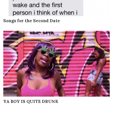
Songs for the Second Date
YA BOY IS QUITE DRUNK