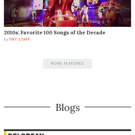
2010s: Favorite 100 Songs of the Decade
by
TMT STAFF
MORE FEATURES
Blogs