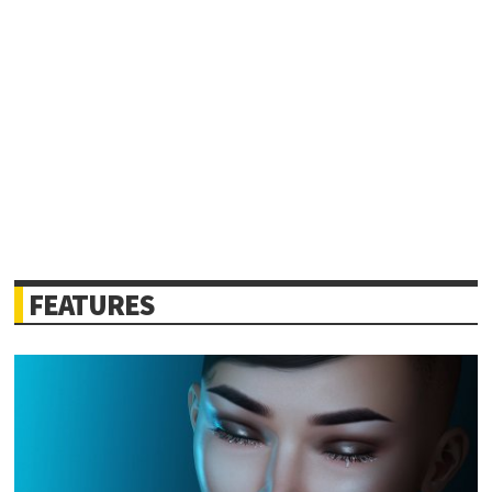
FEATURES