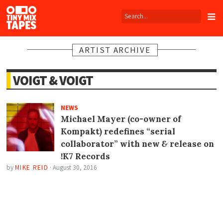
Tiny
Mix
Tapes
ARTIST ARCHIVE
VOIGT & VOIGT
NEWS
Michael Mayer (co-owner of
Kompakt) redefines “serial
collaborator” with new
&
release on
!K7 Records
by
MIKE REID
·
August 30, 2016