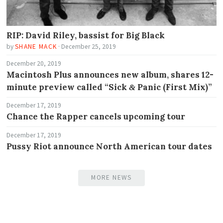
RIP: David Riley, bassist for Big Black
by
SHANE MACK
·
December 25, 2019
December 20, 2019
Macintosh Plus announces new album, shares 12-
minute preview called “Sick
Panic (First Mix)”
&
December 17, 2019
Chance the Rapper cancels upcoming tour
December 17, 2019
Pussy Riot announce North American tour dates
MORE NEWS