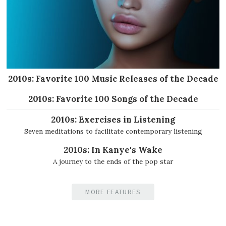
2010s: Favorite 100 Music Releases of the Decade
2010s: Favorite 100 Songs of the Decade
2010s: Exercises in Listening
Seven meditations to facilitate contemporary listening
2010s: In Kanye's Wake
A journey to the ends of the pop star
MORE FEATURES