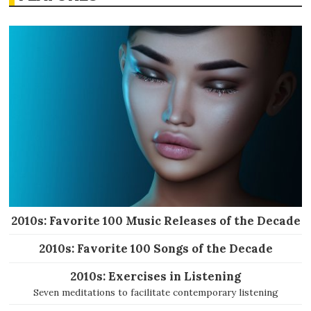
2010s: Favorite 100 Music Releases of the Decade
2010s: Favorite 100 Songs of the Decade
2010s: Exercises in Listening
Seven meditations to facilitate contemporary listening