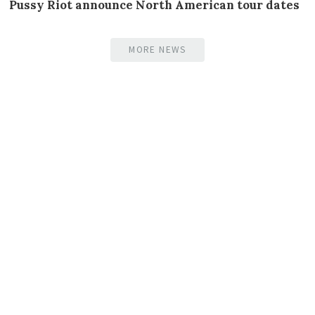
Pussy Riot announce North American tour dates
MORE NEWS