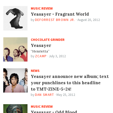
MUSIC REVIEW
Yeasayer - Fragrant World
by
DEFORREST BROWN JR.
·
August 20, 2012
CHOCOLATE GRINDER
Yeasayer
“Henrietta”
by
ZCAMP
·
July 3, 2012
NEWS
Yeasayer announce new album; text
your punchlines to this headline
to TMT-ZINE-5-24!
by
DAN SMART
·
May 25, 2012
MUSIC REVIEW
Yeasayer - Odd Blood