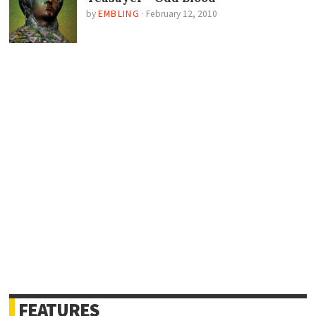
by
EMBLING
·
February 12, 2010
FEATURES