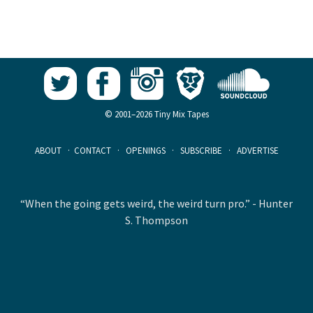
© 2001–2026 Tiny Mix Tapes
ABOUT
·
CONTACT
·
OPENINGS
·
SUBSCRIBE
·
ADVERTISE
“When the going gets weird, the weird turn pro.” - Hunter
S. Thompson