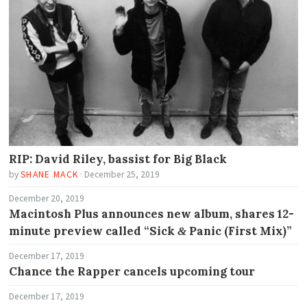
RIP: David Riley, bassist for Big Black
by
SHANE MACK
·
December 25, 2019
December 20, 2019
Macintosh Plus announces new album, shares 12-
minute preview called “Sick
Panic (First Mix)”
&
December 17, 2019
Chance the Rapper cancels upcoming tour
December 17, 2019