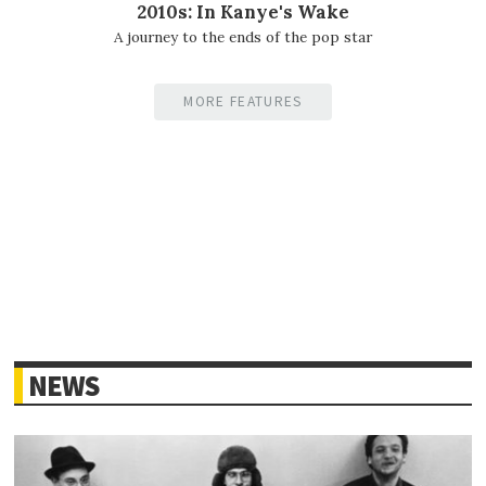
2010s: In Kanye's Wake
A journey to the ends of the pop star
MORE FEATURES
NEWS