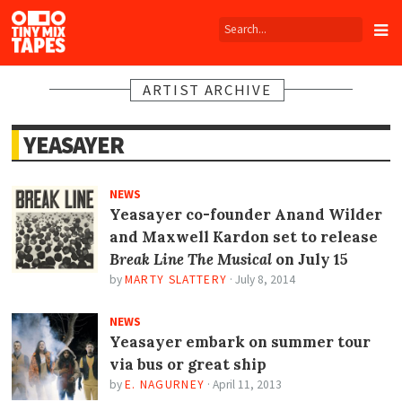
Tiny
Mix
Tapes
ARTIST ARCHIVE
YEASAYER
NEWS
Yeasayer co-founder Anand Wilder
and Maxwell Kardon set to release
Break Line The Musical
on July 15
by
MARTY SLATTERY
·
July 8, 2014
NEWS
Yeasayer embark on summer tour
via bus or great ship
by
E. NAGURNEY
·
April 11, 2013