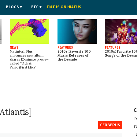
BLOGS
ETC
TMT IS ON HIATUS
NEWS
FEATURES
FEATURES
Macintosh Plus
2010s: Favorite 100
2010s: Favorite 10
announces new album,
Music Releases of
Songs of the Deca
shares 12-minute preview
the Decade
called “Sick
&
Panic (First Mix)”
Atlantis]
C
r
CERBERUS
r