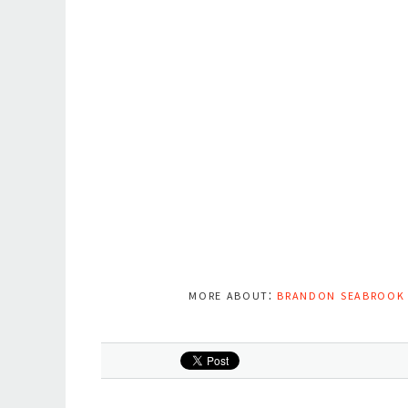
more about:
brandon seabrook