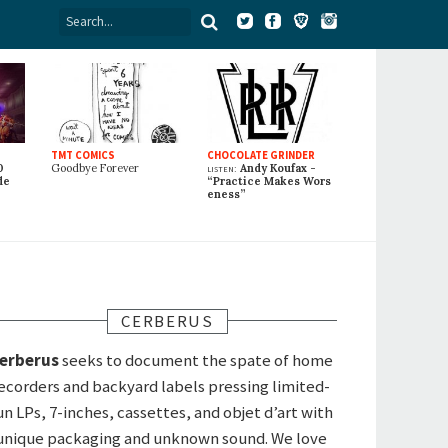
TMT COMICS
CHOCOLATE GRINDER
0
Goodbye Forever
listen:
Andy Koufax -
de
“Practice Makes Wors
eness”
CERBERUS
erberus
seeks to document the spate of home
ecorders and backyard labels pressing limited-
un LPs, 7-inches, cassettes, and objet d’art with
unique packaging and unknown sound. We love