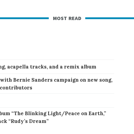
most read
ng, acapella tracks, and a remix album
 with Bernie Sanders campaign on new song,
 contributors
bum “The Blinking Light/Peace on Earth,”
ack “Rudy’s Dream”