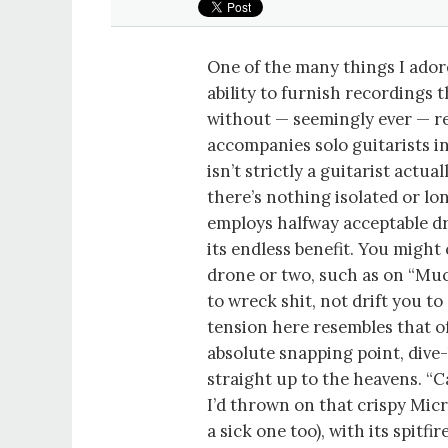
One of the many things I adore
ability to furnish recordings 
without — seemingly ever — re
accompanies solo guitarists 
isn’t strictly a guitarist actua
there’s nothing isolated or lo
employs halfway acceptable d
its endless benefit. You might
drone or two, such as on “Muc
to wreck shit, not drift you t
tension here resembles that o
absolute snapping point, dive
straight up to the heavens. “
I’d thrown on that crispy Micr
a sick one too), with its spit