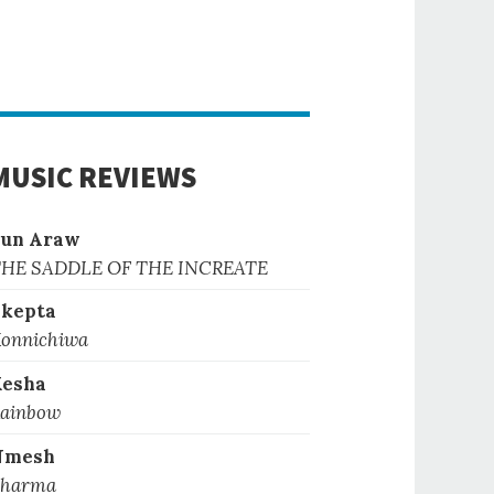
MUSIC REVIEWS
Sun Araw
HE SADDLE OF THE INCREATE
kepta
onnichiwa
Kesha
ainbow
Nmesh
harma