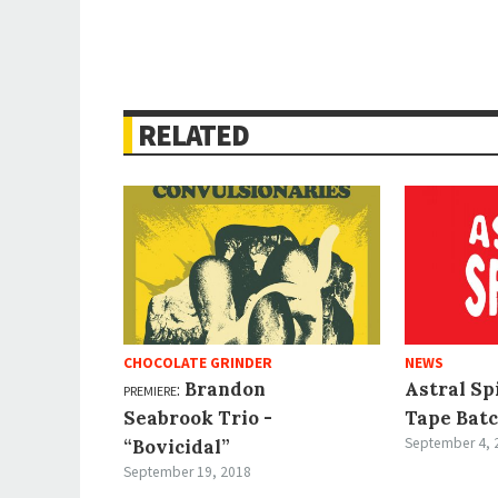
RELATED
CHOCOLATE GRINDER
NEWS
premiere:
Brandon
Astral Sp
Seabrook Trio -
Tape Batc
September 4, 
“Bovicidal”
September 19, 2018