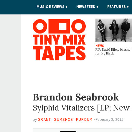
MUSIC REVIEWS
NEWSFEED
FEATURES
Tiny Mix Tapes
NEWS
RIP: David Riley, bassist
for Big Black
Brandon Seabrook
Sylphid Vitalizers
[LP; New 
by
GRANT 'GUMSHOE' PURDUM
·
February 2, 2015