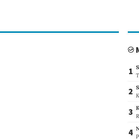
1
T
S
2
K
3
R
4
P