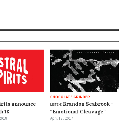
CHOCOLATE GRINDER
irits announce
listen:
Brandon Seabrook -
h 18
“Emotional Cleavage”
2018
April 19, 2017