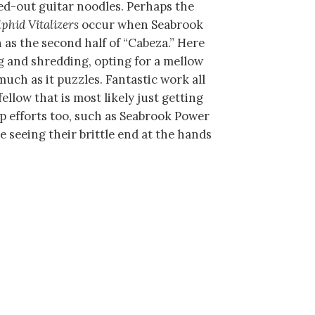
ked-out guitar noodles. Perhaps the
lphid Vitalizers
occur when Seabrook
h as the second half of “Cabeza.” Here
 and shredding, opting for a mellow
much as it puzzles. Fantastic work all
ellow that is most likely just getting
up efforts too, such as Seabrook Power
are seeing their brittle end at the hands