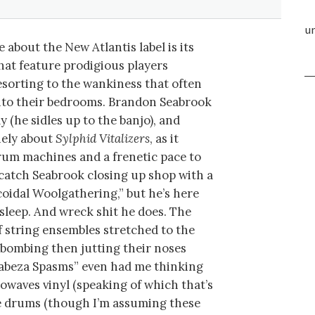
un
 about the New Atlantis label is its
that feature prodigious players
sorting to the wankiness that often
into their bedrooms. Brandon Seabrook
lly (he sidles up to the banjo), and
nely about
Sylphid Vitalizers
, as it
rum machines and a frenetic pace to
 catch Seabrook closing up shop with a
oidal Woolgathering,” but he’s here
o sleep. And wreck shit he does. The
f string ensembles stretched to the
-bombing then jutting their noses
Cabeza Spasms” even had me thinking
owaves vinyl (speaking of which that’s
fire drums (though I’m assuming these