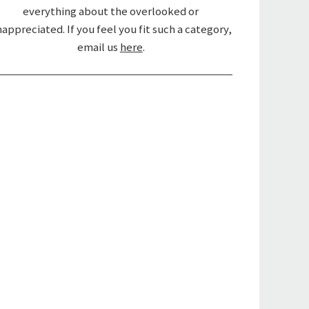
everything about the overlooked or
appreciated. If you feel you fit such a category,
email us
here
.