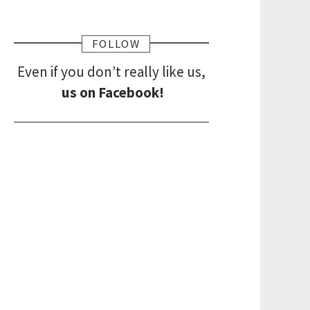
FOLLOW
Even if you don’t really like us,
us on Facebook!