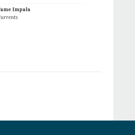
ame Impala
urrents