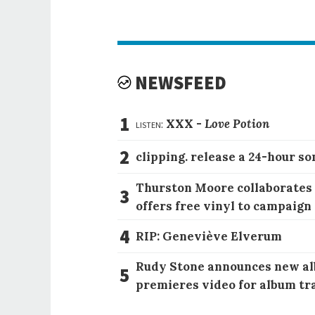
NEWSFEED
1
listen:
XXX -
Love Potion
2
clipping. release a 24-hour so
Thurston Moore collaborates
3
offers free vinyl to campaign
4
RIP: Geneviève Elverum
Rudy Stone announces new al
5
premieres video for album tr