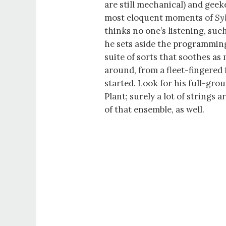
are still mechanical) and gee
most eloquent moments of
Sy
thinks no one’s listening, suc
he sets aside the programming
suite of sorts that soothes as 
around, from a fleet-fingered f
started. Look for his full-gro
Plant; surely a lot of strings 
of that ensemble, as well.