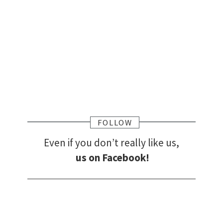
FOLLOW
Even if you don’t really like us,
us on Facebook!