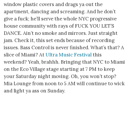
window plastic covers and drags ya out the
apartment, dancing and screaming. And he don’t
give a fuck; he’ll serve the whole NYC progressive
house community with rays of FUCK YOU LET’S
DANCE. Ain’t no smoke and mirrors. Just straight
jam. Check it, this set ends because of recording
issues. Bass Control is never finished. What’s that? A
slice of Miami? At
Ultra Music Festival
this
weekend? Yeah, brahhh. Bringing that NYC to Miami
on the Eco Village stage starting at 7 PM to keep
your Saturday night moving. Oh, you won’t stop?
Mia Lounge from noon to 5 AM will continue to wick
and light ya ass on Sunday.