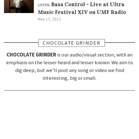
listen:
Bass Control -
Live at Ultra
Music Festival XIV on UMF Radio
May 17, 2012
CHOCOLATE GRINDER
CHOCOLATE GRINDER
is our audio/visual section, with an
emphasis on the lesser heard and lesser known. We aim to
dig deep, but we’ll post any song or video we find
interesting, big or small.