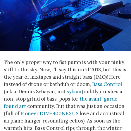
The only proper way to fist pump is with your pinky
stiff to the sky. Now, I’ll say this until 2013, but this is
the year of mixtapes and straight bass (IMO)! Here,
instead of drone or bathdub or doom,
Bass Control
(a.k.a. Dennis Sebayan, not
sybian
) subtly crushes a
non-stop grind of bass-pops for
the avant-garde
found art
community. But that was just an occasion
(full of
Pioneer DJM-900NEXUS
love and acoustical
airplane hanger resonating echos). As soon as the
warmth hits, Bass Control rips through the winter-