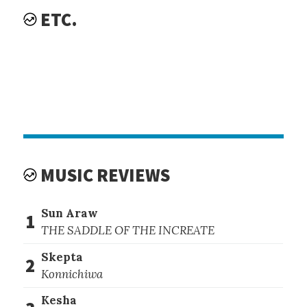
ETC.
MUSIC REVIEWS
Sun Araw
1
THE SADDLE OF THE INCREATE
Skepta
2
Konnichiwa
Kesha