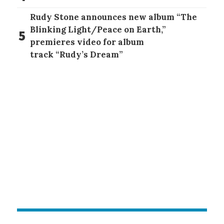
Rudy Stone announces new album “The
Blinking Light/Peace on Earth,”
5
premieres video for album
track “Rudy’s Dream”