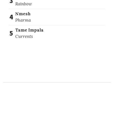
3
Rainbow
Nmesh
4
Pharma
Tame Impala
5
Currents