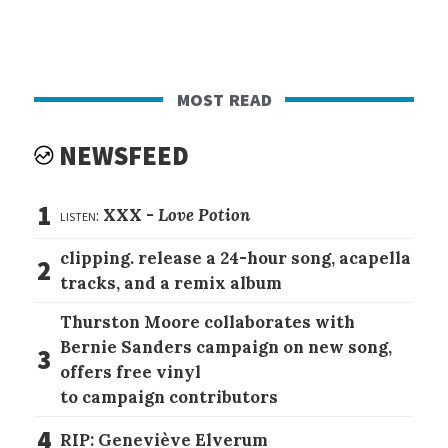
most read
NEWSFEED
1
listen:
XXX -
Love Potion
clipping. release a 24-hour song, acapella
2
tracks, and a remix album
Thurston Moore collaborates with
Bernie Sanders campaign on new song,
3
offers free vinyl
to campaign contributors
4
RIP: Geneviève Elverum