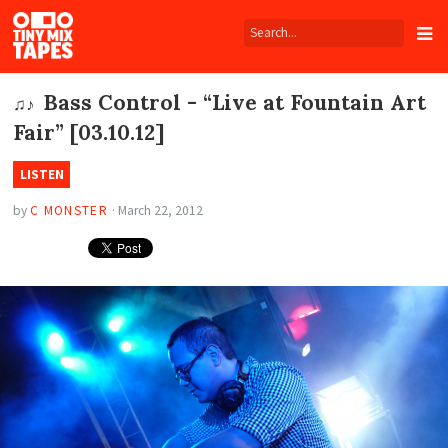
Tiny
Mix
Tapes
Bass Control - “Live at Fountain Art
♫♪
Fair” [03.10.12]
LISTEN
by
C MONSTER
·
March 22, 2012