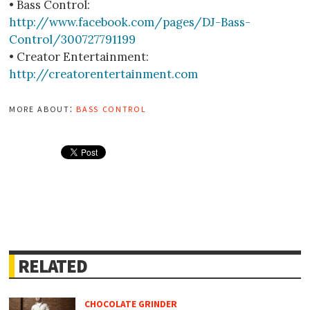
• Bass Control:
http://www.facebook.com/pages/DJ-Bass-
Control/300727791199
• Creator Entertainment:
http://creatorentertainment.com
more about:
bass control
RELATED
CHOCOLATE GRINDER