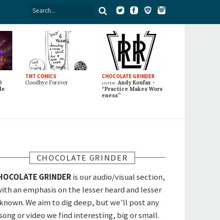
TMT COMICS
CHOCOLATE GRINDER
0
Goodbye Forever
listen:
Andy Koufax -
de
“Practice Makes Wors
eness”
CHOCOLATE GRINDER
HOCOLATE GRINDER
is our audio/visual section,
ith an emphasis on the lesser heard and lesser
known. We aim to dig deep, but we’ll post any
song or video we find interesting, big or small.