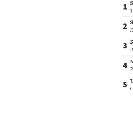
1
T
S
2
K
3
R
4
P
T
5
C