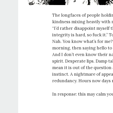
The longfaces of people holdi
kindness mixing heavily with 
“I’d rather disappoint myself 
integrity is hard, so fuck it.” 
Nah. You know what’s for me?
morning, then saying hello to 
And I don’t even know their na
spirit. Desperate lips. Damp 
mean it is out of the question 
instinct. A nightmare of app
redundancy. Hours now days 
In response: this may calm you