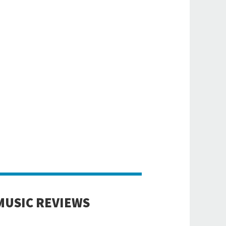
MUSIC REVIEWS