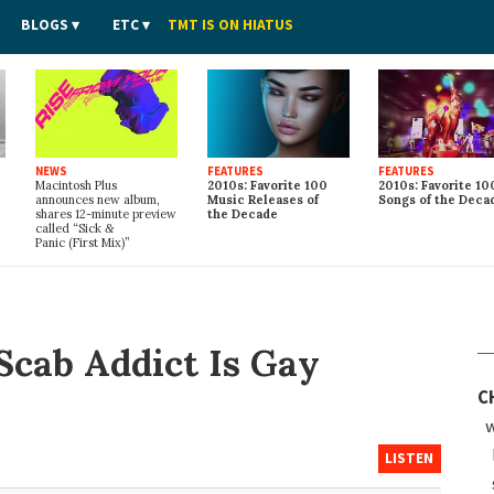
BLOGS
ETC
TMT IS ON HIATUS
NEWS
FEATURES
FEATURES
Macintosh Plus
2010s: Favorite 100
2010s: Favorite 10
announces new album,
Music Releases of
Songs of the Deca
shares 12-minute preview
the Decade
called “Sick
&
Panic (First Mix)”
Scab Addict Is Gay
C
w
LISTEN