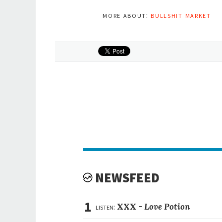
more about:
bullshit market
NEWSFEED
1
listen:
XXX -
Love Potion