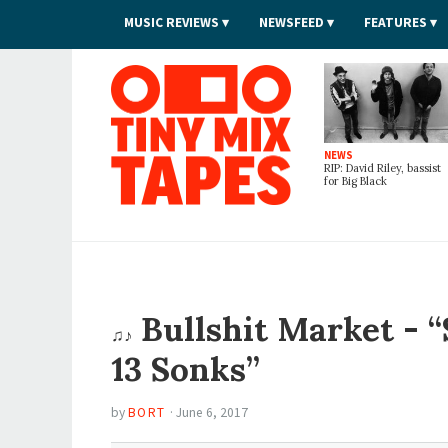
MUSIC REVIEWS
NEWSFEED
FEATURES
Tiny Mix Tapes
NEWS
RIP: David Riley, bassist
for Big Black
Bullshit Market - “
♫♪
13 Sonks”
by
BORT
·
June 6, 2017