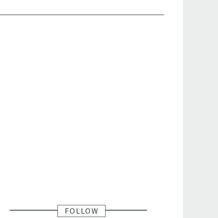
FOLLOW