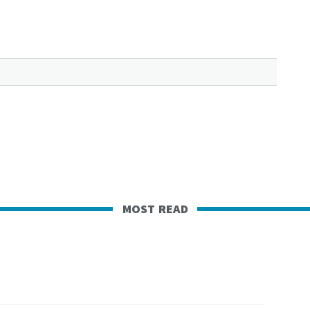
most read