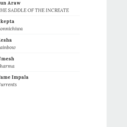
Sun Araw
HE SADDLE OF THE INCREATE
kepta
onnichiwa
Kesha
ainbow
Nmesh
harma
ame Impala
urrents