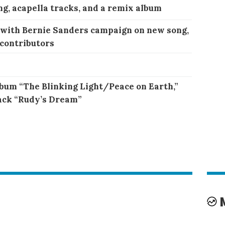
ng, acapella tracks, and a remix album
 with Bernie Sanders campaign on new song,
 contributors
bum “The Blinking Light/Peace on Earth,”
ack “Rudy’s Dream”