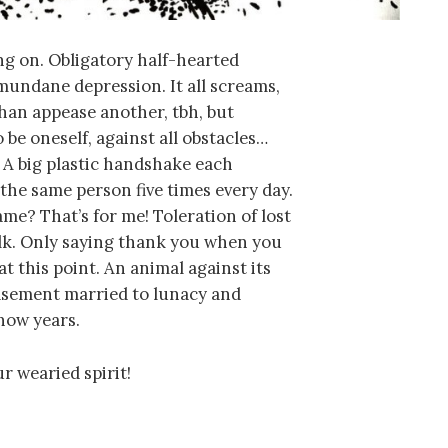
ng on. Obligatory half-hearted
mundane depression. It all screams,
than appease another, tbh, but
To be oneself, against all obstacles…
 A big plastic handshake each
the same person five times every day.
me? That’s for me! Toleration of lost
talk. Only saying thank you when you
at this point. An animal against its
easement married to lunacy and
now years.
r wearied spirit!