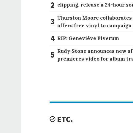
2
clipping. release a 24-hour so
Thurston Moore collaborates
3
offers free vinyl to campaign
4
RIP: Geneviève Elverum
Rudy Stone announces new al
5
premieres video for album tr
ETC.