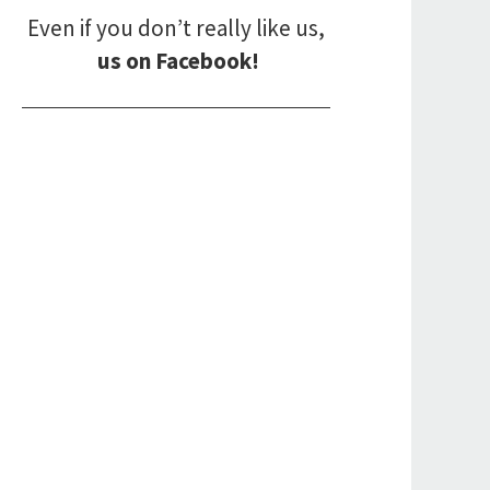
Even if you don’t really like us,
us on Facebook!