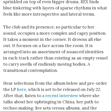
sprinkled on top of even bigger drums,
REX
finds
blue tinkering with layers of sparse rhythms in what
feels like more introspective and lateral terms.
The club and its presence, so particular to her
sound, occupies a more complex and cagey position.
It takes a moment in the corner. It drowns all else
out. It focuses on a face across the room. It is
arranged into an assortment of nuanced identities
in each track rather than existing as an empty vessel
to carry swells of endlessly moving bodies. A
transitional contemplation.
Hear selections from the album below and pre-order
the LP
here
, which is set to be released on July 22.
After that, listen to
a recent interview
where she
talks about her upbringing in China, her path to
techno making, live sets versus albums, and the