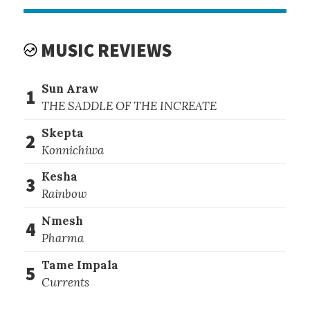
MUSIC REVIEWS
Sun Araw
1
THE SADDLE OF THE INCREATE
Skepta
2
Konnichiwa
Kesha
3
Rainbow
Nmesh
4
Pharma
Tame Impala
5
Currents