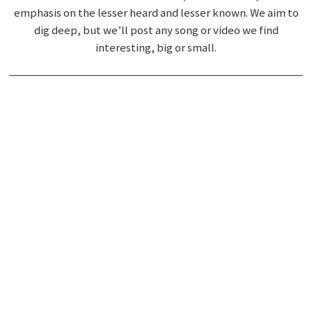
emphasis on the lesser heard and lesser known. We aim to
dig deep, but we’ll post any song or video we find
interesting, big or small.