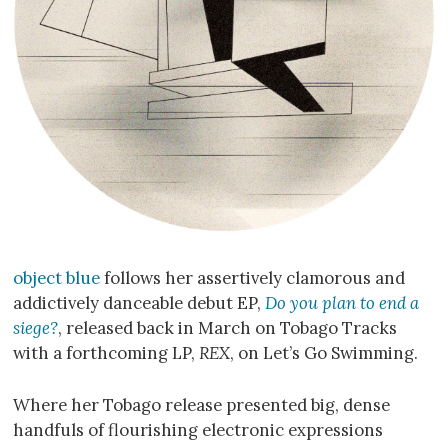
object blue
follows her assertively clamorous and
addictively danceable debut EP,
Do you plan to end a
siege?
, released back in March on Tobago Tracks
with a forthcoming LP,
REX
, on Let’s Go Swimming.
Where her Tobago release presented big, dense
handfuls of flourishing electronic expressions