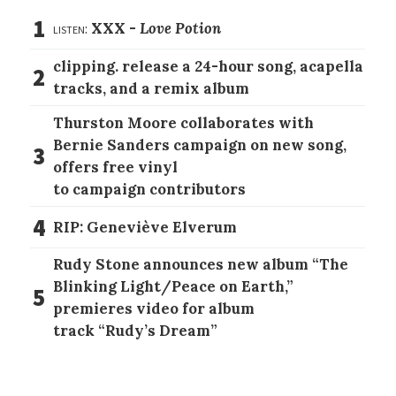
1
listen:
XXX -
Love Potion
clipping. release a 24-hour song, acapella
2
tracks, and a remix album
Thurston Moore collaborates with
Bernie Sanders campaign on new song,
3
offers free vinyl
to campaign contributors
4
RIP: Geneviève Elverum
Rudy Stone announces new album “The
Blinking Light/Peace on Earth,”
5
premieres video for album
track “Rudy’s Dream”