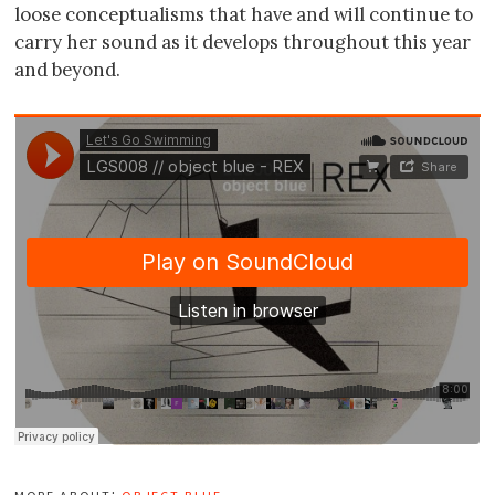
loose conceptualisms that have and will continue to
carry her sound as it develops throughout this year
and beyond.
more about:
object blue