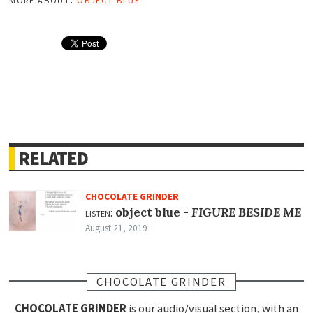
RELATED
CHOCOLATE GRINDER
listen:
object blue -
FIGURE BESIDE ME
August 21, 2019
CHOCOLATE GRINDER
CHOCOLATE GRINDER
is our audio/visual section, with an