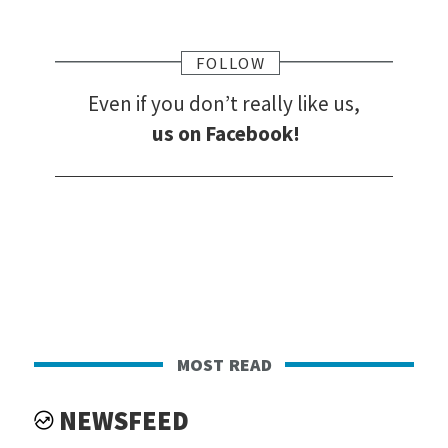
FOLLOW
Even if you don’t really like us,
us on Facebook!
most read
NEWSFEED