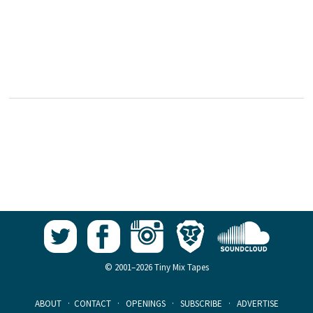
© 2001–2026 Tiny Mix Tapes
ABOUT
·
CONTACT
·
OPENINGS
·
SUBSCRIBE
·
ADVERTISE