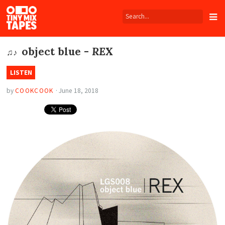
Tiny
Mix
Tapes
object blue -
REX
♫♪
LISTEN
by
COOKCOOK
·
June 18, 2018