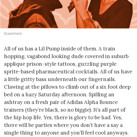
Scammers
All of us has a Lil Pump inside of them. A train
hopping, vagabond looking dude covered in suburb
applique prison-style tattoos, guzzling purple
sprite-based pharmaceutical cocktails. All of us have
a little gritty bass underneath our fingernails.
Clawing at the pillows to climb out of a six foot deep
bed on a hazy Saturday afternoon. Spilling an
ashtray on a fresh pair of Adidas Alpha Bounce
trainers (they’re black, so no biggie). It’s all part of
the hip hop life. Yes, there is glory to be had. Yes,
there will be parties where you don’t have a say a
single thing to anyone and you’ll feel cool anyways.