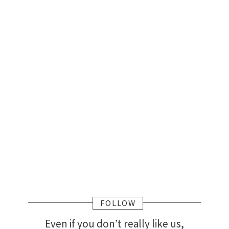
FOLLOW
Even if you don’t really like us,