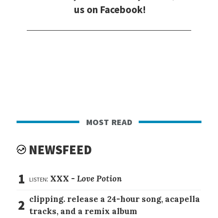
us on Facebook!
most read
NEWSFEED
1
listen:
XXX -
Love Potion
clipping. release a 24-hour song, acapella
2
tracks, and a remix album