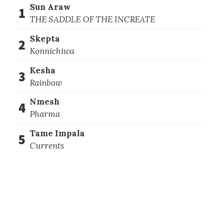
Sun Araw
1
THE SADDLE OF THE INCREATE
Skepta
2
Konnichiwa
Kesha
3
Rainbow
Nmesh
4
Pharma
Tame Impala
5
Currents