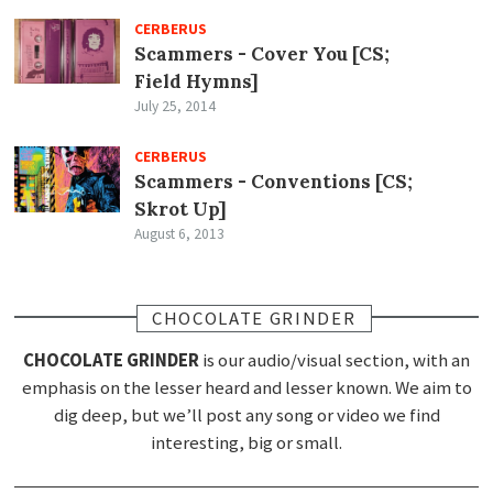
CERBERUS
Scammers - Cover You [CS;
Field Hymns]
July 25, 2014
CERBERUS
Scammers - Conventions [CS;
Skrot Up]
August 6, 2013
CHOCOLATE GRINDER
CHOCOLATE GRINDER
is our audio/visual section, with an
emphasis on the lesser heard and lesser known. We aim to
dig deep, but we’ll post any song or video we find
interesting, big or small.