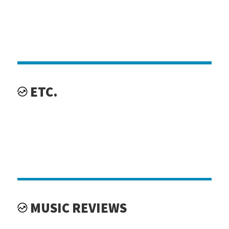
ETC.
MUSIC REVIEWS