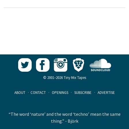
© 2001–2026 Tiny Mix Tapes
ABOUT
·
CONTACT
·
OPENINGS
·
SUBSCRIBE
·
ADVERTISE
“The word ‘nature’ and the word ‘techno’ mean the same
thing.” - Björk