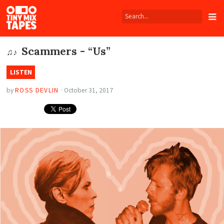
Tiny
Mix
Tapes
Scammers - “Us”
♫♪
LISTEN
by
ROSS DEVLIN
·
October 31, 2017