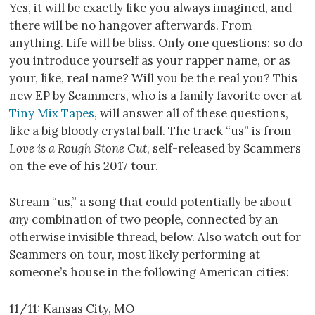
Yes, it will be exactly like you always imagined, and
there will be no hangover afterwards. From
anything. Life will be bliss. Only one questions: so do
you introduce yourself as your rapper name, or as
your, like, real name? Will you be the real you? This
new EP by Scammers, who is a family favorite over at
Tiny Mix Tapes
, will answer all of these questions,
like a big bloody crystal ball. The track “us” is from
Love is a Rough Stone Cut
, self-released by Scammers
on the eve of his 2017 tour.
Stream “us,” a song that could potentially be about
any
combination of two people, connected by an
otherwise invisible thread, below. Also watch out for
Scammers on tour, most likely performing at
someone’s house in the following American cities:
11/11: Kansas City, MO