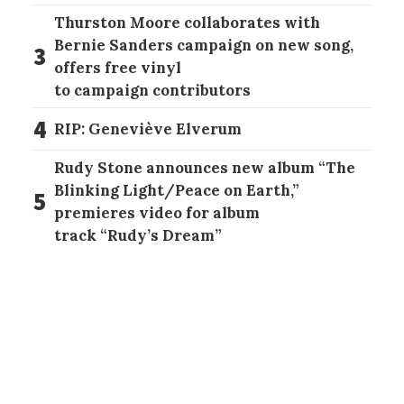
Thurston Moore collaborates with
Bernie Sanders campaign on new song,
3
offers free vinyl
to campaign contributors
4
RIP: Geneviève Elverum
Rudy Stone announces new album “The
Blinking Light/Peace on Earth,”
5
premieres video for album
track “Rudy’s Dream”