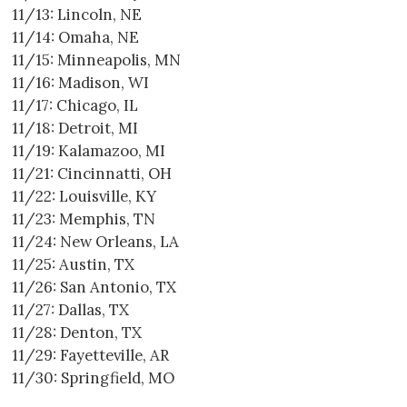
11/13: Lincoln, NE
11/14: Omaha, NE
11/15: Minneapolis, MN
11/16: Madison, WI
11/17: Chicago, IL
11/18: Detroit, MI
11/19: Kalamazoo, MI
11/21: Cincinnatti, OH
11/22: Louisville, KY
11/23: Memphis, TN
11/24: New Orleans, LA
11/25: Austin, TX
11/26: San Antonio, TX
11/27: Dallas, TX
11/28: Denton, TX
11/29: Fayetteville, AR
11/30: Springfield, MO