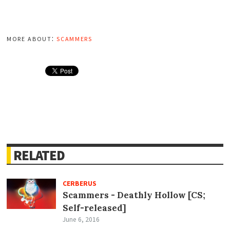
more about:
scammers
RELATED
CERBERUS
Scammers - Deathly Hollow [CS;
Self-released]
June 6, 2016