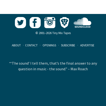
© 2001–2026 Tiny Mix Tapes
ABOUT
·
CONTACT
·
OPENINGS
·
SUBSCRIBE
·
ADVERTISE
“‘The sound’ I tell them, that’s the final answer to any
question in music - the sound.” – Max Roach