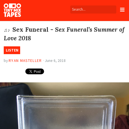
Tiny
Mix
Tapes
Sex Funeral -
Sex Funeral’s Summer of
♫♪
Love 2018
LISTEN
by
RYAN MASTELLER
·
June 6, 2018