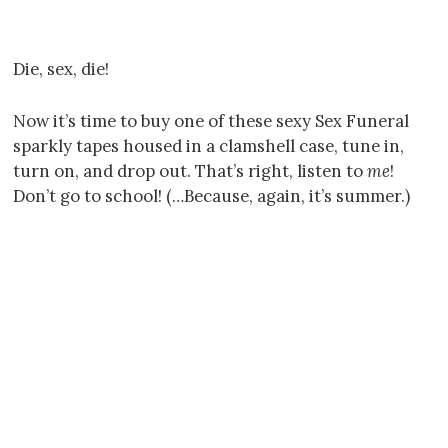
Die, sex, die!
Now it’s time to buy one of these sexy Sex Funeral
sparkly tapes housed in a clamshell case, tune in,
turn on, and drop out. That’s right, listen to
me
!
Don’t go to school! (…Because, again, it’s summer.)