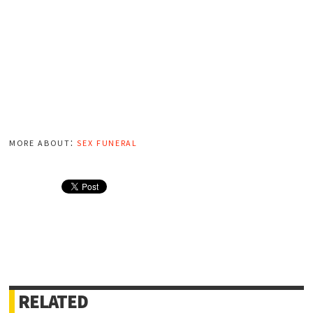
more about:
sex funeral
RELATED