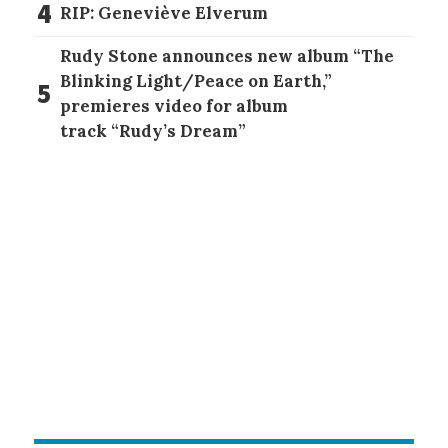
4
RIP: Geneviève Elverum
Rudy Stone announces new album “The
Blinking Light/Peace on Earth,”
5
premieres video for album
track “Rudy’s Dream”