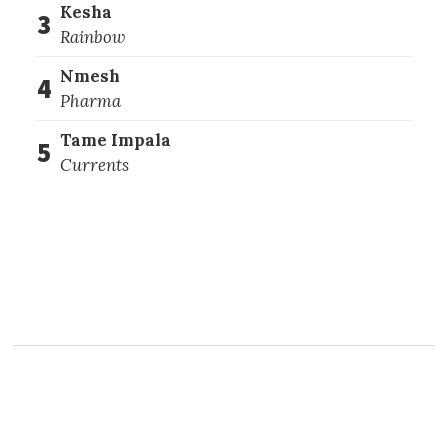
Kesha
3
Rainbow
Nmesh
4
Pharma
Tame Impala
5
Currents