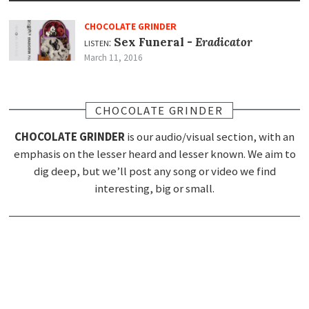
CHOCOLATE GRINDER
listen:
Sex Funeral -
Eradicator
March 11, 2016
CHOCOLATE GRINDER
CHOCOLATE GRINDER
is our audio/visual section, with an
emphasis on the lesser heard and lesser known. We aim to
dig deep, but we’ll post any song or video we find
interesting, big or small.