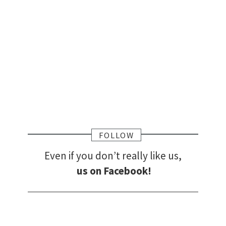
FOLLOW
Even if you don’t really like us,
us on Facebook!