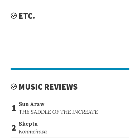
ETC.
MUSIC REVIEWS
Sun Araw
1
THE SADDLE OF THE INCREATE
Skepta
2
Konnichiwa