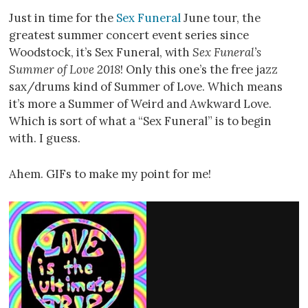
Just in time for the
Sex Funeral
June tour, the
greatest summer concert event series since
Woodstock, it’s Sex Funeral, with
Sex Funeral’s
Summer of Love 2018
! Only this one’s the free jazz
sax/drums kind of Summer of Love. Which means
it’s more a Summer of Weird and Awkward Love.
Which is sort of what a “Sex Funeral” is to begin
with. I guess.
Ahem. GIFs to make my point for me!