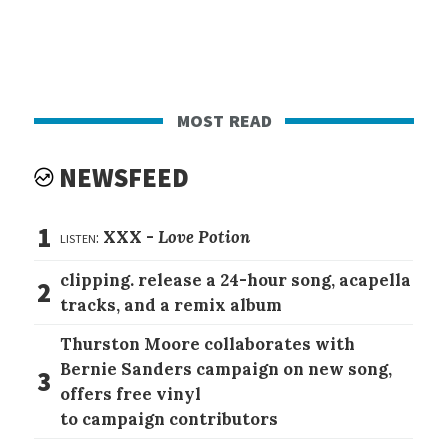
most read
NEWSFEED
1
listen:
XXX -
Love Potion
clipping. release a 24-hour song, acapella
2
tracks, and a remix album
Thurston Moore collaborates with
Bernie Sanders campaign on new song,
3
offers free vinyl
to campaign contributors