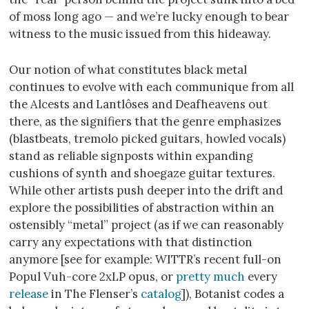
of moss long ago — and we’re lucky enough to bear
witness to the music issued from this hideaway.
Our notion of what constitutes black metal
continues to evolve with each communique from all
the Alcests and Lantlôses and Deafheavens out
there, as the signifiers that the genre emphasizes
(blastbeats, tremolo picked guitars, howled vocals)
stand as reliable signposts within expanding
cushions of synth and shoegaze guitar textures.
While other artists push deeper into the drift and
explore the possibilities of abstraction within an
ostensibly “metal” project (as if we can reasonably
carry any expectations with that distinction
anymore [see for example: WITTR’s recent full-on
Popul Vuh-core 2xLP opus, or
pretty much
every
release
in The Flenser’s
catalog
]), Botanist codes a