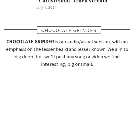
“Callistemon” track stream
July 7, 2014
CHOCOLATE GRINDER
CHOCOLATE GRINDER
is our audio/visual section, with an
emphasis on the lesser heard and lesser known. We aim to
dig deep, but we’ll post any song or video we find
interesting, big or small.