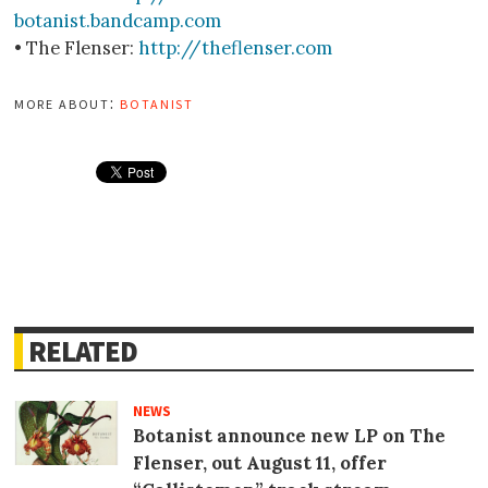
botanist.bandcamp.com
• The Flenser:
http://theflenser.com
more about:
botanist
RELATED
NEWS
Botanist announce new LP on The
Flenser, out August 11, offer