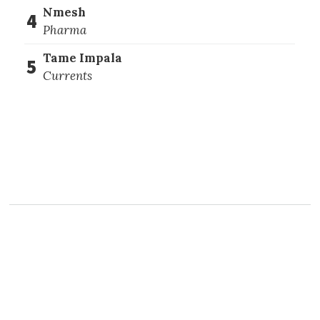
Nmesh
4
Pharma
Tame Impala
5
Currents