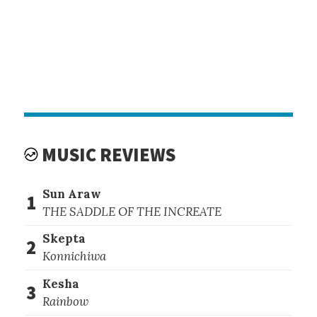
MUSIC REVIEWS
Sun Araw
1
THE SADDLE OF THE INCREATE
Skepta
2
Konnichiwa
Kesha
3
Rainbow