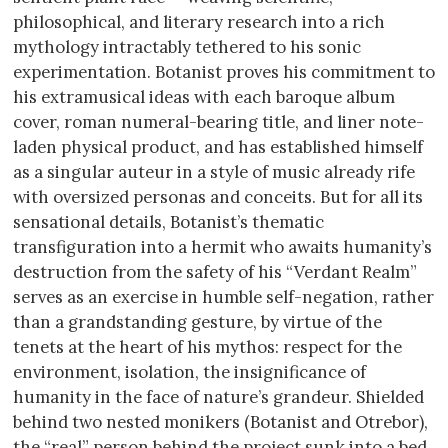
philosophical, and literary research into a rich
mythology intractably tethered to his sonic
experimentation. Botanist proves his commitment to
his extramusical ideas with each baroque album
cover, roman numeral-bearing title, and liner note-
laden physical product, and has established himself
as a singular auteur in a style of music already rife
with oversized personas and conceits. But for all its
sensational details, Botanist’s thematic
transfiguration into a hermit who awaits humanity’s
destruction from the safety of his “Verdant Realm”
serves as an exercise in humble self-negation, rather
than a grandstanding gesture, by virtue of the
tenets at the heart of his mythos: respect for the
environment, isolation, the insignificance of
humanity in the face of nature’s grandeur. Shielded
behind two nested monikers (Botanist and Otrebor),
the “real” person behind the project sunk into a bed