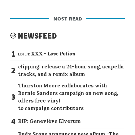
most read
NEWSFEED
1
listen:
XXX -
Love Potion
clipping. release a 24-hour song, acapella
2
tracks, and a remix album
Thurston Moore collaborates with
Bernie Sanders campaign on new song,
3
offers free vinyl
to campaign contributors
4
RIP: Geneviève Elverum
Rudy Stone announces new album “The