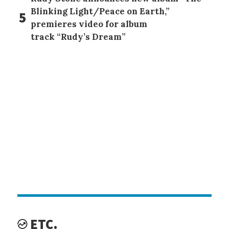
Blinking Light/Peace on Earth,”
5
premieres video for album
track “Rudy’s Dream”
ETC.