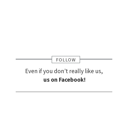
FOLLOW
Even if you don’t really like us,
us on Facebook!