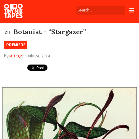
Tiny
Mix
Tapes
Botanist - “Stargazer”
♫♪
PREMIERE
by
MUKQS
·
July 24, 2014