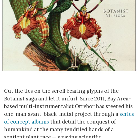
Cut the ties on the scroll bearing glyphs of the
Botanist saga and let it unfurl. Since 2011, Bay Area-
based multi-instrumentalist Otrebor has steered his
one-man avant-black-metal project through a
series
of concept albums
that detail the conquest of
humankind at the many tendriled hands of a
sentient plant race — weaving scientific,