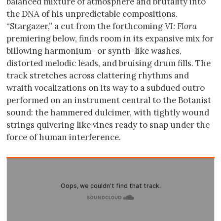
balanced mixture of atmosphere and brutality into
the DNA of his unpredictable compositions.
“Stargazer,” a cut from the forthcoming
VI: Flora
premiering below, finds room in its expansive mix for
billowing harmonium- or synth-like washes,
distorted melodic leads, and bruising drum fills. The
track stretches across clattering rhythms and
wraith vocalizations on its way to a subdued outro
performed on an instrument central to the Botanist
sound: the hammered dulcimer, with tightly wound
strings quivering like vines ready to snap under the
force of human interference.