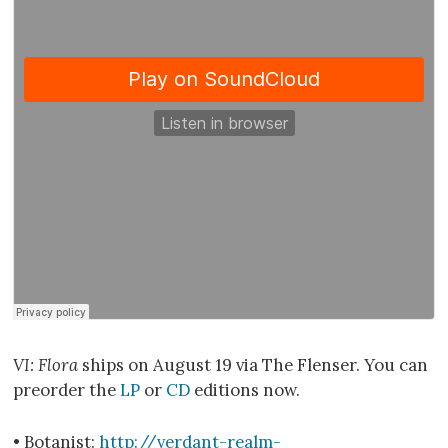
VI: Flora
ships on August 19 via The Flenser. You can
preorder the
LP
or
CD
editions now.
• Botanist:
http://verdant-realm-