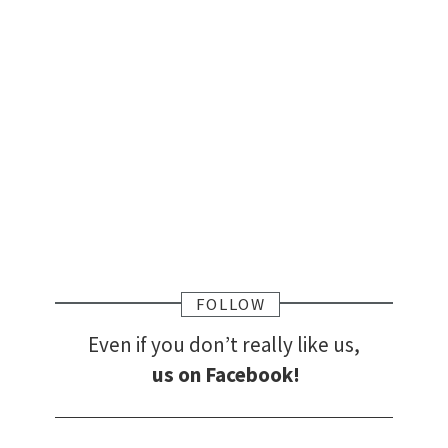
FOLLOW
Even if you don’t really like us,
us on Facebook!