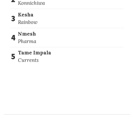
Konnichiwa
Kesha
3
Rainbow
Nmesh
4
Pharma
Tame Impala
5
Currents