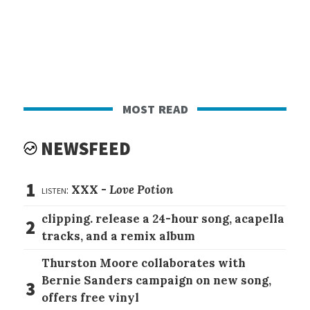
most read
NEWSFEED
1
listen:
XXX -
Love Potion
clipping. release a 24-hour song, acapella
2
tracks, and a remix album
Thurston Moore collaborates with
Bernie Sanders campaign on new song,
3
offers free vinyl