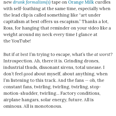
new
drunk formalism(s)
tape on
Orange Milk
curdles
with self-loathing at the same time, especially when
the lead clip is called something like “art under
capitalism at best offers us escapism.” Thanks a lot,
Ross, for hanging that reminder on your video like a
weight around my neck every time I glance at
the YouTube!
But if
at best
I’m trying to escape, what’s the
at worst
?
Introspection. Ah, there it is. Grinding drones,
industrial thuds, dissonant sirens, total unease. I
don’t feel
good
about myself, about anything, when
I’m listening to this track. And the fans — oh, the
constant fans, twirling, twirling, twirling, stop-
motion-shudder, twirling… Factory conditions,
airplane hangars, solar energy, future. All is
ominous. All is monotonous.