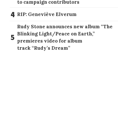
to campaign contributors
4
RIP: Geneviève Elverum
Rudy Stone announces new album “The
Blinking Light/Peace on Earth,”
5
premieres video for album
track “Rudy’s Dream”