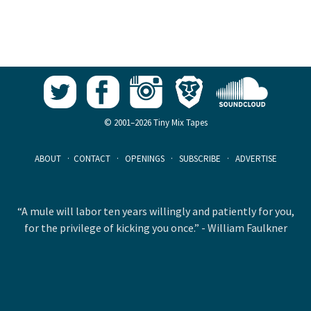
© 2001–2026 Tiny Mix Tapes
ABOUT
·
CONTACT
·
OPENINGS
·
SUBSCRIBE
·
ADVERTISE
“A mule will labor ten years willingly and patiently for you,
for the privilege of kicking you once.” - William Faulkner