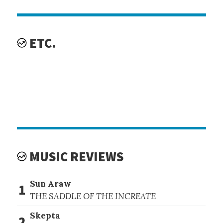
ETC.
MUSIC REVIEWS
Sun Araw
1
THE SADDLE OF THE INCREATE
Skepta
2