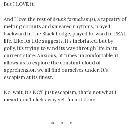
But I LOVE it.
And I love the rest of
drunk formalism(s)
, a tapestry of
melting circuits and smeared rhythms, played
backward in the Black Lodge, played forward in REAL
life. Like its title suggests, it’s inebriated, but by
golly, it’s trying to wind its way through life in its
current state. Anxious, at times uncomfortable, it
allows us to explore the constant cloud of
apprehension we all find ourselves under. It’s
escapism at its finest.
No, wait, it’s NOT just escapism, that’s not what I
meant don’t click away yet I’m not done…