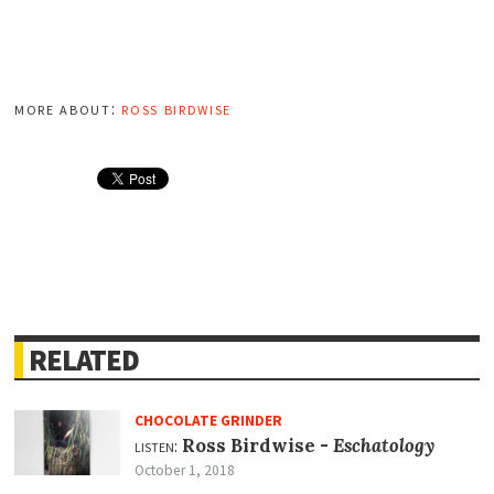
more about:
ross birdwise
RELATED
CHOCOLATE GRINDER
listen:
Ross Birdwise -
Eschatology
October 1, 2018