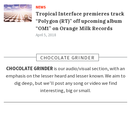
NEWS
Tropical Interface premieres track
“Polygon (RT)” off upcoming album
“OM1” on Orange Milk Records
April 5, 2018
CHOCOLATE GRINDER
CHOCOLATE GRINDER
is our audio/visual section, with an
emphasis on the lesser heard and lesser known. We aim to
dig deep, but we’ll post any song or video we find
interesting, big or small.