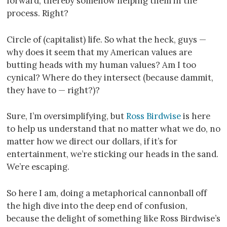
forward, thereby somehow helping them in the
process. Right?
Circle of (capitalist) life. So what the heck, guys —
why does it seem that my American values are
butting heads with my human values? Am I too
cynical? Where do they intersect (because dammit,
they have to — right?)?
Sure, I’m oversimplifying, but
Ross Birdwise
is here
to help us understand that no matter what we do, no
matter how we direct our dollars, if it’s for
entertainment, we’re sticking our heads in the sand.
We’re escaping.
So here I am, doing a metaphorical cannonball off
the high dive into the deep end of confusion,
because the delight of something like Ross Birdwise’s