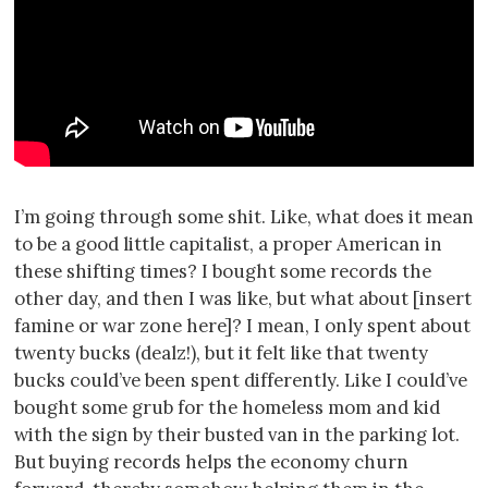
I’m going through some shit. Like, what does it mean
to be a good little capitalist, a proper American in
these shifting times? I bought some records the
other day, and then I was like, but what about [insert
famine or war zone here]? I mean, I only spent about
twenty bucks (dealz!), but it felt like that twenty
bucks could’ve been spent differently. Like I could’ve
bought some grub for the homeless mom and kid
with the sign by their busted van in the parking lot.
But buying records helps the economy churn