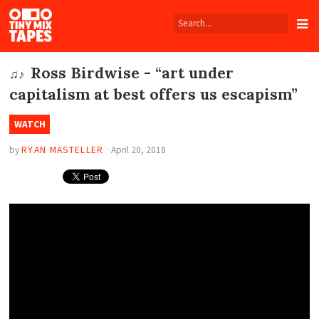
Tiny
Mix
Tapes
Ross Birdwise - “art under
♫♪
capitalism at best offers us escapism”
WATCH
by
RYAN MASTELLER
·
April 20, 2018