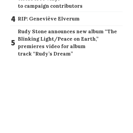
to campaign contributors
4
RIP: Geneviève Elverum
Rudy Stone announces new album “The
Blinking Light/Peace on Earth,”
5
premieres video for album
track “Rudy’s Dream”