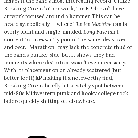
makes it the band’s most interesting record. Unlike
Breaking Circus’ other work, the EP doesn’t have
artwork focused around a hammer. This can be
heard symbolically — where
The Ice Machine
can be
overly blunt and single-minded,
Long Fuse
isn’t
content to incessantly pound the same ideas over
and over. “Marathon” may lack the concrete thud of
the band’s punker side, but it shows they had
moments where distortion wasn’t even necessary.
With its placement on an already scattered (but
better for it) EP making it a noteworthy find,
Breaking Circus briefly hit a catchy spot between
mid-80s Midwestern punk and hooky college rock
before quickly shifting off elsewhere.