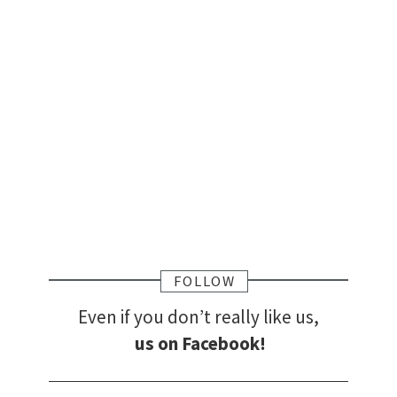
FOLLOW
Even if you don’t really like us,
us on Facebook!