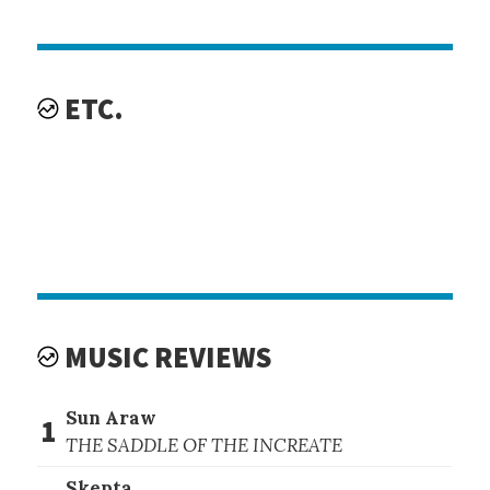
ETC.
MUSIC REVIEWS
Sun Araw
1
THE SADDLE OF THE INCREATE
Skepta