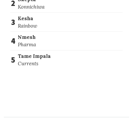
2
Konnichiwa
Kesha
3
Rainbow
Nmesh
4
Pharma
Tame Impala
5
Currents