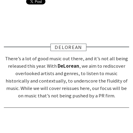
DELOREAN
There’s a lot of good music out there, and it’s not all being
released this year. With
DeLorean
, we aim to rediscover
overlooked artists and genres, to listen to music
historically and contextually, to underscore the fluidity of
music. While we will cover reissues here, our focus will be
on music that’s not being pushed by a PR firm.