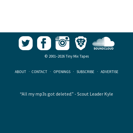
© 2001–2026 Tiny Mix Tapes
ABOUT
·
CONTACT
·
OPENINGS
·
SUBSCRIBE
·
ADVERTISE
“All my mp3s got deleted.” - Scout Leader Kyle