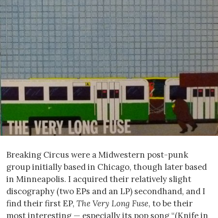
Breaking Circus were a Midwestern post-punk
group initially based in Chicago, though later based
in Minneapolis. I acquired their relatively slight
discography (two EPs and an LP) secondhand, and I
find their first EP,
The Very Long Fuse
, to be their
most interesting — especially its pop song “(Knife in