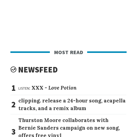
most read
NEWSFEED
1
listen:
XXX -
Love Potion
clipping. release a 24-hour song, acapella
2
tracks, and a remix album
Thurston Moore collaborates with
Bernie Sanders campaign on new song,
3
offers free vinyl