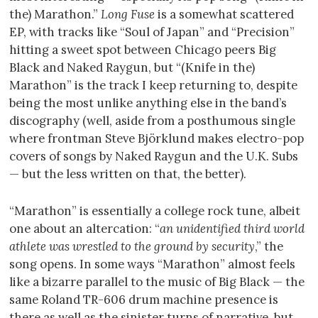
the) Marathon.”
Long Fuse
is a somewhat scattered
EP, with tracks like “Soul of Japan” and “Precision”
hitting a sweet spot between Chicago peers Big
Black and Naked Raygun, but “(Knife in the)
Marathon” is the track I keep returning to, despite
being the most unlike anything else in the band’s
discography (well, aside from a posthumous single
where frontman Steve Björklund makes electro-pop
covers of songs by Naked Raygun and the U.K. Subs
— but the less written on that, the better).
“Marathon” is essentially a college rock tune, albeit
one about an altercation: “
an unidentified third world
athlete was wrestled to the ground by security
,” the
song opens. In some ways “Marathon” almost feels
like a bizarre parallel to the music of Big Black — the
same Roland TR-606 drum machine presence is
there as well as the sinister turns of narrative, but