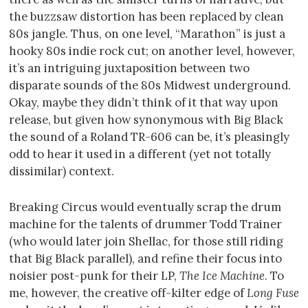
the buzzsaw distortion has been replaced by clean
80s jangle. Thus, on one level, “Marathon” is just a
hooky 80s indie rock cut; on another level, however,
it’s an intriguing juxtaposition between two
disparate sounds of the 80s Midwest underground.
Okay, maybe they didn’t think of it that way upon
release, but given how synonymous with Big Black
the sound of a Roland TR-606 can be, it’s pleasingly
odd to hear it used in a different (yet not totally
dissimilar) context.
Breaking Circus would eventually scrap the drum
machine for the talents of drummer Todd Trainer
(who would later join Shellac, for those still riding
that Big Black parallel), and refine their focus into
noisier post-punk for their LP,
The Ice Machine
. To
me, however, the creative off-kilter edge of
Long Fuse