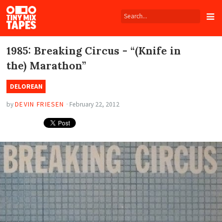
Tiny
Mix
Tapes
1985: Breaking Circus - “(Knife in
the) Marathon”
DELOREAN
by
DEVIN FRIESEN
·
February 22, 2012