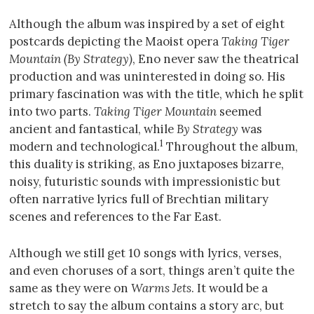
Although the album was inspired by a set of eight
postcards depicting the Maoist opera
Taking Tiger
Mountain (By Strategy)
, Eno never saw the theatrical
production and was uninterested in doing so. His
primary fascination was with the title, which he split
into two parts.
Taking Tiger Mountain
seemed
ancient and fantastical, while
By Strategy
was
1
modern and technological.
Throughout the album,
this duality is striking, as Eno juxtaposes bizarre,
noisy, futuristic sounds with impressionistic but
often narrative lyrics full of Brechtian military
scenes and references to the Far East.
Although we still get 10 songs with lyrics, verses,
and even choruses of a sort, things aren’t quite the
same as they were on
Warms Jets
. It would be a
stretch to say the album contains a story arc, but