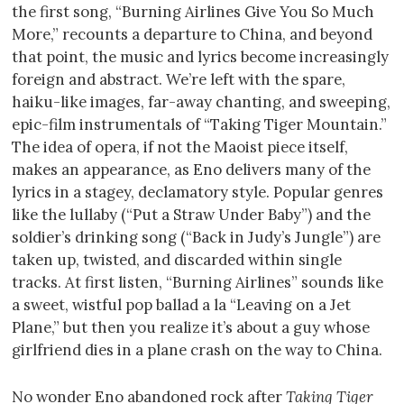
the first song, “Burning Airlines Give You So Much
More,” recounts a departure to China, and beyond
that point, the music and lyrics become increasingly
foreign and abstract. We’re left with the spare,
haiku-like images, far-away chanting, and sweeping,
epic-film instrumentals of “Taking Tiger Mountain.”
The idea of opera, if not the Maoist piece itself,
makes an appearance, as Eno delivers many of the
lyrics in a stagey, declamatory style. Popular genres
like the lullaby (“Put a Straw Under Baby”) and the
soldier’s drinking song (“Back in Judy’s Jungle”) are
taken up, twisted, and discarded within single
tracks. At first listen, “Burning Airlines” sounds like
a sweet, wistful pop ballad a la “Leaving on a Jet
Plane,” but then you realize it’s about a guy whose
girlfriend dies in a plane crash on the way to China.
No wonder Eno abandoned rock after
Taking Tiger