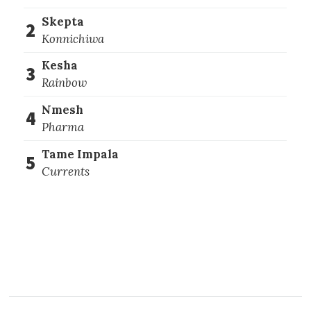
Skepta
2
Konnichiwa
Kesha
3
Rainbow
Nmesh
4
Pharma
Tame Impala
5
Currents