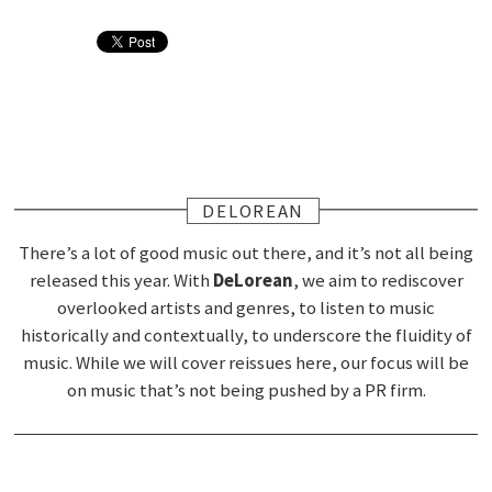
DELOREAN
There’s a lot of good music out there, and it’s not all being
released this year. With
DeLorean
, we aim to rediscover
overlooked artists and genres, to listen to music
historically and contextually, to underscore the fluidity of
music. While we will cover reissues here, our focus will be
on music that’s not being pushed by a PR firm.