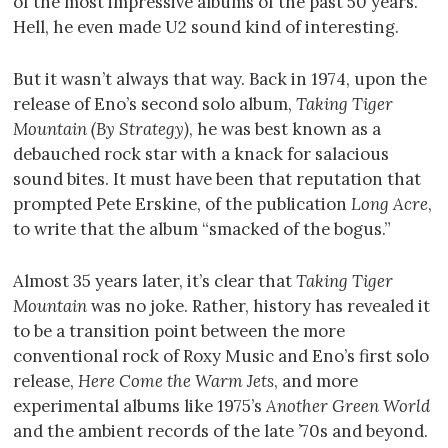
of the most impressive albums of the past 50 years.
Hell, he even made U2 sound kind of interesting.
But it wasn’t always that way. Back in 1974, upon the
release of Eno’s second solo album,
Taking Tiger
Mountain (By Strategy)
, he was best known as a
debauched rock star with a knack for salacious
sound bites. It must have been that reputation that
prompted Pete Erskine, of the publication
Long Acre
,
to write that the album “smacked of the bogus.”
Almost 35 years later, it’s clear that
Taking Tiger
Mountain
was no joke. Rather, history has revealed it
to be a transition point between the more
conventional rock of Roxy Music and Eno’s first solo
release,
Here Come the Warm Jets
, and more
experimental albums like 1975’s
Another Green World
and the ambient records of the late ’70s and beyond.