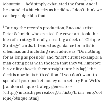
Mountain
— he’d simply exhausted the form. And if
he sounded a bit cheeky as he did so, I don’t think we
can begrudge him that.
1
During the record’s production, Eno and artist
Peter Schmidt, who created the cover art, took the
idea of strategy literally, creating a deck of “Oblique
Strategy” cards. Intended as guidance for artistic
dilemmas and including such advice as, “Do nothing
for as long as possible” and “Short circuit (example: a
man eating peas with the idea that they will improve
his virility shovels them straight into his lap),” the
deck is now in its fifth edition. If you don’t want to
spend all your pocket money on a set, try Eno Web’s
[random oblique strategy generator-
>http://music.hyperreal.org/artists/brian_eno/obl
ique/oblique.html].