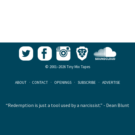
© 2001–2026 Tiny Mix Tapes
ABOUT
·
CONTACT
·
OPENINGS
·
SUBSCRIBE
·
ADVERTISE
“Redemption is just a tool used by a narcissist.” - Dean Blunt