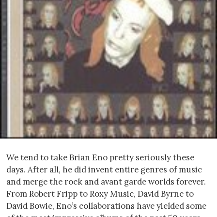
We tend to take Brian Eno pretty seriously these
days. After all, he did invent entire genres of music
and merge the rock and avant garde worlds forever.
From Robert Fripp to Roxy Music, David Byrne to
David Bowie, Eno’s collaborations have yielded some