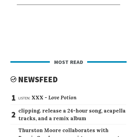
most read
NEWSFEED
1
listen:
XXX -
Love Potion
clipping. release a 24-hour song, acapella
2
tracks, and a remix album
Thurston Moore collaborates with