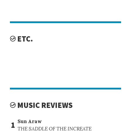
ETC.
MUSIC REVIEWS
Sun Araw
1
THE SADDLE OF THE INCREATE