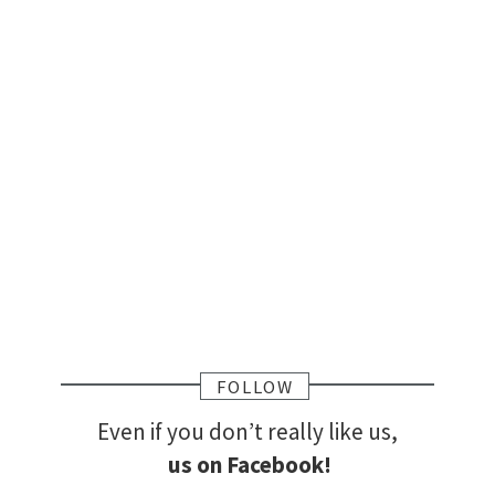
FOLLOW
Even if you don’t really like us,
us on Facebook!