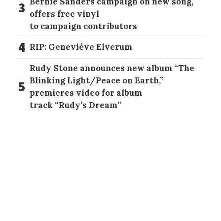
Bernie Sanders campaign on new song,
3
offers free vinyl
to campaign contributors
4
RIP: Geneviève Elverum
Rudy Stone announces new album “The
Blinking Light/Peace on Earth,”
5
premieres video for album
track “Rudy’s Dream”