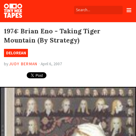
Tiny
Mix
Tapes
1974: Brian Eno - Taking Tiger
Mountain (By Strategy)
DELOREAN
by
JUDY BERMAN
·
April 6, 2007