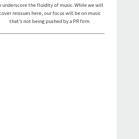
o underscore the fluidity of music. While we will
cover reissues here, our focus will be on music
that’s not being pushed by a PR firm.