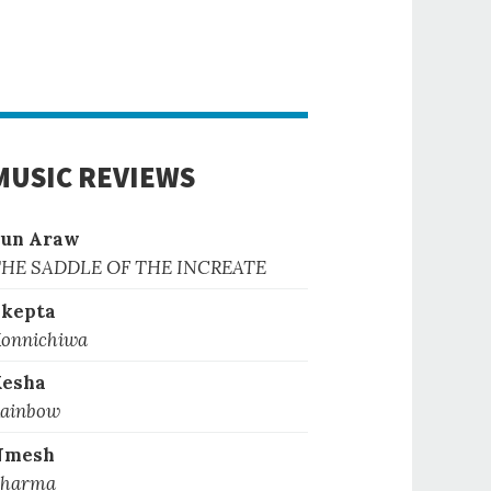
MUSIC REVIEWS
Sun Araw
HE SADDLE OF THE INCREATE
kepta
onnichiwa
Kesha
ainbow
Nmesh
harma