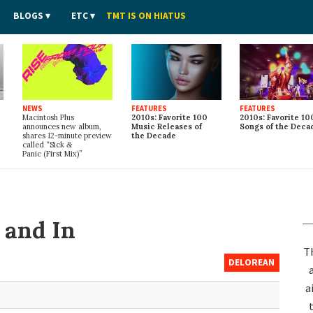
BLOGS
ETC
TMT IS ON HIATUS
NEWS
FEATURES
FEATURES
Macintosh Plus
2010s: Favorite 100
2010s: Favorite 10
announces new album,
Music Releases of
Songs of the Deca
shares 12-minute preview
the Decade
called “Sick
&
Panic (First Mix)”
 and In
T
DELOREAN
a