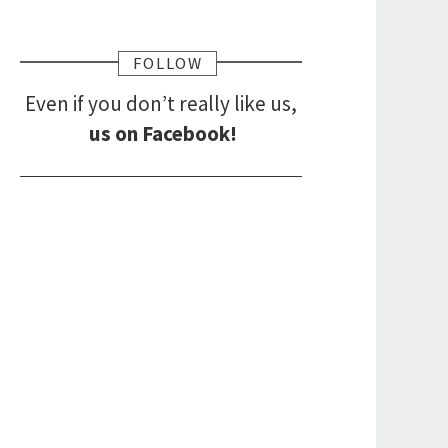
FOLLOW
Even if you don’t really like us,
us on Facebook!