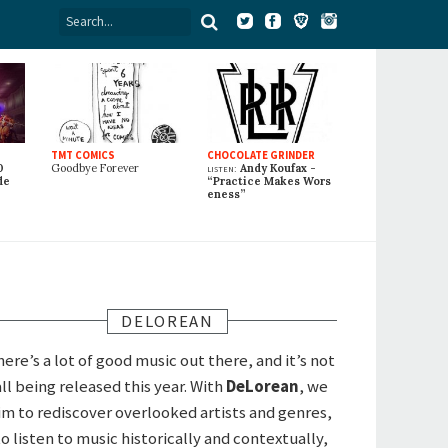
TMT COMICS
CHOCOLATE GRINDER
0
Goodbye Forever
listen:
Andy Koufax -
de
“Practice Makes Wors
eness”
DELOREAN
here’s a lot of good music out there, and it’s not
all being released this year. With
DeLorean
, we
im to rediscover overlooked artists and genres,
to listen to music historically and contextually,