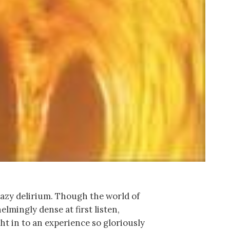
azy delirium. Though the world of
mingly dense at first listen,
ght in to an experience so gloriously