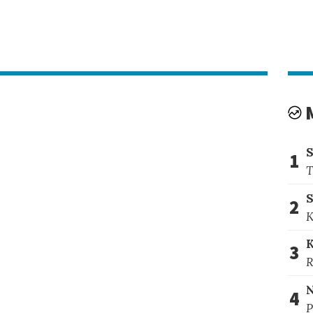
1
T
S
2
K
3
R
4
P