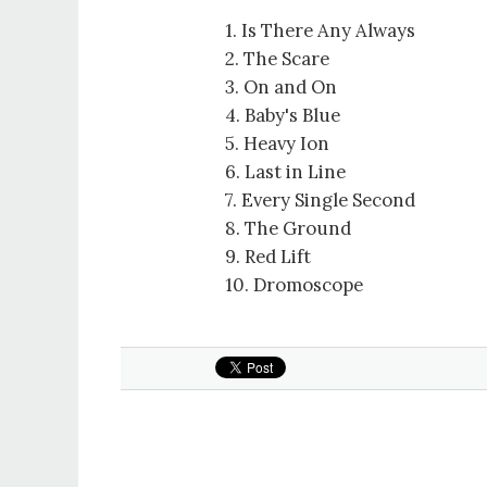
1. Is There Any Always
2. The Scare
3. On and On
4. Baby's Blue
5. Heavy Ion
6. Last in Line
7. Every Single Second
8. The Ground
9. Red Lift
10. Dromoscope