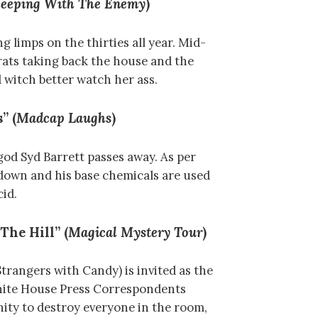
leeping With The Enemy
)
g limps on the thirties all year. Mid-
ats taking back the house and the
 witch better watch her ass.
” (
Madcap Laughs
)
od Syd Barrett passes away. As per
 down and his base chemicals are used
cid.
The Hill” (
Magical Mystery Tour
)
trangers with Candy) is invited as the
hite House Press Correspondents
nity to destroy everyone in the room,