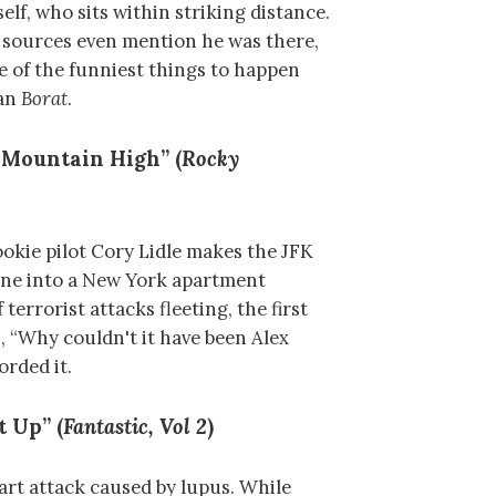
lf, who sits within striking distance.
 sources even mention he was there,
ne of the funniest things to happen
han
Borat
.
 Mountain High” (
Rocky
okie pilot Cory Lidle makes the JFK
lane into a New York apartment
terrorist attacks fleeting, the first
s, “Why couldn't it have been Alex
orded it.
t Up” (
Fantastic, Vol 2
)
eart attack caused by lupus. While