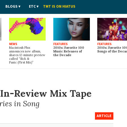
BLOGS
ETC
TMT IS ON HIATUS
NEWS
FEATURES
FEATURES
Macintosh Plus
2010s: Favorite 100
2010s: Favorite 10
announces new album,
Music Releases of
Songs of the Deca
shares 12-minute preview
the Decade
called “Sick
&
Panic (First Mix)”
r-In-Review Mix Tape
ries in Song
ARTICLE