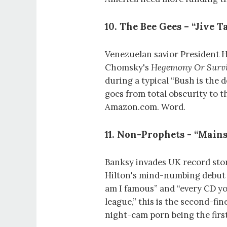
10. The Bee Gees – “Jive Ta
Venezuelan savior President
Chomsky's
Hegemony Or Survi
during a typical “Bush is the 
goes from total obscurity to 
Amazon.com. Word.
11. Non-Prophets - “Mains
Banksy invades UK record stor
Hilton's mind-numbing debut 
am I famous” and “every CD yo
league,” this is the second-f
night-cam porn being the first