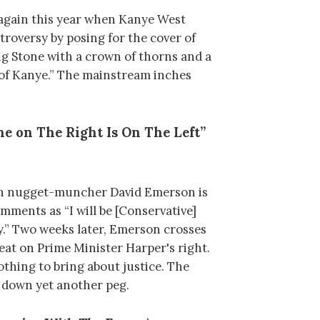
again this year when Kanye West
troversy by posing for the cover of
ing Stone with a crown of thorns and a
 of Kanye.” The mainstream inches
e on The Right Is On The Left”
an nugget-muncher David Emerson is
mments as “I will be [Conservative]
.” Two weeks later, Emerson crosses
seat on Prime Minister Harper's right.
thing to bring about justice. The
n down yet another peg.