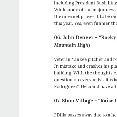
including President Bush himse
While none of the major news
the internet proves it to be o
this year. Yes, even funnier t
06. John Denver – “Rocky
Mountain High
)
Veteran Yankee pitcher and ro
Jr. mistake and crashes his p
building. With the thoughts of 
question on everybody's lips i
Rodriguez?” He could have aff
07. Slum Village – “Raise I
J Dilla passes away due to a h