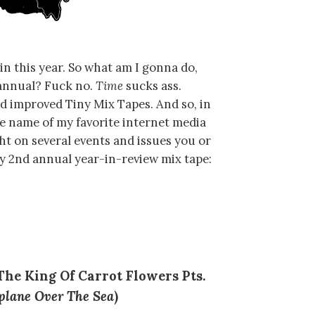
n this year. So what am I gonna do,
nnual? Fuck no.
Time
sucks ass.
nd improved Tiny Mix Tapes. And so, in
he name of my favorite internet media
ght on several events and issues you or
my 2nd annual year-in-review mix tape:
“The King Of Carrot Flowers Pts.
plane Over The Sea
)