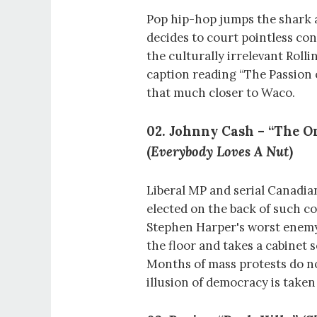
Pop hip-hop jumps the shark 
decides to court pointless con
the culturally irrelevant Roll
caption reading “The Passion
that much closer to Waco.
02. Johnny Cash – “The On
(
Everybody Loves A Nut
)
Liberal MP and serial Canadi
elected on the back of such co
Stephen Harper's worst enemy
the floor and takes a cabinet 
Months of mass protests do no
illusion of democracy is take