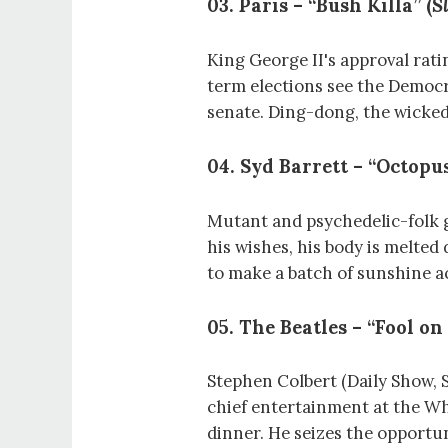
03. Paris – “Bush Killa” (
S
King George II's approval ratin
term elections see the Democr
senate. Ding-dong, the wicked
04. Syd Barrett – “Octopus
Mutant and psychedelic-folk g
his wishes, his body is melted
to make a batch of sunshine a
05. The Beatles – “Fool on 
Stephen Colbert (Daily Show, S
chief entertainment at the W
dinner. He seizes the opportu