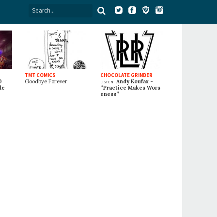
TMT COMICS
CHOCOLATE GRINDER
0
Goodbye Forever
listen:
Andy Koufax -
de
“Practice Makes Wors
eness”