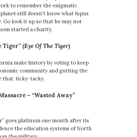
work to remember the enigmatic
 planet still doesn't know what lupus
e. Go look it up so that he may not
 mom started a charity.
 Tiger” (
Eye Of The Tiger
)
fornia make history by voting to keep
economic community and gutting the
 that, ticky-tacky.
 Massacre – “Wasted Away”
” goes platinum one month after its
vidence the education systems of North
an the military.