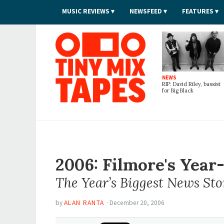
MUSIC REVIEWS
NEWSFEED
FEATURES
Tiny Mix Tapes
NEWS
RIP: David Riley, bassist
for Big Black
2006: Filmore's Yea
The Year’s Biggest News Sto
by
ALAN RANTA
·
December 20, 2006