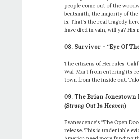
people come out of the wood
beatsmith, the majority of the
is. That's the real tragedy her
have died in vain, will ya? His
08. Survivor – “Eye Of The
The citizens of Hercules, Cali
Wal-Mart from entering its 
town from the inside out. Take
09. The Brian Jonestown
(
Strung Out In Heaven
)
Evanescence's “The Open Door
release. This is undeniable e
America need more funding th