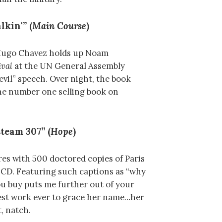
lkin'” (
Main Course
)
 Hugo Chavez holds up Noam
val
at the UN General Assembly
devil” speech. Over night, the book
the number one selling book on
team 307” (
Hope
)
es with 500 doctored copies of Paris
CD. Featuring such captions as “why
u buy puts me further out of your
inest work ever to grace her name…her
, natch.