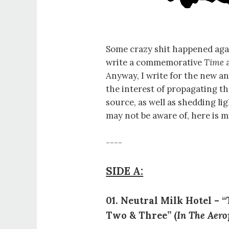
Some crazy shit happened agai
write a commemorative
Time
a
Anyway, I write for the new a
the interest of propagating t
source, as well as shedding li
may not be aware of, here is 
----
SIDE A:
01. Neutral Milk Hotel – 
Two & Three” (
In The Aero