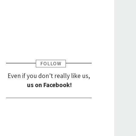
FOLLOW
Even if you don’t really like us,
us on Facebook!