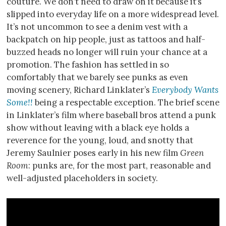
couture. We don’t need to draw on it because it’s
slipped into everyday life on a more widespread level.
It’s not uncommon to see a denim vest with a
backpatch on hip people, just as tattoos and half-
buzzed heads no longer will ruin your chance at a
promotion. The fashion has settled in so
comfortably that we barely see punks as even
moving scenery, Richard Linklater’s
Everybody Wants
Some!!
being a respectable exception. The brief scene
in Linklater’s film where baseball bros attend a punk
show without leaving with a black eye holds a
reverence for the young, loud, and snotty that
Jeremy Saulnier poses early in his new film
Green
Room
: punks are, for the most part, reasonable and
well-adjusted placeholders in society.