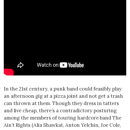
In the 21st century, a punk band could feasibly play
an afternoon gig at a pizza joint and not get a trash
can thrown at them. Though they dress in tatters
and live cheap, there’s a contradictory posturing
among the members of touring hardcore band The
Ain’t Rights (Alia Shawkat, Anton Yelchin, Joe Cole,