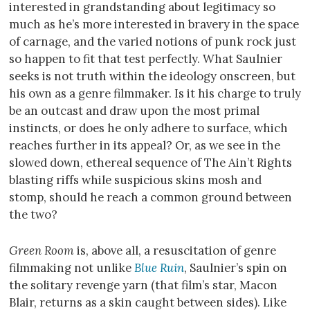
interested in grandstanding about legitimacy so
much as he’s more interested in bravery in the space
of carnage, and the varied notions of punk rock just
so happen to fit that test perfectly. What Saulnier
seeks is not truth within the ideology onscreen, but
his own as a genre filmmaker. Is it his charge to truly
be an outcast and draw upon the most primal
instincts, or does he only adhere to surface, which
reaches further in its appeal? Or, as we see in the
slowed down, ethereal sequence of The Ain’t Rights
blasting riffs while suspicious skins mosh and
stomp, should he reach a common ground between
the two?
Green Room
is, above all, a resuscitation of genre
filmmaking not unlike
Blue Ruin
, Saulnier’s spin on
the solitary revenge yarn (that film’s star, Macon
Blair, returns as a skin caught between sides). Like