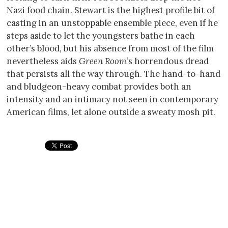
Nazi food chain. Stewart is the highest profile bit of
casting in an unstoppable ensemble piece, even if he
steps aside to let the youngsters bathe in each
other’s blood, but his absence from most of the film
nevertheless aids
Green Room
’s horrendous dread
that persists all the way through. The hand-to-hand
and bludgeon-heavy combat provides both an
intensity and an intimacy not seen in contemporary
American films, let alone outside a sweaty mosh pit.