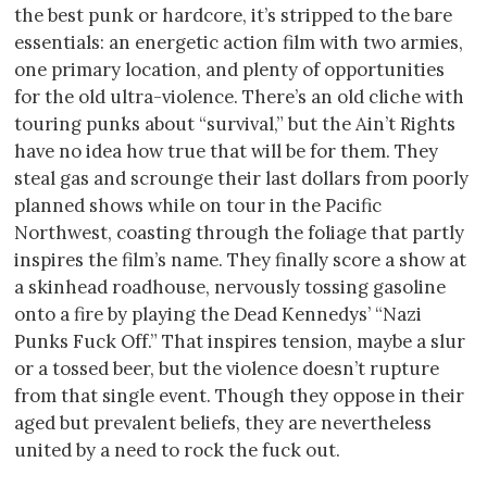
the best punk or hardcore, it’s stripped to the bare
essentials: an energetic action film with two armies,
one primary location, and plenty of opportunities
for the old ultra-violence. There’s an old cliche with
touring punks about “survival,” but the Ain’t Rights
have no idea how true that will be for them. They
steal gas and scrounge their last dollars from poorly
planned shows while on tour in the Pacific
Northwest, coasting through the foliage that partly
inspires the film’s name. They finally score a show at
a skinhead roadhouse, nervously tossing gasoline
onto a fire by playing the Dead Kennedys’ “Nazi
Punks Fuck Off.” That inspires tension, maybe a slur
or a tossed beer, but the violence doesn’t rupture
from that single event. Though they oppose in their
aged but prevalent beliefs, they are nevertheless
united by a need to rock the fuck out.