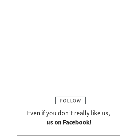
FOLLOW
Even if you don’t really like us,
us on Facebook!