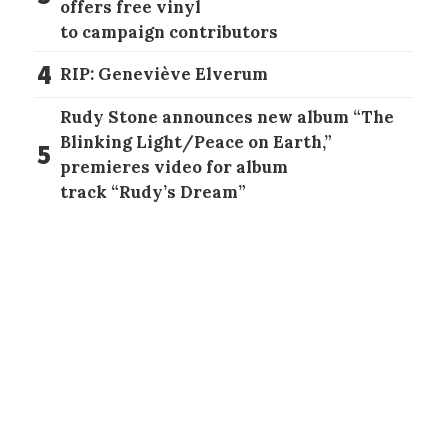
offers free vinyl
to campaign contributors
4
RIP: Geneviève Elverum
Rudy Stone announces new album “The
Blinking Light/Peace on Earth,”
5
premieres video for album
track “Rudy’s Dream”