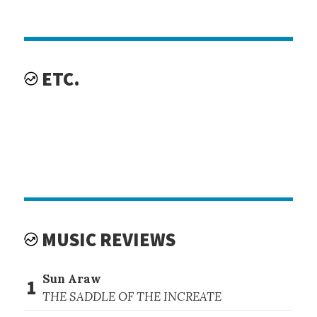
ETC.
MUSIC REVIEWS
Sun Araw
1
THE SADDLE OF THE INCREATE