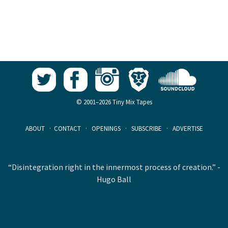
© 2001–2026 Tiny Mix Tapes
ABOUT
·
CONTACT
·
OPENINGS
·
SUBSCRIBE
·
ADVERTISE
“Disintegration right in the innermost process of creation.” -
Hugo Ball