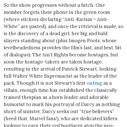
So the show progresses without a hitch. One
member forgets their phone in the green room
(where stickers declaring “Anti-Racism = Anti-
White” are pasted), and once the retrieval is made, so
is the discovery of a dead girl, her big and bald
slayers standing about (plus Imogen Poots, whose
levelheadedness provides the film’s last, and best, bit
of dialogue). The Ain’t Rights become hostages, but
soon the hostage-takers are taken hostage,
resulting in the arrival of Patrick Stewart, looking
full Walter White Supremacist as the leader of the
pack. Though it is not Stewart’s first
outing
as a
villain, enough time has established the classically
trained thespian as a born leader and adorable
humorist to mark his portrayal of Darcy as nothing
short of sinister. Darcy seeks out “true believers”
(heed that, Marvel fans!), who are dedicated killers
looking to earn their red bootlaces atop the neo-