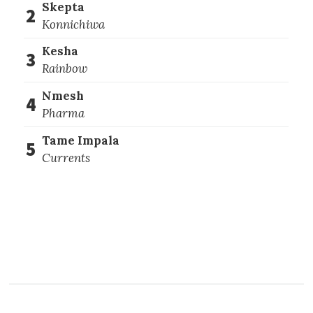
Skepta
2
Konnichiwa
Kesha
3
Rainbow
Nmesh
4
Pharma
Tame Impala
5
Currents