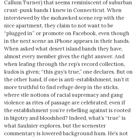
Callum Turner) that seems reminiscent of suburban
crust-punk bands I knew in Connecticut. When
interviewed by the mohawked scene rep with the
nice apartment, they claim to not want to be
“plugged in” or promote on Facebook, even though
in the next scene an iPhone appears in their hands.
When asked what desert island bands they have,
almost every member gives the right answer. And
when leafing through the rep’s record collection,
kudos is given; “this guy’s true,” one declares. But on
the other hand, if one is anti-establishment, isn’t it
more truthful to find refuge deep in the sticks,
where vile notions of racial supremacy and gang
violence as rites of passage are celebrated, even if
the establishment you’re rebelling against is rooted
in bigotry and bloodshed? Indeed, what’s “true” is
what Saulnier explores, but the scenester
commentary is lowered background hum. He’s not