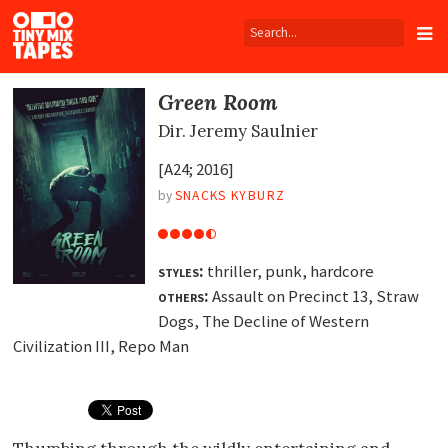
Tiny
Mix
Tapes
Green Room
Dir.
Jeremy Saulnier
[A24; 2016]
by
SNACKS KYBURZ
styles:
thriller, punk, hardcore
others:
Assault on Precinct 13, Straw
Dogs, The Decline of Western
Civilization III, Repo Man