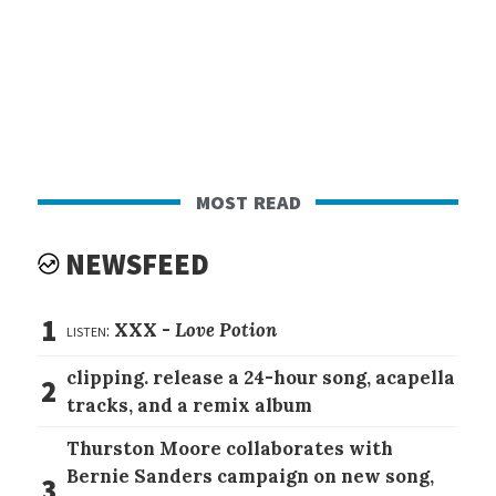
most read
NEWSFEED
1
listen:
XXX -
Love Potion
clipping. release a 24-hour song, acapella
2
tracks, and a remix album
Thurston Moore collaborates with
Bernie Sanders campaign on new song,
3