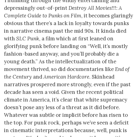
Thumbing through the wildly entertaining and
depressingly out-of-print
Destroy All Movies!!!: A
Complete Guide to Punks on Film
, it becomes glaringly
obvious that there’s a lack in loyalty towards punks
in narrative cinema past the mid 90s. It kinda died
with
SLC Punk
, a film which at first leaned on
glorifying punk before landing on “Well, it’s mostly
fashion-based anyway, and you’ll probably die a
young death.” As the intellectualization of the
movement thrived, so did documentaries like
End of
the Century
and
American Hardcore
. Skinhead
narratives prospered more strongly, even if the past
decade has seen a void. Given the recent political
climate in America, it’s clear that white supremacy
doesn’t pose any less of a threat as it did before.
Whatever was subtle or implicit before has risen to
the top. For punk rock, perhaps we’ve seen a deficit
in cinematic interpretations because, well, punk is