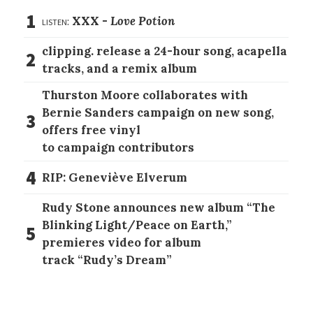
1
listen:
XXX -
Love Potion
clipping. release a 24-hour song, acapella
2
tracks, and a remix album
Thurston Moore collaborates with
Bernie Sanders campaign on new song,
3
offers free vinyl
to campaign contributors
4
RIP: Geneviève Elverum
Rudy Stone announces new album “The
Blinking Light/Peace on Earth,”
5
premieres video for album
track “Rudy’s Dream”