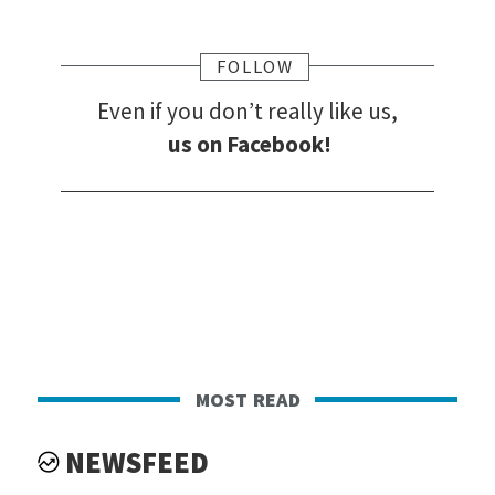
FOLLOW
Even if you don’t really like us,
us on Facebook!
most read
NEWSFEED