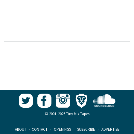
© 2001–2026 Tiny Mix Tapes
ABOUT
·
CONTACT
·
OPENINGS
·
SUBSCRIBE
·
ADVERTISE