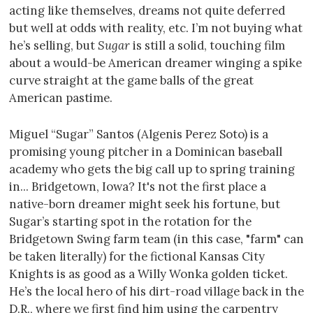
acting like themselves, dreams not quite deferred
but well at odds with reality, etc. I’m not buying what
he’s selling, but
Sugar
is still a solid, touching film
about a would-be American dreamer winging a spike
curve straight at the game balls of the great
American pastime.
Miguel “Sugar” Santos (Algenis Perez Soto) is a
promising young pitcher in a Dominican baseball
academy who gets the big call up to spring training
in... Bridgetown, Iowa? It's not the first place a
native-born dreamer might seek his fortune, but
Sugar’s starting spot in the rotation for the
Bridgetown Swing farm team (in this case, "farm" can
be taken literally) for the fictional Kansas City
Knights is as good as a Willy Wonka golden ticket.
He’s the local hero of his dirt-road village back in the
D.R., where we first find him using the carpentry