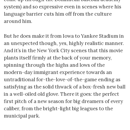
system) and so expressive even in scenes where his
language barrier cuts him off from the culture
around him.
But he does make it from Iowa to Yankee Stadium in
an unexpected though, yes, highly realistic manner.
And it’s in the New York City scenes that this movie
plants itself firmly at the back of your memory,
spinning through the highs and lows of the
modern-day immigrant experience towards an
untraditional for-the-love-of-the-game ending as
satisfying as the solid thwack of a box-fresh new ball
in a well-oiled old glove. There it goes: the perfect
first pitch of a new season for big dreamers of every
caliber, from the bright-light big leagues to the
municipal park.