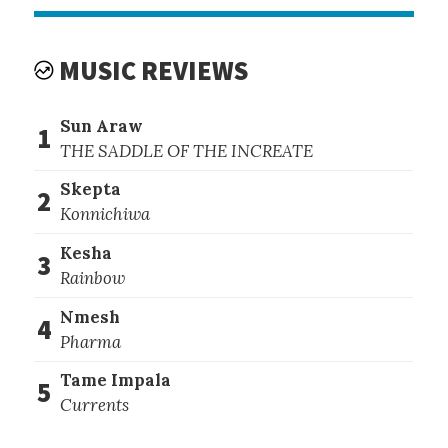
MUSIC REVIEWS
Sun Araw
1
THE SADDLE OF THE INCREATE
Skepta
2
Konnichiwa
Kesha
3
Rainbow
Nmesh
4
Pharma
Tame Impala
5
Currents