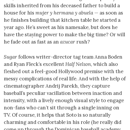
skills inherited from his deceased father to build a
house for his
mujer y hermana y abuela
— as soon as
he finishes building that kitchen table he started a
year ago. He’s sweet as his namesake, but does he
have the staying power to make the big time? Or will
he fade out as fast as an
azucar
rush?
Sugar
follows writer-director tag team Anna Boden
and Ryan Fleck’s excellent
Half Nelson
, which also
fleshed out a feel-good Hollywood premise with the
messy complications of real life. And with the help of
cinematographer Andrij Parekh, they capture
baseball’s peculiar vacillation between inaction and
intensity, with a lively enough visual style to engage
non-fans who can’t sit through a single inning on
TV. Of course, it helps that Soto is so naturally
charming and comfortable in his role (he really did
come up through the Dominican baseball academy