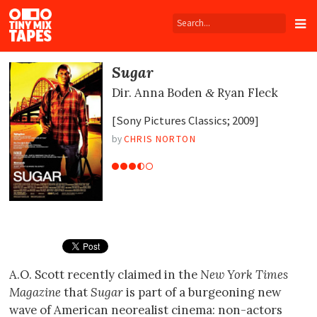
Tiny
Mix
Tapes
Sugar
Dir.
Anna Boden
Ryan Fleck
&
[Sony Pictures Classics; 2009]
by
CHRIS NORTON
A.O. Scott recently claimed in the
New York Times
Magazine
that
Sugar
is part of a burgeoning new
wave of American neorealist cinema: non-actors