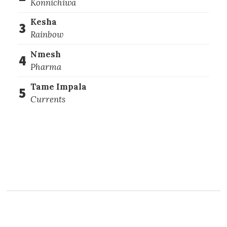
Konnichiwa
Kesha
3
Rainbow
Nmesh
4
Pharma
Tame Impala
5
Currents