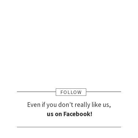
FOLLOW
Even if you don’t really like us,
us on Facebook!