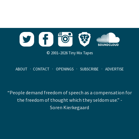
© 2001–2026 Tiny Mix Tapes
ABOUT
·
CONTACT
·
OPENINGS
·
SUBSCRIBE
·
ADVERTISE
“People demand freedom of speech as a compensation for
the freedom of thought which they seldom use.” -
Soren Kierkegaard