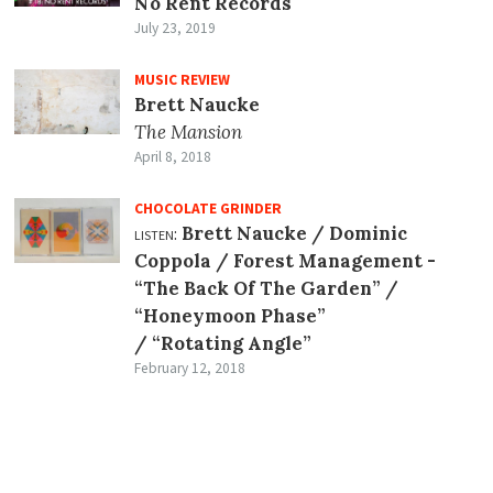
No Rent Records
July 23, 2019
MUSIC REVIEW
Brett Naucke
The Mansion
April 8, 2018
CHOCOLATE GRINDER
listen:
Brett Naucke / Dominic
Coppola / Forest Management -
“The Back Of The Garden” /
“Honeymoon Phase”
/ “Rotating Angle”
February 12, 2018