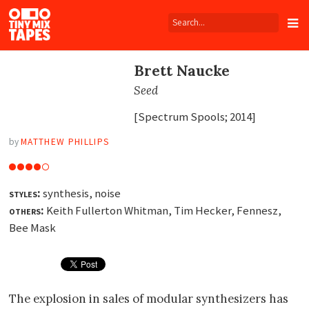
Tiny
Mix
Tapes
Brett Naucke
Seed
[Spectrum Spools; 2014]
by
MATTHEW PHILLIPS
styles:
synthesis, noise
others:
Keith Fullerton Whitman, Tim Hecker, Fennesz,
Bee Mask
The explosion in sales of modular synthesizers has