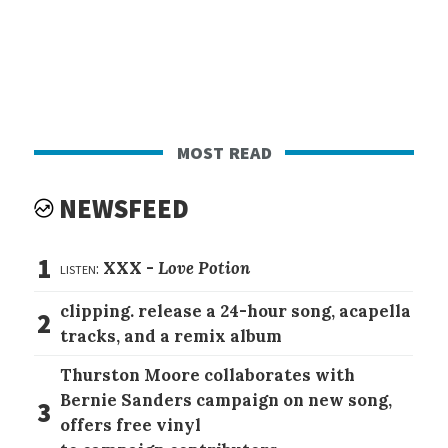
most read
NEWSFEED
1
listen:
XXX -
Love Potion
clipping. release a 24-hour song, acapella
2
tracks, and a remix album
Thurston Moore collaborates with
Bernie Sanders campaign on new song,
3
offers free vinyl