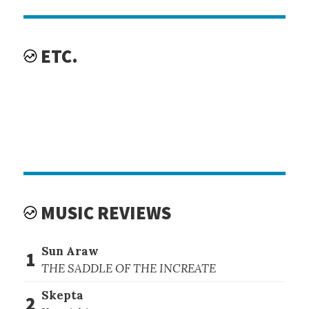
ETC.
MUSIC REVIEWS
Sun Araw
1
THE SADDLE OF THE INCREATE
Skepta
2