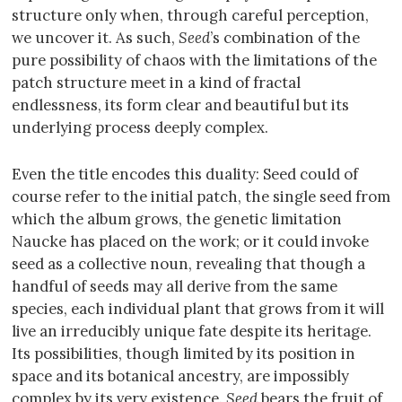
structure only when, through careful perception,
we uncover it. As such,
Seed
’s combination of the
pure possibility of chaos with the limitations of the
patch structure meet in a kind of fractal
endlessness, its form clear and beautiful but its
underlying process deeply complex.
Even the title encodes this duality: Seed could of
course refer to the initial patch, the single seed from
which the album grows, the genetic limitation
Naucke has placed on the work; or it could invoke
seed as a collective noun, revealing that though a
handful of seeds may all derive from the same
species, each individual plant that grows from it will
live an irreducibly unique fate despite its heritage.
Its possibilities, though limited by its position in
space and its botanical ancestry, are impossibly
complex by its very existence.
Seed
bears the fruit of