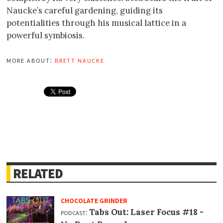
Naucke’s careful gardening, guiding its
potentialities through his musical lattice in a
powerful symbiosis.
more about:
brett naucke
RELATED
CHOCOLATE GRINDER
podcast:
Tabs Out: Laser Focus #18 -