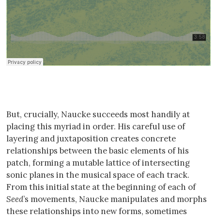
But, crucially, Naucke succeeds most handily at
placing this myriad in order. His careful use of
layering and juxtaposition creates concrete
relationships between the basic elements of his
patch, forming a mutable lattice of intersecting
sonic planes in the musical space of each track.
From this initial state at the beginning of each of
Seed
’s movements, Naucke manipulates and morphs
these relationships into new forms, sometimes