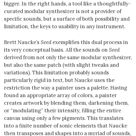
bigger. In the right hands, a tool like a thoughtfully-
curated modular synthesizer is not a provider of
specific sounds, but a surface of both possibility and
limitation, the keys to usability in any instrument.
Brett Naucke’s
Seed
exemplifies this dual process in
its very conceptual basis. All the sounds on
Seed
derived from not only the same modular synthesizer,
but also the same patch (with slight tweaks and
variations). This limitation probably sounds
particularly rigid in text, but Naucke uses the
restriction the way a painter uses a palette. Having
found an appropriate array of colors, a painter
creates artwork by blending them, darkening them,
or “modulating” their intensity, filling the entire
canvas using only a few pigments. This translates
into a finite number of sonic elements that Naucke
then transposes and shapes into a myriad of sounds,