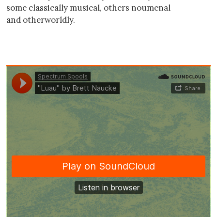
some classically musical, others noumenal
and otherworldly.