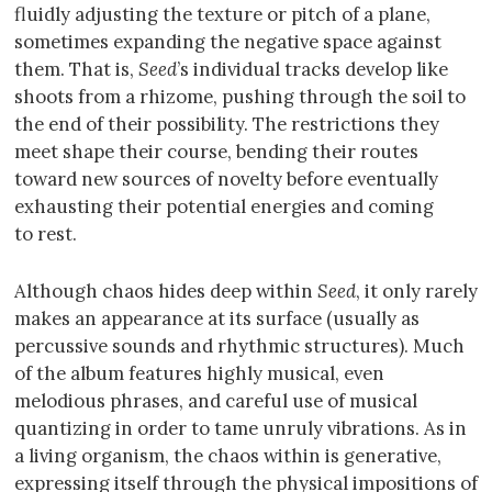
fluidly adjusting the texture or pitch of a plane,
sometimes expanding the negative space against
them. That is,
Seed
’s individual tracks develop like
shoots from a rhizome, pushing through the soil to
the end of their possibility. The restrictions they
meet shape their course, bending their routes
toward new sources of novelty before eventually
exhausting their potential energies and coming
to rest.
Although chaos hides deep within
Seed
, it only rarely
makes an appearance at its surface (usually as
percussive sounds and rhythmic structures). Much
of the album features highly musical, even
melodious phrases, and careful use of musical
quantizing in order to tame unruly vibrations. As in
a living organism, the chaos within is generative,
expressing itself through the physical impositions of