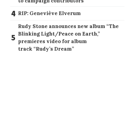
to campaign contributors
4
RIP: Geneviève Elverum
Rudy Stone announces new album “The
Blinking Light/Peace on Earth,”
5
premieres video for album
track “Rudy’s Dream”