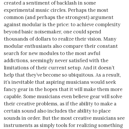
created a sentiment of backlash in some
experimental music circles. Perhaps the most
common (and perhaps the strongest) argument
against modular is the price: to achieve complexity
beyond basic noisemaker, one could spend
thousands of dollars to realize their vision. Many
modular enthusiasts also compare their constant
search for new modules to the most awful
addictions, seemingly never satisfied with the
limitations of their current setup. And it doesn’t
help that they’ve become so ubiquitous. As a result,
it’s inevitable that aspiring musicians would seek
fancy gear in the hopes that it will make them more
capable. Some musicians even believe gear will solve
their creative problems, as if the ability to make a
certain sound also includes the ability to place
sounds in order. But the most creative musicians see
instruments as simply tools for realizing something