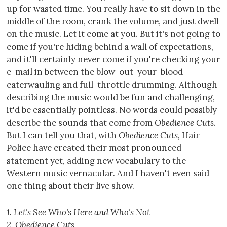
up for wasted time. You really have to sit down in the
middle of the room, crank the volume, and just dwell
on the music. Let it come at you. But it's not going to
come if you're hiding behind a wall of expectations,
and it'll certainly never come if you're checking your
e-mail in between the blow-out-your-blood
caterwauling and full-throttle drumming. Although
describing the music would be fun and challenging,
it'd be essentially pointless. No words could possibly
describe the sounds that come from
Obedience Cuts
.
But I can tell you that, with
Obedience Cuts,
Hair
Police have created their most pronounced
statement yet, adding new vocabulary to the
Western music vernacular. And I haven't even said
one thing about their live show.
1. Let's See Who's Here and Who's Not
2. Obedience Cuts