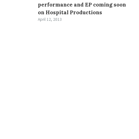
performance and EP coming soon
on Hospital Productions
April 12, 2013