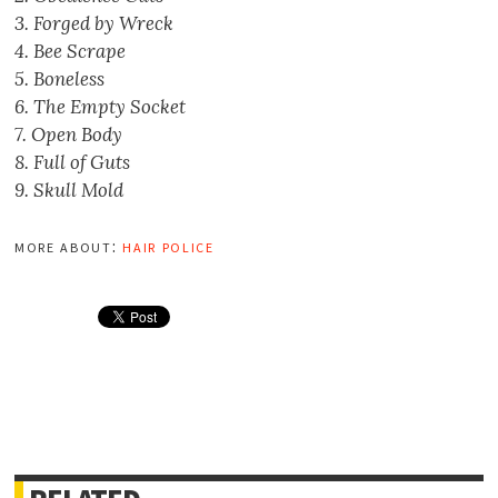
3. Forged by Wreck
4. Bee Scrape
5. Boneless
6. The Empty Socket
7. Open Body
8. Full of Guts
9. Skull Mold
more about:
hair police