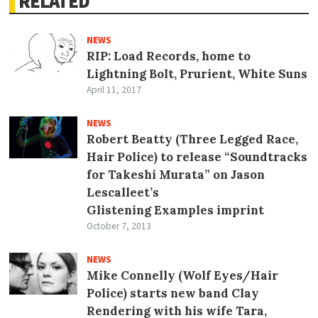
RELATED
NEWS
RIP: Load Records, home to
Lightning Bolt, Prurient, White Suns
April 11, 2017
NEWS
Robert Beatty (Three Legged Race,
Hair Police) to release “Soundtracks
for Takeshi Murata” on Jason
Lescalleet’s
Glistening Examples imprint
October 7, 2013
NEWS
Mike Connelly (Wolf Eyes/Hair
Police) starts new band Clay
Rendering with his wife Tara,