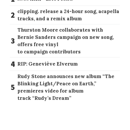
clipping. release a 24-hour song, acapella
2
tracks, and a remix album
Thurston Moore collaborates with
Bernie Sanders campaign on new song,
3
offers free vinyl
to campaign contributors
4
RIP: Geneviève Elverum
Rudy Stone announces new album “The
Blinking Light/Peace on Earth,”
5
premieres video for album
track “Rudy’s Dream”