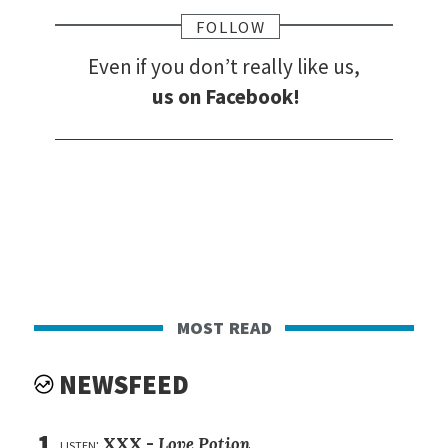
FOLLOW
Even if you don’t really like us,
us on Facebook!
most read
NEWSFEED
1
listen:
XXX -
Love Potion