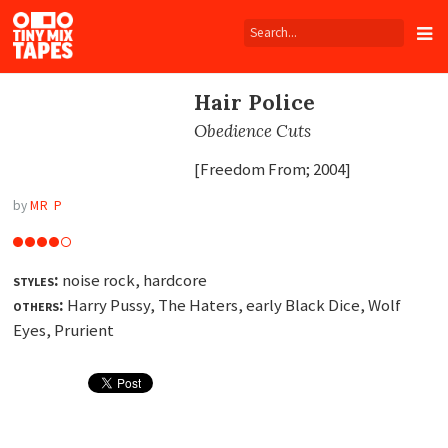
Tiny
Mix
Tapes
Hair Police
Obedience Cuts
[Freedom From; 2004]
by
MR P
styles:
noise rock, hardcore
others:
Harry Pussy, The Haters, early Black Dice, Wolf
Eyes, Prurient