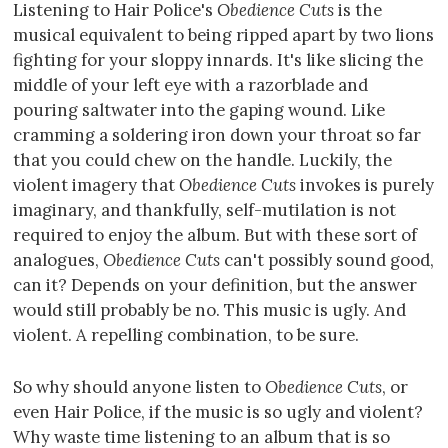
Listening to Hair Police's
Obedience Cuts
is the
musical equivalent to being ripped apart by two lions
fighting for your sloppy innards. It's like slicing the
middle of your left eye with a razorblade and
pouring saltwater into the gaping wound. Like
cramming a soldering iron down your throat so far
that you could chew on the handle. Luckily, the
violent imagery that
Obedience Cuts
invokes is purely
imaginary, and thankfully, self-mutilation is not
required to enjoy the album. But with these sort of
analogues,
Obedience Cuts
can't possibly sound good,
can it? Depends on your definition, but the answer
would still probably be no. This music is ugly. And
violent. A repelling combination, to be sure.
So why should anyone listen to
Obedience Cuts
, or
even Hair Police, if the music is so ugly and violent?
Why waste time listening to an album that is so