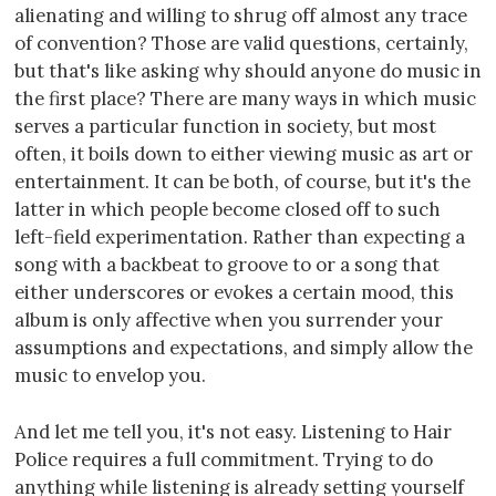
alienating and willing to shrug off almost any trace
of convention? Those are valid questions, certainly,
but that's like asking why should anyone do music in
the first place? There are many ways in which music
serves a particular function in society, but most
often, it boils down to either viewing music as art or
entertainment. It can be both, of course, but it's the
latter in which people become closed off to such
left-field experimentation. Rather than expecting a
song with a backbeat to groove to or a song that
either underscores or evokes a certain mood, this
album is only affective when you surrender your
assumptions and expectations, and simply allow the
music to envelop you.
And let me tell you, it's not easy. Listening to Hair
Police requires a full commitment. Trying to do
anything while listening is already setting yourself