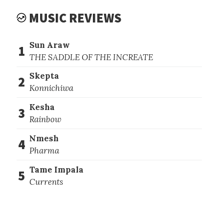
MUSIC REVIEWS
Sun Araw
1
THE SADDLE OF THE INCREATE
Skepta
2
Konnichiwa
Kesha
3
Rainbow
Nmesh
4
Pharma
Tame Impala
5
Currents