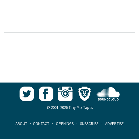
© 2001–2026 Tiny Mix Tapes
ABOUT
·
CONTACT
·
OPENINGS
·
SUBSCRIBE
·
ADVERTISE