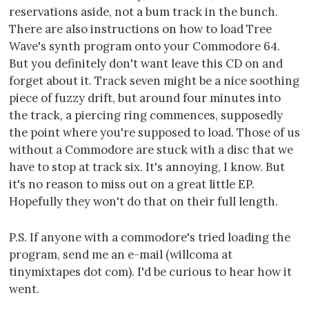
reservations aside, not a bum track in the bunch.
There are also instructions on how to load Tree
Wave's synth program onto your Commodore 64.
But you definitely don't want leave this CD on and
forget about it. Track seven might be a nice soothing
piece of fuzzy drift, but around four minutes into
the track, a piercing ring commences, supposedly
the point where you're supposed to load. Those of us
without a Commodore are stuck with a disc that we
have to stop at track six. It's annoying, I know. But
it's no reason to miss out on a great little EP.
Hopefully they won't do that on their full length.
P.S. If anyone with a commodore's tried loading the
program, send me an e-mail (willcoma at
tinymixtapes dot com). I'd be curious to hear how it
went.