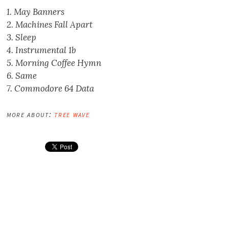
1. May Banners
2. Machines Fall Apart
3. Sleep
4. Instrumental 1b
5. Morning Coffee Hymn
6. Same
7. Commodore 64 Data
more about:
tree wave