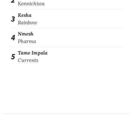
Konnichiwa
Kesha
3
Rainbow
Nmesh
4
Pharma
Tame Impala
5
Currents