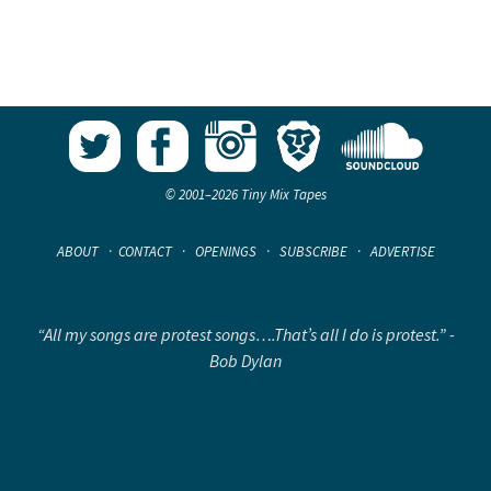
© 2001–2026 Tiny Mix Tapes
ABOUT
·
CONTACT
·
OPENINGS
·
SUBSCRIBE
·
ADVERTISE
“All my songs are protest songs….That’s all I do is protest.” -
Bob Dylan