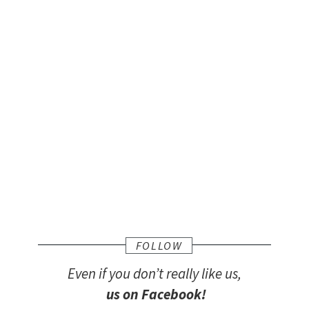
FOLLOW
Even if you don’t really like us,
us on Facebook!