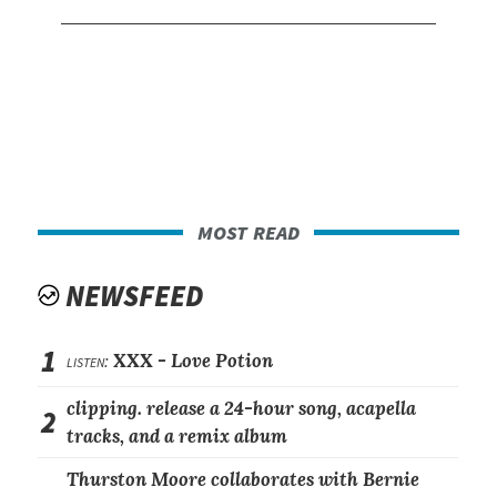
most read
NEWSFEED
1
listen:
XXX -
Love Potion
clipping. release a 24-hour song, acapella
2
tracks, and a remix album
Thurston Moore collaborates with Bernie