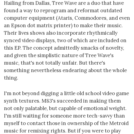
Hailing from Dallas, Tree Wave are a duo that have
found a way to reprogram and reformat outdated
computer equipment (Ataris, Commodores, and even
an Epson dot matrix printer) to make their music.
Their lives shows also incorporate rhythmically
synced video displays, two of which are included on
this EP. The concept admittedly smacks of novelty,
and given the simplistic nature of Tree Wave's
music, that's not totally unfair. But there's
something nevertheless endearing about the whole
thing.
I'm not beyond digging a little old school video game
synth textures. M83's succeeded in making them
not only palatable, but capable of emotional weight.
I'm still waiting for someone more tech-savvy than
myself to contact those in ownership of the Metroid
music for remixing rights. But if you were to play