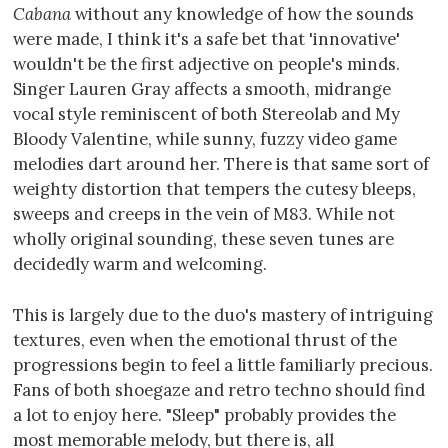
Cabana
without any knowledge of how the sounds
were made, I think it's a safe bet that 'innovative'
wouldn't be the first adjective on people's minds.
Singer Lauren Gray affects a smooth, midrange
vocal style reminiscent of both Stereolab and My
Bloody Valentine, while sunny, fuzzy video game
melodies dart around her. There is that same sort of
weighty distortion that tempers the cutesy bleeps,
sweeps and creeps in the vein of M83. While not
wholly original sounding, these seven tunes are
decidedly warm and welcoming.
This is largely due to the duo's mastery of intriguing
textures, even when the emotional thrust of the
progressions begin to feel a little familiarly precious.
Fans of both shoegaze and retro techno should find
a lot to enjoy here. "Sleep" probably provides the
most memorable melody, but there is, all