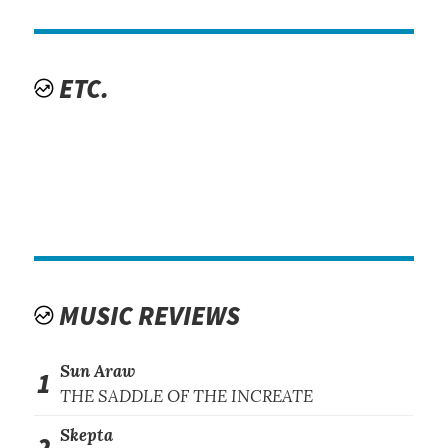
ETC.
MUSIC REVIEWS
Sun Araw
1
THE SADDLE OF THE INCREATE
Skepta
2