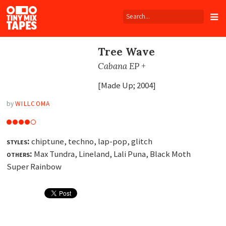
Tiny
Mix
Tapes
Tree Wave
Cabana EP +
[Made Up; 2004]
by
WILLCOMA
styles:
chiptune, techno, lap-pop, glitch
others:
Max Tundra, Lineland, Lali Puna, Black Moth
Super Rainbow