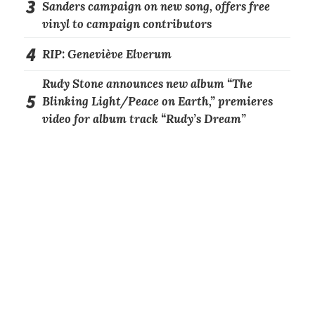
3
Sanders campaign on new song, offers free
vinyl to campaign contributors
4
RIP: Geneviève Elverum
Rudy Stone announces new album “The
5
Blinking Light/Peace on Earth,” premieres
video for album track “Rudy’s Dream”