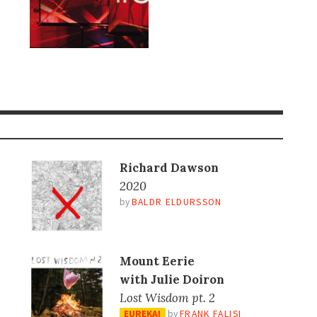
Richard Dawson
2020
by
BALDR ELDURSSON
Mount Eerie
with Julie Doiron
Lost Wisdom pt. 2
EUREKA!
by
FRANK FALISI