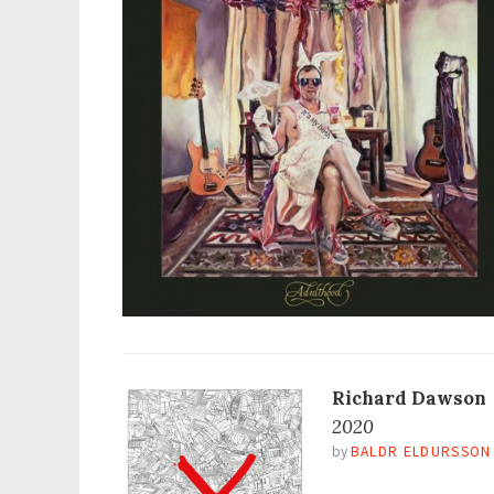
Richard Dawson
2020
by
BALDR ELDURSSON