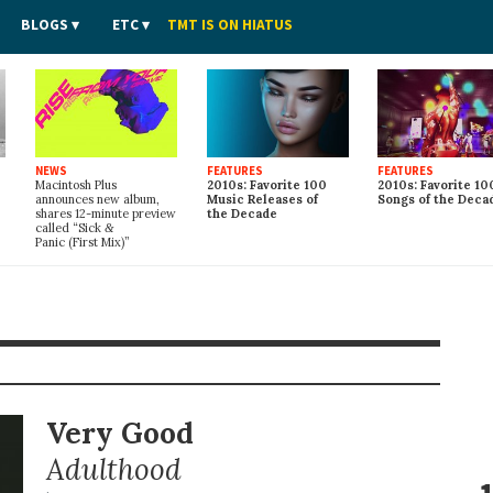
BLOGS
ETC
TMT IS ON HIATUS
NEWS
FEATURES
FEATURES
Macintosh Plus
2010s: Favorite 100
2010s: Favorite 10
announces new album,
Music Releases of
Songs of the Deca
shares 12-minute preview
the Decade
called “Sick
&
Panic (First Mix)”
Very Good
Adulthood