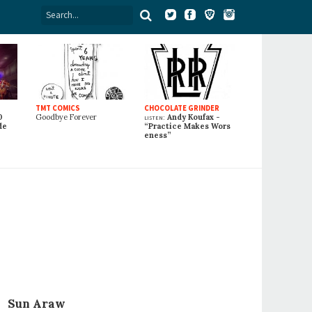
TMT COMICS
CHOCOLATE GRINDER
0
Goodbye Forever
listen:
Andy Koufax -
de
“Practice Makes Wors
eness”
Sun Araw