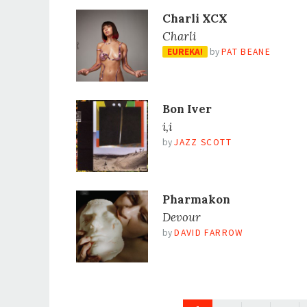
Charli XCX
Charli
EUREKA!
by
PAT BEANE
Bon Iver
i,i
by
JAZZ SCOTT
Pharmakon
Devour
by
DAVID FARROW