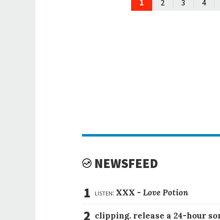
1
2
3
4
NEWSFEED
1
listen:
XXX -
Love Potion
2
clipping. release a 24-hour so