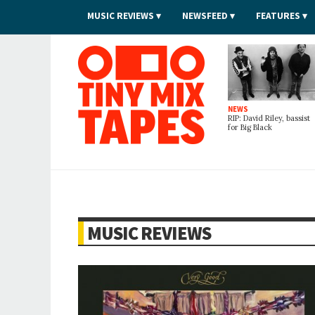
MUSIC REVIEWS
NEWSFEED
FEATURES
Tiny Mix Tapes
NEWS
RIP: David Riley, bassist
for Big Black
MUSIC REVIEWS