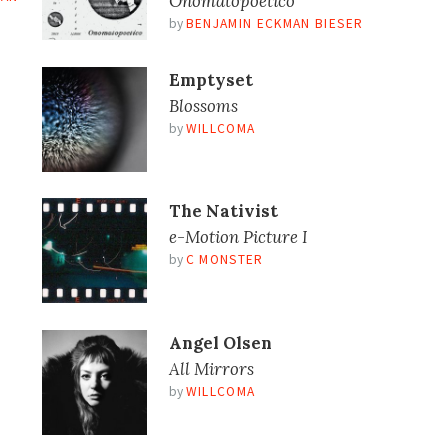
Onomatopoetico
by
BENJAMIN ECKMAN BIESER
Emptyset
Blossoms
by
WILLCOMA
The Nativist
e​-​Motion Picture I
by
C MONSTER
Angel Olsen
All Mirrors
by
WILLCOMA