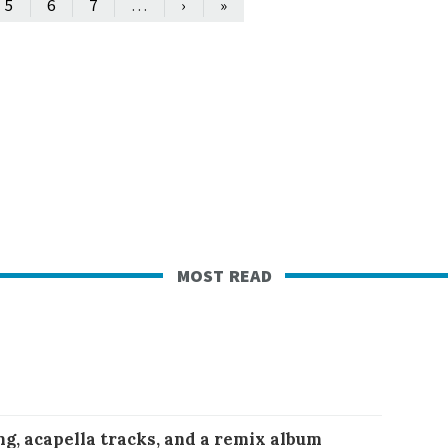
…
5
6
7
›
»
most read
ng, acapella tracks, and a remix album