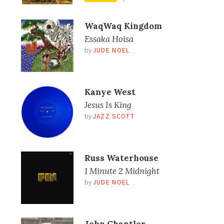
WaqWaq Kingdom
Essaka Hoisa
by
JUDE NOEL
Kanye West
Jesus Is King
by
JAZZ SCOTT
Russ Waterhouse
1 Minute 2 Midnight
by
JUDE NOEL