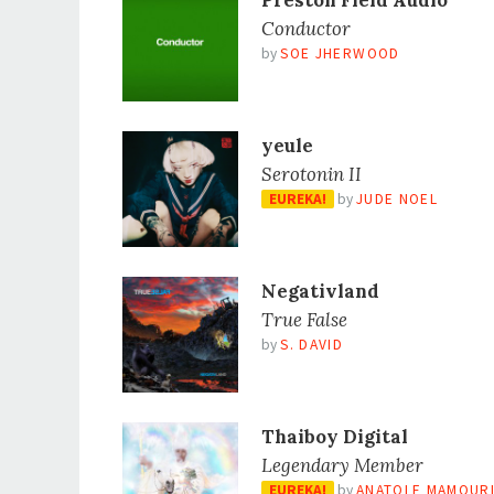
Preston Field Audio
Conductor
by
SOE JHERWOOD
yeule
Serotonin II
EUREKA!
by
JUDE NOEL
Negativland
True False
by
S. DAVID
Thaiboy Digital
Legendary Member
EUREKA!
by
ANATOLE MAMOUR