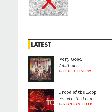
LATEST
Very Good
Adulthood
by
LEAH B. LEVINSON
Frood of the Loop
Frood of the Loop
by
RYAN MASTELLER