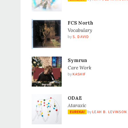
FCS North
Vocabulary
by
S. DAVID
Symrun
Care Work
by
KASHIF
ODAE
Ataraxic
EUREKA!
by
LEAH B. LEVINSON