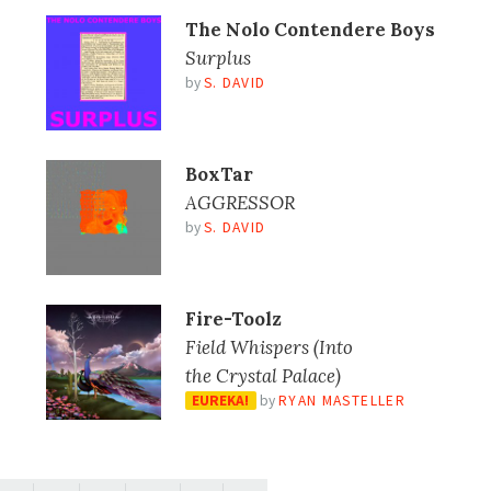
The Nolo Contendere Boys
Surplus
by
S. DAVID
BoxTar
AGGRESSOR
by
S. DAVID
Fire-Toolz
Field Whispers (Into
the Crystal Palace)
EUREKA!
by
RYAN MASTELLER