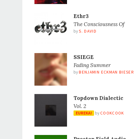
Ethr3
The Consciousness Of
by
S. DAVID
SSIEGE
Fading Summer
by
BENJAMIN ECKMAN BIESER
Topdown Dialectic
Vol. 2
EUREKA!
by
COOKCOOK