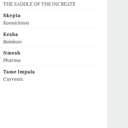
1
THE SADDLE OF THE INCREATE
Skepta
2
Konnichiwa
Kesha
3
Rainbow
Nmesh
4
Pharma
Tame Impala
5
Currents