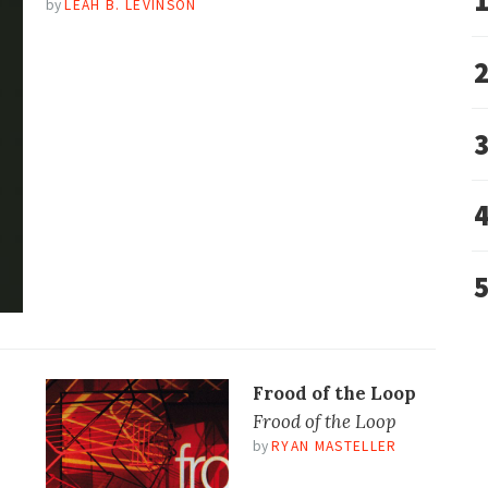
by
LEAH B. LEVINSON
Frood of the Loop
Frood of the Loop
by
RYAN MASTELLER