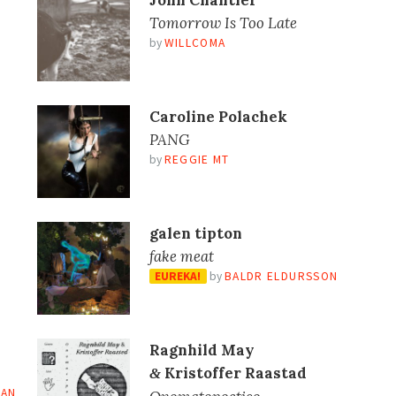
John Chantler
Tomorrow Is Too Late
by
WILLCOMA
Caroline Polachek
PANG
by
REGGIE MT
galen tipton
fake meat
EUREKA!
by
BALDR ELDURSSON
Ragnhild May
Kristoffer Raastad
&
IAN