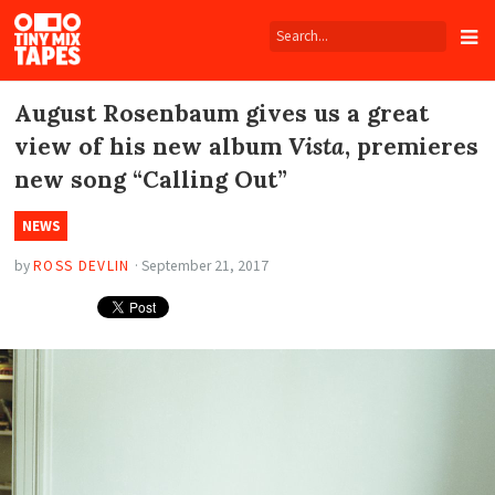
Tiny
Mix
Tapes
August Rosenbaum gives us a great
view of his new album
Vista
, premieres
new song “Calling Out”
NEWS
by
ROSS DEVLIN
·
September 21, 2017