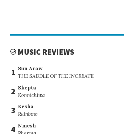
MUSIC REVIEWS
Sun Araw
1
THE SADDLE OF THE INCREATE
Skepta
2
Konnichiwa
Kesha
3
Rainbow
Nmesh
4
Pharma