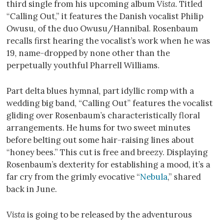
third single from his upcoming album
Vista
. Titled
“Calling Out,” it features the Danish vocalist Philip
Owusu, of the duo Owusu/Hannibal. Rosenbaum
recalls first hearing the vocalist’s work when he was
19, name-dropped by none other than the
perpetually youthful Pharrell Williams.
Part delta blues hymnal, part idyllic romp with a
wedding big band, “Calling Out” features the vocalist
gliding over Rosenbaum’s characteristically floral
arrangements. He hums for two sweet minutes
before belting out some hair-raising lines about
“honey bees.” This cut is free and breezy. Displaying
Rosenbaum’s dexterity for establishing a mood, it’s a
far cry from the grimly evocative “
Nebula
,” shared
back in June.
Vista
is going to be released by the adventurous