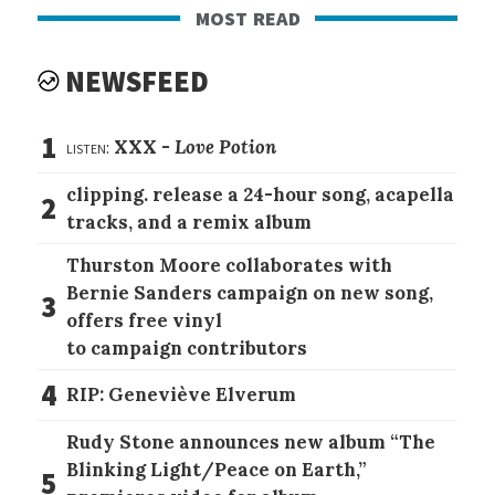
most read
NEWSFEED
1
listen:
XXX -
Love Potion
clipping. release a 24-hour song, acapella
2
tracks, and a remix album
Thurston Moore collaborates with
Bernie Sanders campaign on new song,
3
offers free vinyl
to campaign contributors
4
RIP: Geneviève Elverum
Rudy Stone announces new album “The
Blinking Light/Peace on Earth,”
5