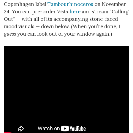
Copenhagen label
Tambourhinoceros
on November
24. You can pre-order
Vista
here
and stream “Calling
Out” — with all of its accompanying stone-faced
mood visuals — down below. (When you’re done, I
guess
you can look out of your window again.)