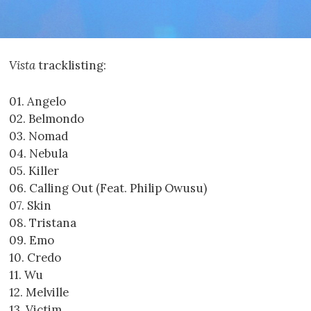
Vista
tracklisting:
01. Angelo
02. Belmondo
03. Nomad
04. Nebula
05. Killer
06. Calling Out (Feat. Philip Owusu)
07. Skin
08. Tristana
09. Emo
10. Credo
11. Wu
12. Melville
13. Victim