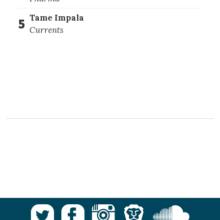
Tame Impala
5
Currents