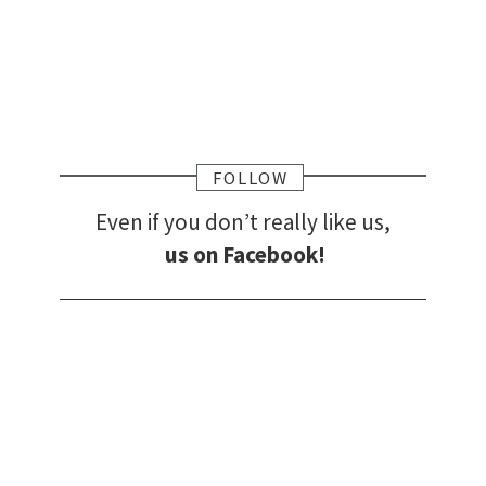
FOLLOW
Even if you don’t really like us,
us on Facebook!