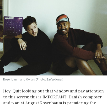
Rosenbaum and Owusu (Photo: EaVerdoner)
Hey! Quit looking out that window and pay attention
to this
screen
; this is IMPORTANT: Danish composer
and pianist August Rosenbaum is premiering the