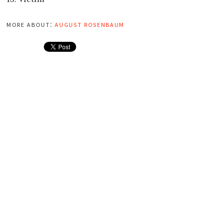
more about:
august rosenbaum