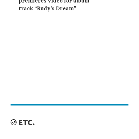
premieres video for album
track “Rudy’s Dream”
ETC.