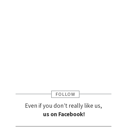
FOLLOW
Even if you don’t really like us,
us on Facebook!