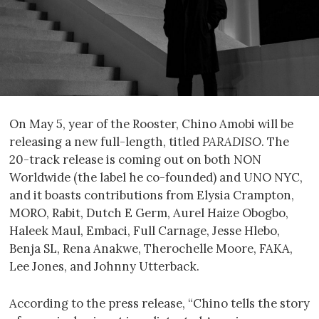
On May 5, year of the Rooster, Chino Amobi will be
releasing a new full-length, titled
PARADISO
. The
20-track release is coming out on both NON
Worldwide (the label he co-founded) and UNO NYC,
and it boasts contributions from Elysia Crampton,
MORO, Rabit, Dutch E Germ, Aurel Haize Obogbo,
Haleek Maul, Embaci, Full Carnage, Jesse Hlebo,
Benja SL, Rena Anakwe, Therochelle Moore, FAKA,
Lee Jones, and Johnny Utterback.
According to the press release, “Chino tells the story