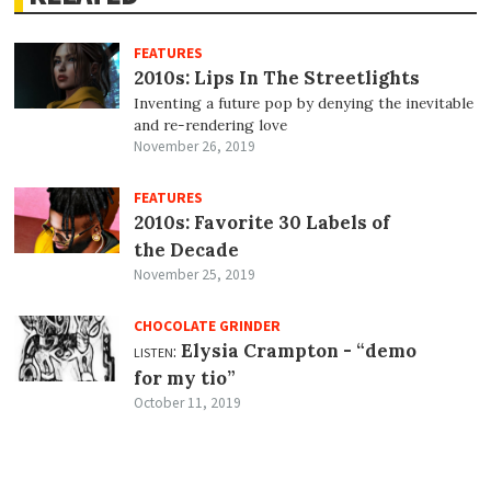
FEATURES
2010s: Lips In The Streetlights
Inventing a future pop by denying the inevitable
and re-rendering love
November 26, 2019
FEATURES
2010s: Favorite 30 Labels of
the Decade
November 25, 2019
CHOCOLATE GRINDER
listen:
Elysia Crampton -
“demo
for my tio”
October 11, 2019