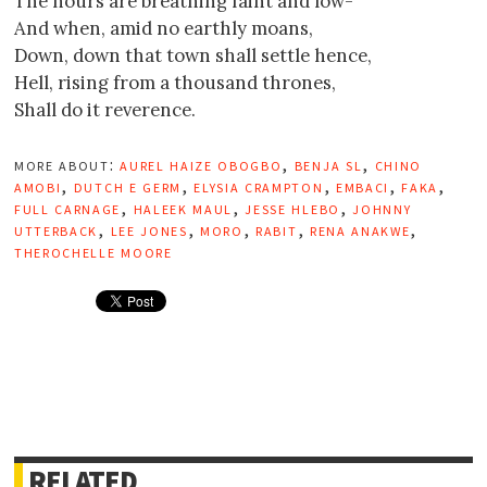
The hours are breathing faint and low-
And when, amid no earthly moans,
Down, down that town shall settle hence,
Hell, rising from a thousand thrones,
Shall do it reverence.
more about:
aurel haize obogbo
,
benja sl
,
chino
amobi
,
dutch e germ
,
elysia crampton
,
embaci
,
faka
,
full carnage
,
haleek maul
,
jesse hlebo
,
johnny
utterback
,
lee jones
,
moro
,
rabit
,
rena anakwe
,
therochelle moore
RELATED