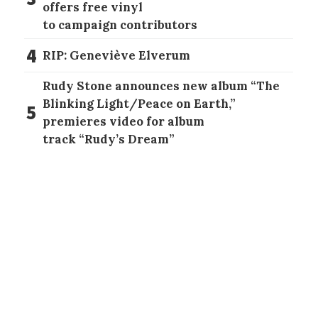
offers free vinyl
to campaign contributors
4
RIP: Geneviève Elverum
Rudy Stone announces new album “The
Blinking Light/Peace on Earth,”
5
premieres video for album
track “Rudy’s Dream”