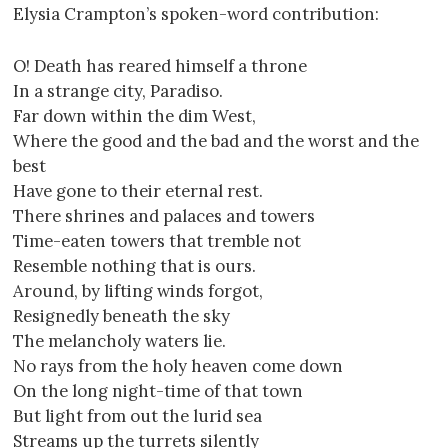
Elysia Crampton’s spoken-word contribution:
O! Death has reared himself a throne
In a strange city, Paradiso.
Far down within the dim West,
Where the good and the bad and the worst and the
best
Have gone to their eternal rest.
There shrines and palaces and towers
Time-eaten towers that tremble not
Resemble nothing that is ours.
Around, by lifting winds forgot,
Resignedly beneath the sky
The melancholy waters lie.
No rays from the holy heaven come down
On the long night-time of that town
But light from out the lurid sea
Streams up the turrets silently