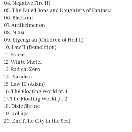
04. Negative Fire III
05. The Failed Sons and Daughters of Fantasia
06. Blackout
07. Antikeimenon
08. Nkisi
09. Eigengrau (Children of Hell II)
10. Law II (Demolition)
11. Polizei
12. White Mætel
13. Radical Zero
14. Paradiso
15. Law III (Adam)
16. The Floating World pt. 1
17. The Floating World pt. 2
18. Dixie Shrine
19. Kollaps
20. End (The City in the Sea)