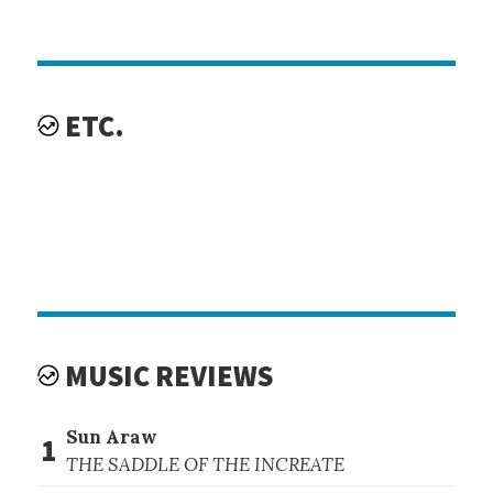
ETC.
MUSIC REVIEWS
Sun Araw
1
THE SADDLE OF THE INCREATE