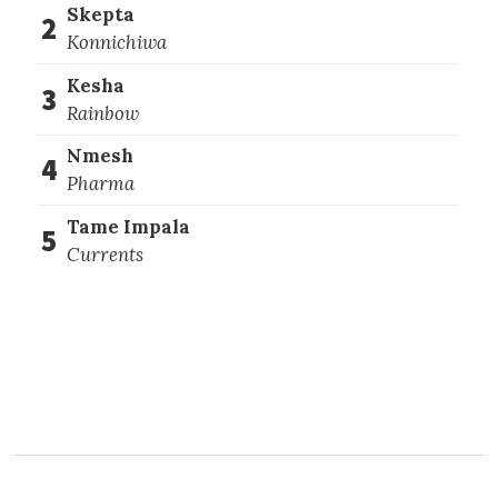
Skepta
2
Konnichiwa
Kesha
3
Rainbow
Nmesh
4
Pharma
Tame Impala
5
Currents