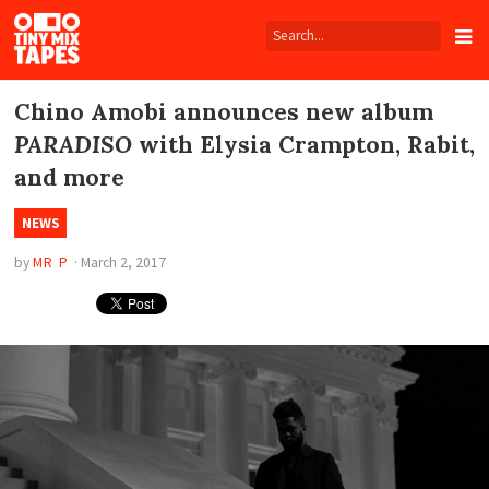
Tiny
Mix
Tapes
Chino Amobi announces new album
PARADISO
with Elysia Crampton, Rabit,
and more
NEWS
by
MR P
·
March 2, 2017