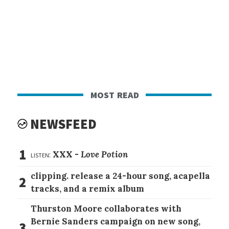
most read
NEWSFEED
1
listen:
XXX -
Love Potion
clipping. release a 24-hour song, acapella
2
tracks, and a remix album
Thurston Moore collaborates with
Bernie Sanders campaign on new song,
3