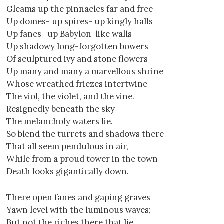
Gleams up the pinnacles far and free
Up domes- up spires- up kingly halls
Up fanes- up Babylon-like walls-
Up shadowy long-forgotten bowers
Of sculptured ivy and stone flowers-
Up many and many a marvellous shrine
Whose wreathed friezes intertwine
The viol, the violet, and the vine.
Resignedly beneath the sky
The melancholy waters lie.
So blend the turrets and shadows there
That all seem pendulous in air,
While from a proud tower in the town
Death looks gigantically down.
There open fanes and gaping graves
Yawn level with the luminous waves;
But not the riches there that lie