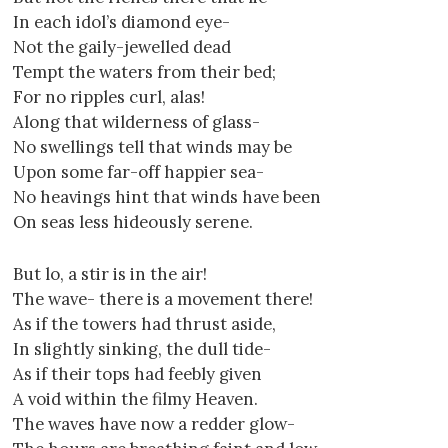
In each idol’s diamond eye-
Not the gaily-jewelled dead
Tempt the waters from their bed;
For no ripples curl, alas!
Along that wilderness of glass-
No swellings tell that winds may be
Upon some far-off happier sea-
No heavings hint that winds have been
On seas less hideously serene.
But lo, a stir is in the air!
The wave- there is a movement there!
As if the towers had thrust aside,
In slightly sinking, the dull tide-
As if their tops had feebly given
A void within the filmy Heaven.
The waves have now a redder glow-