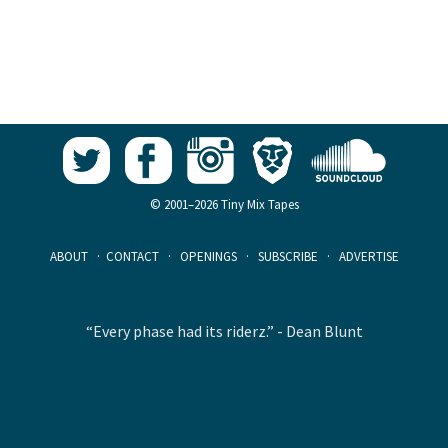
© 2001–2026 Tiny Mix Tapes
ABOUT
·
CONTACT
·
OPENINGS
·
SUBSCRIBE
·
ADVERTISE
“Every phase had its riderz.” - Dean Blunt