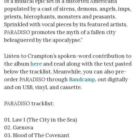
of a musical epic set in a distorted Americana
populated by a cast of sirens, demons, angels, imps,
priests, hierophants, monsters and peasants.
Sprinkled with vocal pieces by its featured artists,
PARADISO
promotes the myth of a fallen city
beleaguered by the apocalypse.”
Listen to Crampton’s spoken-word contribution to
the album
here
and read along with the text pasted
below the tracklist. Meanwhile, you can also pre-
order
PARADISO
through
Bandcamp
, out digitally
and on USB, vinyl, and cassette.
PARADISO
tracklist:
01. Law I (The City in the Sea)
02. Gænova
03. Blood of The Covenant