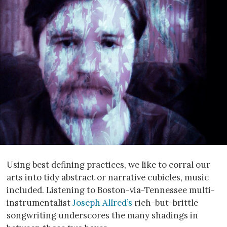
Using best defining practices, we like to corral our
arts into tidy abstract or narrative cubicles, music
included. Listening to Boston-via-Tennessee multi-
instrumentalist
Joseph Allred’s
rich-but-brittle
songwriting underscores the many shadings in