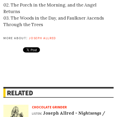
02. The Porch in the Morning, and the Angel
Returns
03. The Woods in the Day, and Faulkner Ascends
Through the Trees
more about:
joseph allred
RELATED
CHOCOLATE GRINDER
listen:
Joseph Allred -
Nightsongs
/