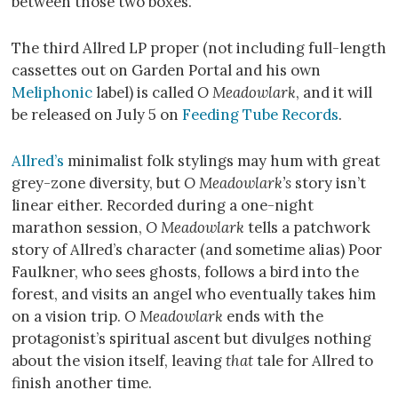
between those two boxes.
The third Allred LP proper (not including full-length
cassettes out on Garden Portal and his own
Meliphonic
label) is called
O Meadowlark
, and it will
be released on July 5 on
Feeding Tube Records
.
Allred’s
minimalist folk stylings may hum with great
grey-zone diversity, but
O Meadowlark’s
story isn’t
linear either. Recorded during a one-night
marathon session,
O Meadowlark
tells a patchwork
story of Allred’s character (and sometime alias) Poor
Faulkner, who sees ghosts, follows a bird into the
forest, and visits an angel who eventually takes him
on a vision trip.
O Meadowlark
ends with the
protagonist’s spiritual ascent but divulges nothing
about the vision itself, leaving
that
tale for Allred to
finish another time.