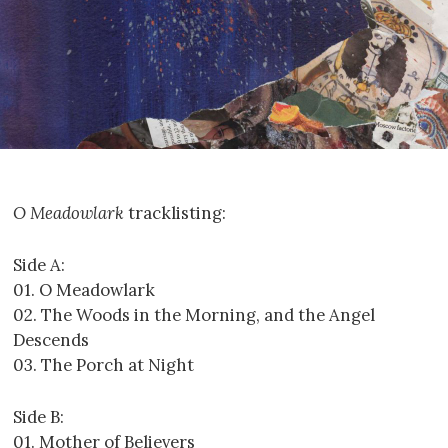
O Meadowlark
tracklisting:
Side A:
01. O Meadowlark
02. The Woods in the Morning, and the Angel
Descends
03. The Porch at Night
Side B:
01. Mother of Believers