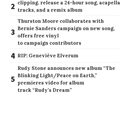
clipping. release a 24-hour song, acapella
2
tracks, and a remix album
Thurston Moore collaborates with
Bernie Sanders campaign on new song,
3
offers free vinyl
to campaign contributors
4
RIP: Geneviève Elverum
Rudy Stone announces new album “The
Blinking Light/Peace on Earth,”
5
premieres video for album
track “Rudy’s Dream”