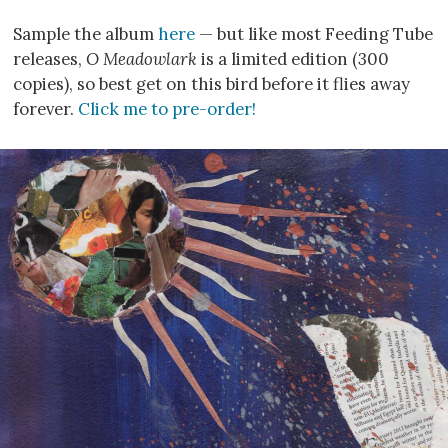
Sample the album
here
— but like most Feeding Tube
releases,
O Meadowlark
is a limited edition (300
copies), so best get on this bird before it flies away
forever.
Click me to pre-order!