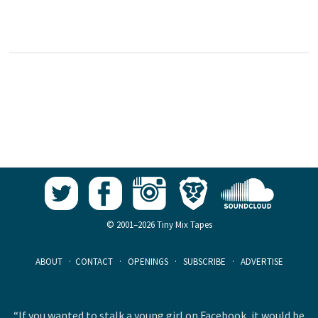
© 2001–2026 Tiny Mix Tapes
ABOUT
·
CONTACT
·
OPENINGS
·
SUBSCRIBE
·
ADVERTISE
“If you wanted to stalk a young girl on Facebook, it would be