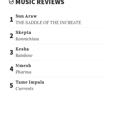
MUSIC REVIEWS
Sun Araw
1
THE SADDLE OF THE INCREATE
Skepta
2
Konnichiwa
Kesha
3
Rainbow
Nmesh
4
Pharma
Tame Impala
5
Currents