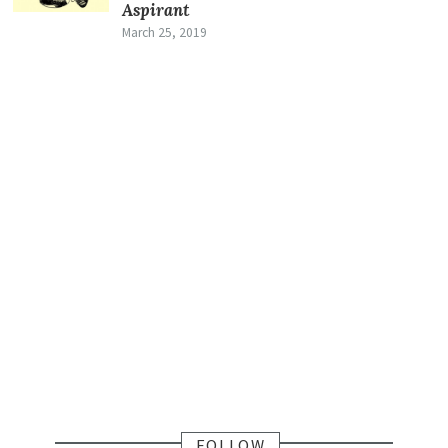
Aspirant
March 25, 2019
FOLLOW