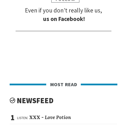
Even if you don’t really like us,
us on Facebook!
most read
NEWSFEED
1
listen:
XXX -
Love Potion