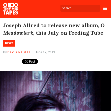
Tiny
Mix
Tapes
Joseph Allred to release new album,
O
Meadowlark
, this July on Feeding Tube
NEWS
by
DAVID NADELLE
·
June 17, 2019