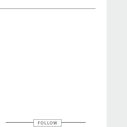
FOLLOW