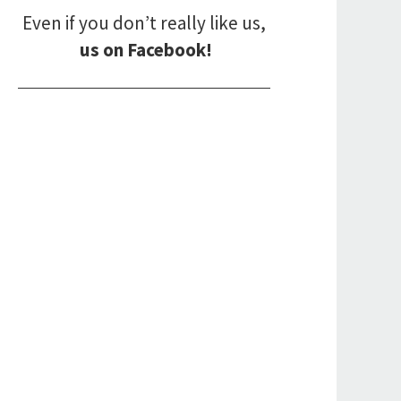
Even if you don’t really like us,
us on Facebook!