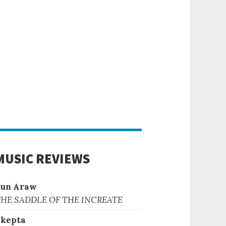
MUSIC REVIEWS
Sun Araw
HE SADDLE OF THE INCREATE
kepta