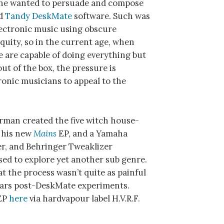
e he wanted to persuade and compose
ed
Tandy DeskMate
software. Such was
lectronic music using obscure
quity, so in the current age, when
 are capable of doing everything but
out of the box, the pressure is
tronic musicians to appeal to the
rman created the five witch house-
n his new
Mains
EP, and a Yamaha
r, and Behringer Tweaklizer
sed to explore yet another sub genre.
hat the process wasn’t quite as painful
years post-DeskMate experiments.
 EP
here
via hardvapour label H.V.R.F.