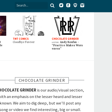
TMT COMICS
CHOCOLATE GRINDER
0
Goodbye Forever
listen:
Andy Koufax -
de
“Practice Makes Wors
eness”
CHOCOLATE GRINDER
HOCOLATE GRINDER
is our audio/visual section,
ith an emphasis on the lesser heard and lesser
known. We aim to dig deep, but we’ll post any
song or video we find interesting, big or small.