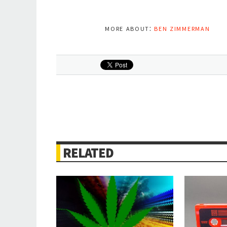
more about:
ben zimmerman
RELATED