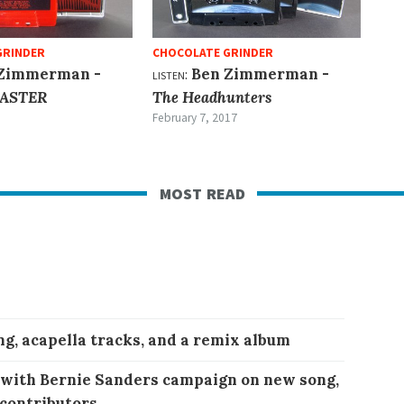
GRINDER
CHOCOLATE GRINDER
Zimmerman -
listen:
Ben Zimmerman -
ASTER
The Headhunters
February 7, 2017
most read
ng, acapella tracks, and a remix album
 with Bernie Sanders campaign on new song,
 contributors