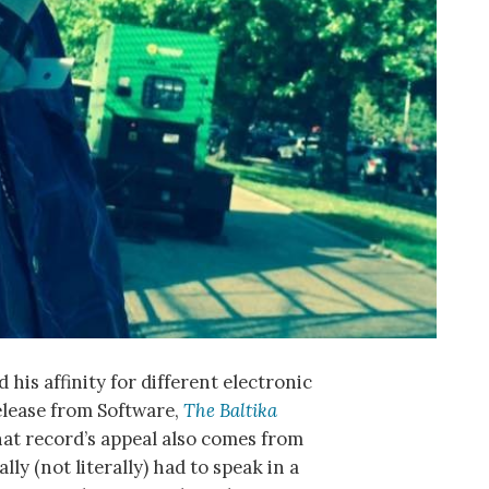
s affinity for different electronic
release from Software,
The Baltika
hat record’s appeal also comes from
ly (not literally) had to speak in a