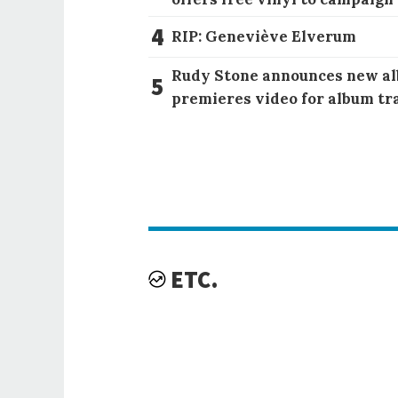
4
RIP: Geneviève Elverum
Rudy Stone announces new al
5
premieres video for album tr
ETC.