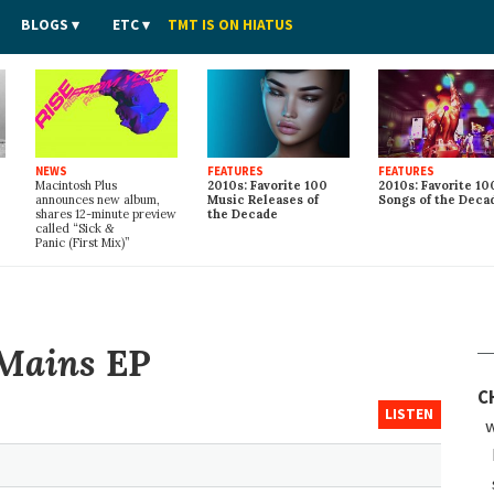
BLOGS
ETC
TMT IS ON HIATUS
NEWS
FEATURES
FEATURES
Macintosh Plus
2010s: Favorite 100
2010s: Favorite 10
announces new album,
Music Releases of
Songs of the Deca
shares 12-minute preview
the Decade
called “Sick
&
Panic (First Mix)”
Mains
EP
C
LISTEN
w