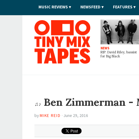
MUSIC REVIEWS
NEWSFEED
FEATURES
Tiny Mix Tapes
NEWS
RIP: David Riley, bassist
for Big Black
Ben Zimmerman -
♫♪
by
MIKE REID
·
June 29, 2016