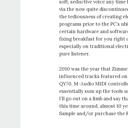
soft, seductive voice any tim
via the now quite discontinu
the tediousness of creating e
programs prior to the PC’s ubi
certain hardware and software
fixing breakfast for you right 
especially on traditional elec
pure listener.
2010 was the year that Zimme
influenced tracks featured o
QY70, M-Audio MIDI controlle
essentially sum up the tools u
I’ll go out on a limb and say t
this time around, almost 10 
Sample and/or purchase the