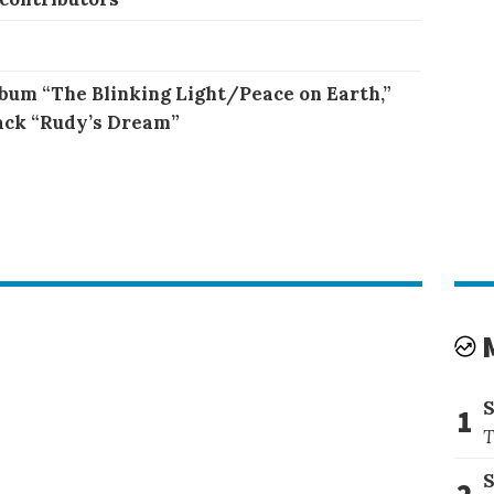
bum “The Blinking Light/Peace on Earth,”
ack “Rudy’s Dream”
1
T
S