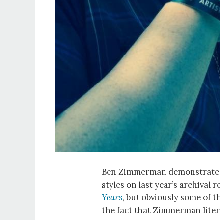
Ben Zimmerman demonstrated hi
styles on last year’s archival 
Years
, but obviously some of t
the fact that Zimmerman literal