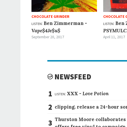
CHOCOLATE GRINDER
CHOCOLATE 
listen:
Ben Zimmerman -
listen:
Ben 
Vape​$​4Je​$​u$
PSYMULC
September 20, 2017
April 11, 2017
NEWSFEED
1
listen:
XXX -
Love Potion
2
clipping. release a 24-hour so
Thurston Moore collaborates
3
offers free vinyl to campaign