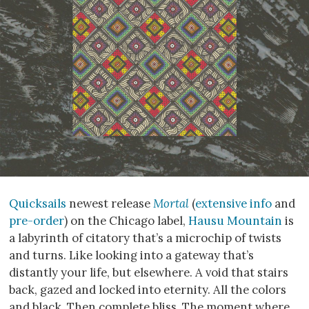
Quicksails
newest release
Mortal
(
extensive info
and
pre-order
) on the Chicago label,
Hausu Mountain
is
a labyrinth of citatory that’s a microchip of twists
and turns. Like looking into a gateway that’s
distantly your life, but elsewhere. A void that stairs
back, gazed and locked into eternity. All the colors
and black. Then complete bliss. The moment where