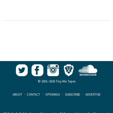
© 2001–2026 Tiny Mix Tapes
ABOUT
·
CONTACT
·
OPENINGS
·
SUBSCRIBE
·
ADVERTISE