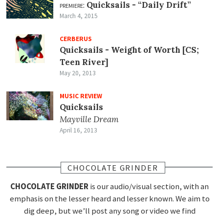
premiere:
Quicksails -
“Daily Drift”
March 4, 2015
CERBERUS
Quicksails - Weight of Worth [CS;
Teen River]
May 20, 2013
MUSIC REVIEW
Quicksails
Mayville Dream
April 16, 2013
CHOCOLATE GRINDER
CHOCOLATE GRINDER
is our audio/visual section, with an
emphasis on the lesser heard and lesser known. We aim to
dig deep, but we’ll post any song or video we find