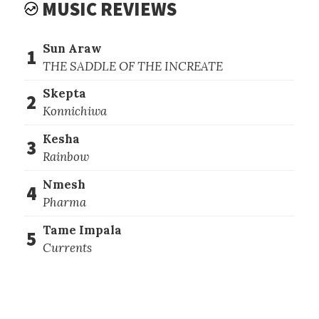
MUSIC REVIEWS
Sun Araw
1
THE SADDLE OF THE INCREATE
Skepta
2
Konnichiwa
Kesha
3
Rainbow
Nmesh
4
Pharma
Tame Impala
5
Currents