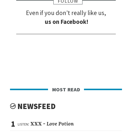
FOLLOW
Even if you don’t really like us,
us on Facebook!
most read
NEWSFEED
1
listen:
XXX -
Love Potion