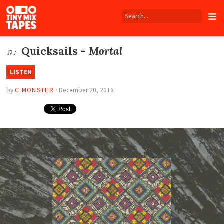
Tiny
Mix
Tapes
Quicksails -
Mortal
♫♪
LISTEN
by
C MONSTER
·
December 20, 2016