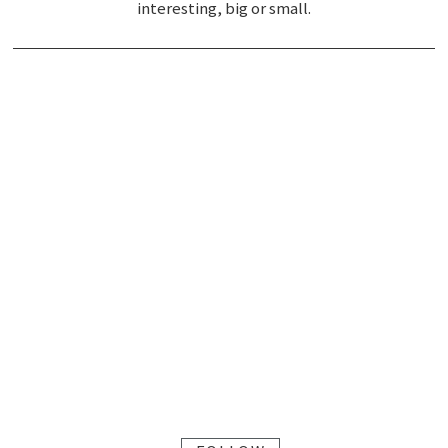
interesting, big or small.