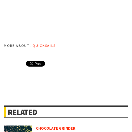
more about:
quicksails
RELATED
CHOCOLATE GRINDER