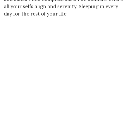
all your selfs align and serenity. Sleeping in every
day for the rest of your life.