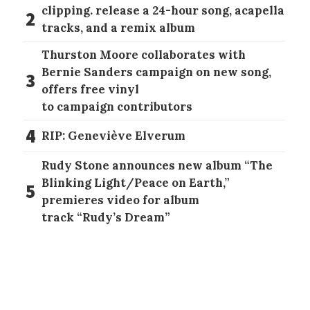
clipping. release a 24-hour song, acapella
2
tracks, and a remix album
Thurston Moore collaborates with
Bernie Sanders campaign on new song,
3
offers free vinyl
to campaign contributors
4
RIP: Geneviève Elverum
Rudy Stone announces new album “The
Blinking Light/Peace on Earth,”
5
premieres video for album
track “Rudy’s Dream”