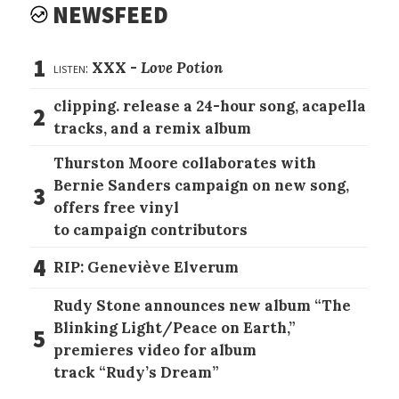
NEWSFEED
1
listen:
XXX -
Love Potion
clipping. release a 24-hour song, acapella
2
tracks, and a remix album
Thurston Moore collaborates with
Bernie Sanders campaign on new song,
3
offers free vinyl
to campaign contributors
4
RIP: Geneviève Elverum
Rudy Stone announces new album “The
Blinking Light/Peace on Earth,”
5
premieres video for album
track “Rudy’s Dream”