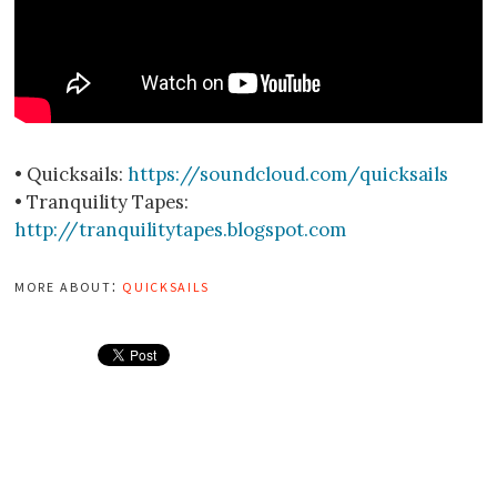
• Quicksails:
https://soundcloud.com/quicksails
• Tranquility Tapes:
http://tranquilitytapes.blogspot.com
more about:
quicksails