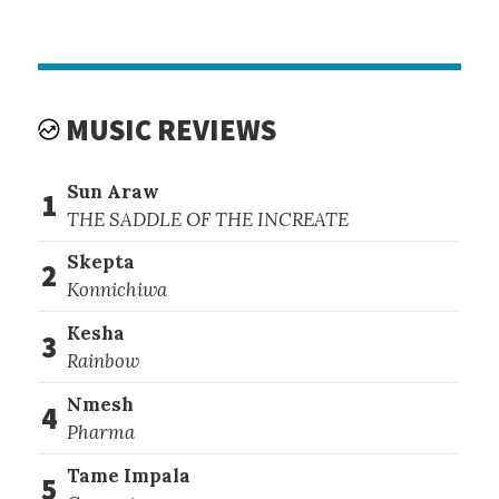
MUSIC REVIEWS
Sun Araw
1
THE SADDLE OF THE INCREATE
Skepta
2
Konnichiwa
Kesha
3
Rainbow
Nmesh
4
Pharma
Tame Impala
5