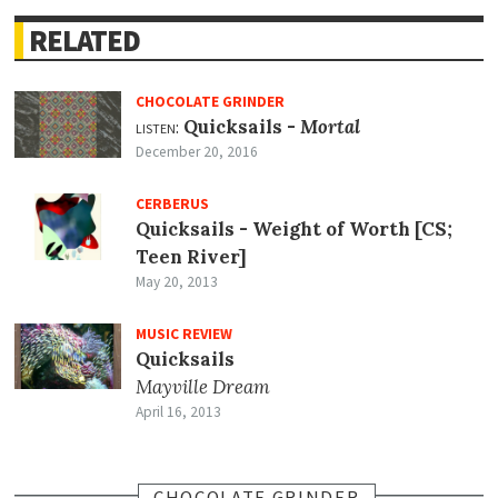
RELATED
CHOCOLATE GRINDER
listen:
Quicksails -
Mortal
December 20, 2016
CERBERUS
Quicksails - Weight of Worth [CS;
Teen River]
May 20, 2013
MUSIC REVIEW
Quicksails
Mayville Dream
April 16, 2013
CHOCOLATE GRINDER