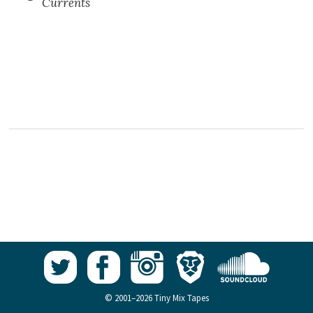
Currents
© 2001–2026 Tiny Mix Tapes