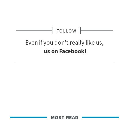
FOLLOW
Even if you don’t really like us,
us on Facebook!
most read