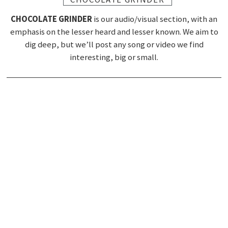
CHOCOLATE GRINDER
is our audio/visual section, with an
emphasis on the lesser heard and lesser known. We aim to
dig deep, but we’ll post any song or video we find
interesting, big or small.