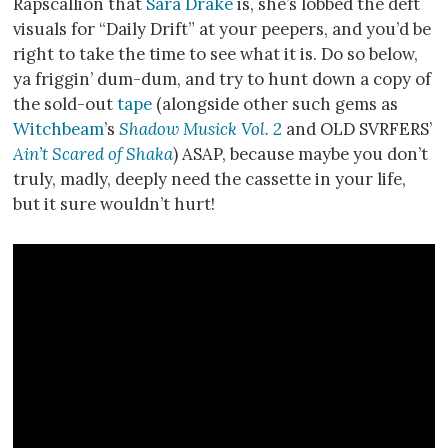
Rapscallion that
Sara Drake
is, she’s lobbed the deft
visuals for “Daily Drift” at your peepers, and you’d be
right to take the time to see what it is. Do so below,
ya friggin’ dum-dum, and try to hunt down a copy of
the sold-out
tape
(alongside other such gems as
Witchbeam
’s
Shadow Musick Vol. 2
and OLD SVRFERS’
Ain’t Scared of Shaka
) ASAP, because maybe you don’t
truly, madly, deeply need the cassette in your life,
but it sure wouldn’t hurt!