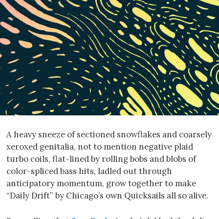
A heavy sneeze of sectioned snowflakes and coarsely
xeroxed genitalia, not to mention negative plaid
turbo coils, flat-lined by rolling bobs and blobs of
color-spliced bass hits, ladled out through
anticipatory momentum, grow together to make
“Daily Drift” by Chicago’s own Quicksails all so alive.