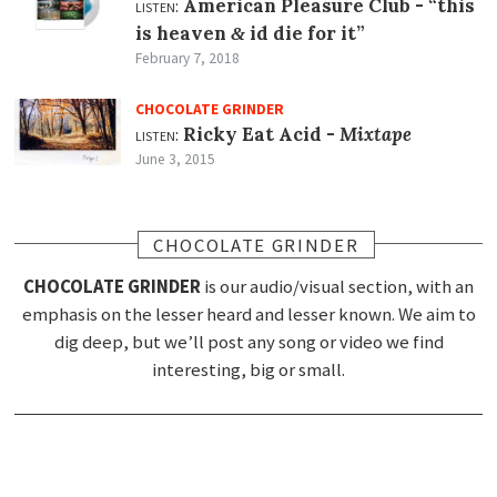
listen:
American Pleasure Club -
“this
is heaven
id die for it”
&
February 7, 2018
CHOCOLATE GRINDER
listen:
Ricky Eat Acid -
Mixtape
June 3, 2015
CHOCOLATE GRINDER
CHOCOLATE GRINDER
is our audio/visual section, with an
emphasis on the lesser heard and lesser known. We aim to
dig deep, but we’ll post any song or video we find
interesting, big or small.