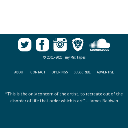
© 2001–2026 Tiny Mix Tapes
ABOUT
·
CONTACT
·
OPENINGS
·
SUBSCRIBE
·
ADVERTISE
“This is the only concern of the artist, to recreate out of the
disorder of life that order which is art” - James Baldwin