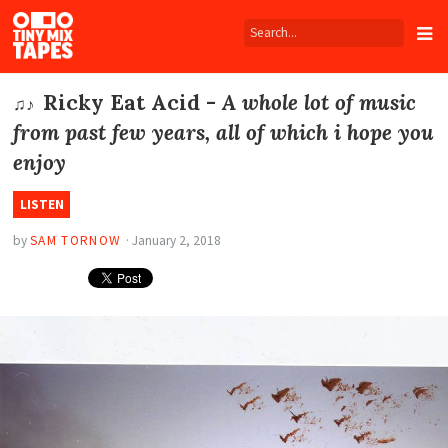
Tiny
Mix
Tapes
Ricky Eat Acid -
A whole lot of music
♫♪
from past few years, all of which i hope you
enjoy
LISTEN
by
SAM TORNOW
·
January 2, 2018