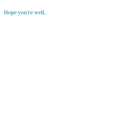
Hope you’re well.
.