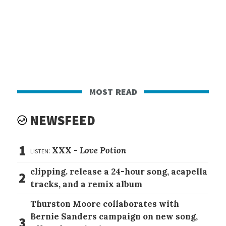
most read
NEWSFEED
1
listen:
XXX -
Love Potion
clipping. release a 24-hour song, acapella
2
tracks, and a remix album
Thurston Moore collaborates with
Bernie Sanders campaign on new song,
3