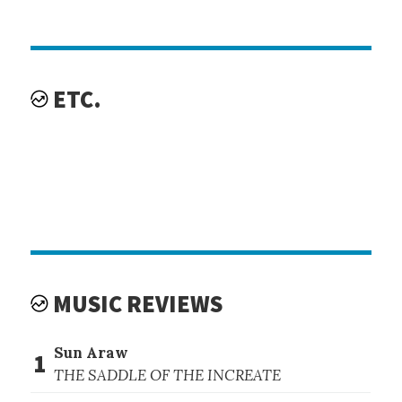
ETC.
MUSIC REVIEWS
Sun Araw
1
THE SADDLE OF THE INCREATE