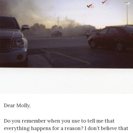
Dear Molly,
Do you remember when you use to tell me that
everything happens for a reason? I don’t believe that