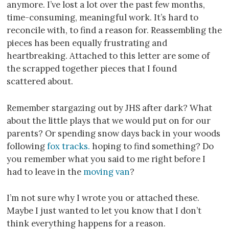
anymore. I’ve lost a lot over the past few months,
time-consuming, meaningful work. It’s hard to
reconcile with, to find a reason for. Reassembling the
pieces has been equally frustrating and
heartbreaking. Attached to this letter are some of
the scrapped together pieces that I found
scattered about.
Remember stargazing out by JHS after dark? What
about the little plays that we would put on for our
parents? Or spending snow days back in your woods
following
fox tracks.
hoping to find something? Do
you remember what you said to me right before I
had to leave in the
moving van
?
I’m not sure why I wrote you or attached these.
Maybe I just wanted to let you know that I don’t
think everything happens for a reason.