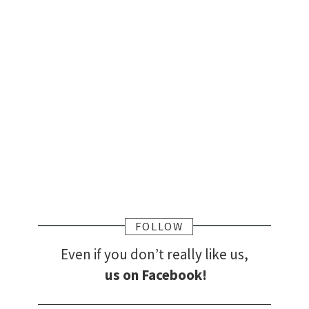
FOLLOW
Even if you don’t really like us,
us on Facebook!