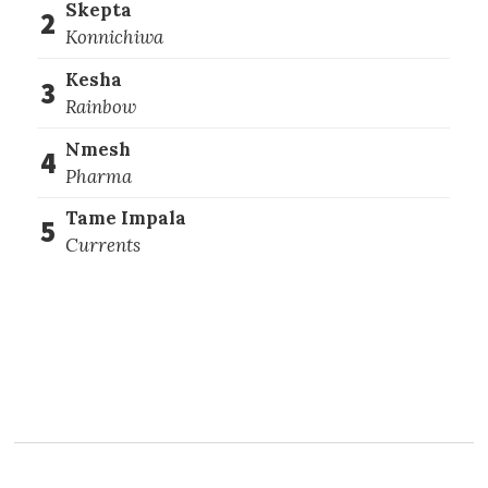
Skepta
2
Konnichiwa
Kesha
3
Rainbow
Nmesh
4
Pharma
Tame Impala
5
Currents