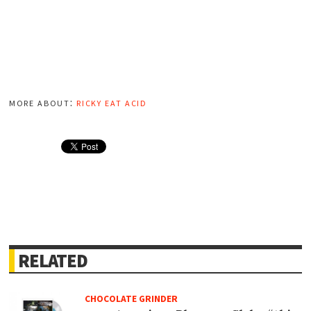
more about:
ricky eat acid
RELATED
CHOCOLATE GRINDER