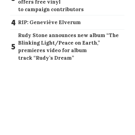
offers free vinyl
to campaign contributors
4
RIP: Geneviève Elverum
Rudy Stone announces new album “The
Blinking Light/Peace on Earth,”
5
premieres video for album
track “Rudy’s Dream”