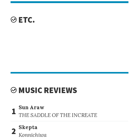
ETC.
MUSIC REVIEWS
Sun Araw
1
THE SADDLE OF THE INCREATE
Skepta
2
Konnichiwa