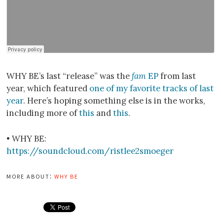
WHY BE’s last “release” was the
fam
EP
from last
year, which featured
one of my favorite tracks of last
year
. Here’s hoping something else is in the works,
including more of
this
and
this
.
• WHY BE:
https://soundcloud.com/ristlee2smoeger
more about:
why be