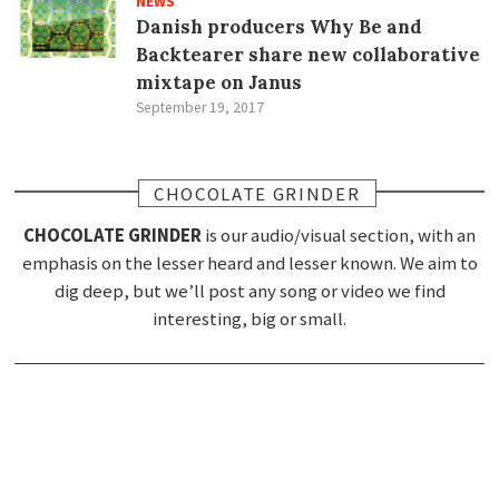
NEWS
Danish producers Why Be and
Backtearer share new collaborative
mixtape on Janus
September 19, 2017
CHOCOLATE GRINDER
CHOCOLATE GRINDER
is our audio/visual section, with an
emphasis on the lesser heard and lesser known. We aim to
dig deep, but we’ll post any song or video we find
interesting, big or small.