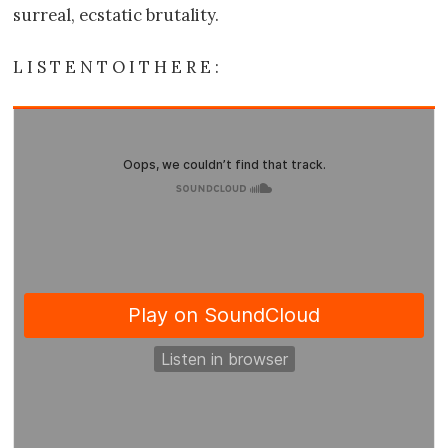
surreal, ecstatic brutality.
L I S T E N T O I T H E R E :