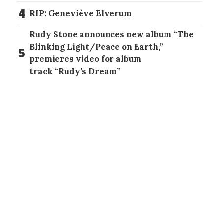
4
RIP: Geneviève Elverum
Rudy Stone announces new album “The
Blinking Light/Peace on Earth,”
5
premieres video for album
track “Rudy’s Dream”