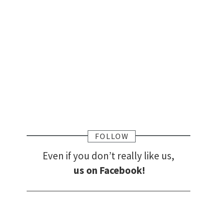
FOLLOW
Even if you don’t really like us,
us on Facebook!