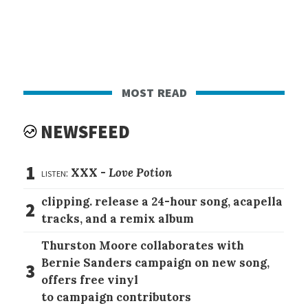
most read
NEWSFEED
1
listen:
XXX -
Love Potion
clipping. release a 24-hour song, acapella
2
tracks, and a remix album
Thurston Moore collaborates with
Bernie Sanders campaign on new song,
3
offers free vinyl
to campaign contributors