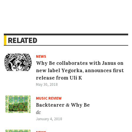
RELATED
NEWS
Why Be collaborates with Janus on
new label Yegorka, announces first
release from Uli K
May 30, 2018
MUSIC REVIEW
Backtearer
Why Be
&
dc
January 4, 2018