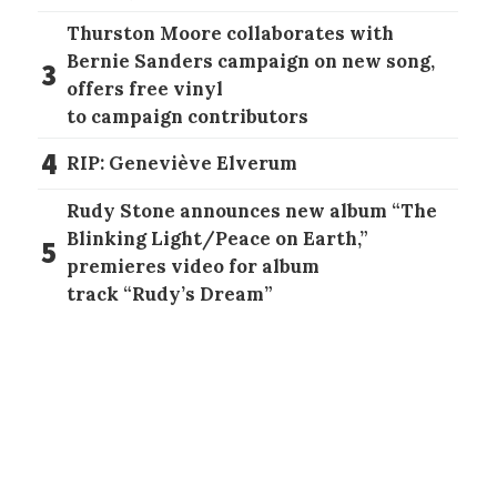
Thurston Moore collaborates with
Bernie Sanders campaign on new song,
3
offers free vinyl
to campaign contributors
4
RIP: Geneviève Elverum
Rudy Stone announces new album “The
Blinking Light/Peace on Earth,”
5
premieres video for album
track “Rudy’s Dream”