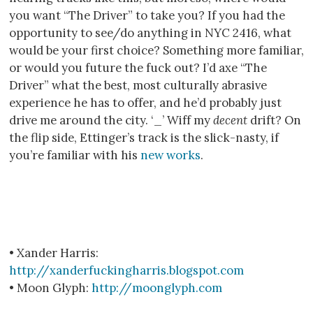
you want “The Driver” to take you? If you had the
opportunity to see/do anything in NYC 2416, what
would be your first choice? Something more familiar,
or would you future the fuck out? I’d axe “The
Driver” what the best, most culturally abrasive
experience he has to offer, and he’d probably just
drive me around the city. ‘_’ Wiff my
decent
drift? On
the flip side, Ettinger’s track is the slick-nasty, if
you’re familiar with his
new works
.
• Xander Harris:
http://xanderfuckingharris.blogspot.com
• Moon Glyph:
http://moonglyph.com