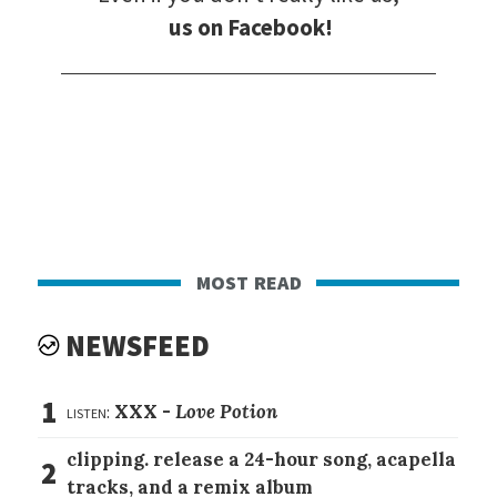
us on Facebook!
most read
NEWSFEED
1
listen:
XXX -
Love Potion
clipping. release a 24-hour song, acapella
2
tracks, and a remix album