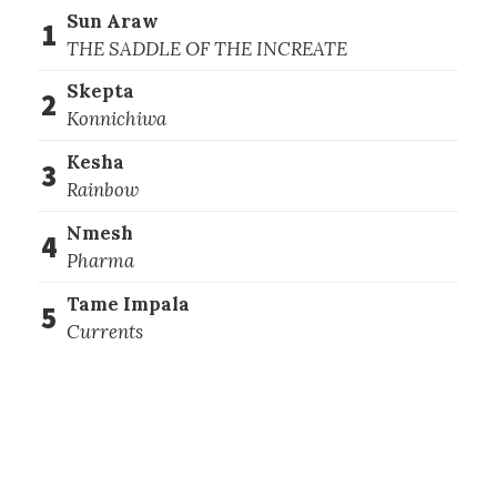
Sun Araw
1
THE SADDLE OF THE INCREATE
Skepta
2
Konnichiwa
Kesha
3
Rainbow
Nmesh
4
Pharma
Tame Impala
5
Currents