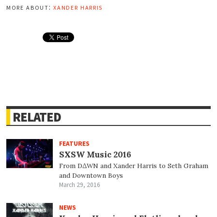
more about:
xander harris
RELATED
FEATURES
SXSW Music 2016
From D∆WN and Xander Harris to Seth Graham
and Downtown Boys
March 29, 2016
NEWS