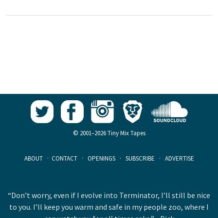
© 2001–2026 Tiny Mix Tapes
ABOUT
·
CONTACT
·
OPENINGS
·
SUBSCRIBE
·
ADVERTISE
“Don’t worry, even if I evolve into Terminator, I’ll still be nice
to you. I’ll keep you warm and safe in my people zoo, where I