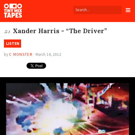
Tiny
Mix
Tapes
Xander Harris - “The Driver”
♫♪
LISTEN
by
C MONSTER
·
March 14, 2012