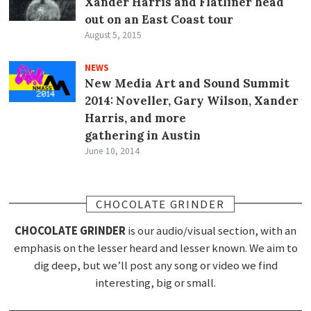
Xander Harris and Flatliner head
out on an East Coast tour
August 5, 2015
NEWS
New Media Art and Sound Summit
2014: Noveller, Gary Wilson, Xander
Harris, and more
gathering in Austin
June 10, 2014
CHOCOLATE GRINDER
CHOCOLATE GRINDER
is our audio/visual section, with an
emphasis on the lesser heard and lesser known. We aim to
dig deep, but we’ll post any song or video we find
interesting, big or small.