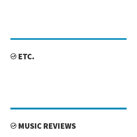
ETC.
MUSIC REVIEWS