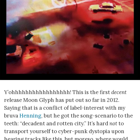
Y’ohhhhhhhhhhhhhhhhh! This is the first
decent
release Moon Glyph has put out so far in 2012.
Saying that is a conflict of label-interest with my
bruva
Henning
, but he got the song-scenario to the
teeth: “decadent and rotten city.” It’s hard
not
to
transport yourself to cyber-punk dystopia upon
hearing tracks like this, but moreso, where would