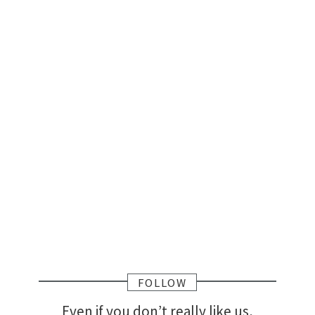
FOLLOW
Even if you don’t really like us,