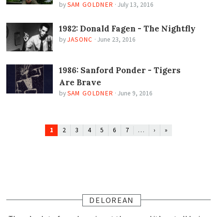
by
SAM GOLDNER
·
July 13, 2016
1982: Donald Fagen - The Nightfly
by
JASONC
·
June 23, 2016
1986: Sanford Ponder - Tigers
Are Brave
by
SAM GOLDNER
·
June 9, 2016
1
…
2
3
4
5
6
7
›
»
DELOREAN