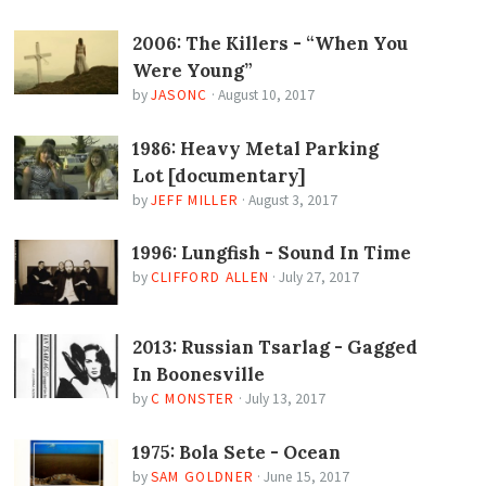
2006: The Killers - “When You
Were Young”
by
JASONC
·
August 10, 2017
1986: Heavy Metal Parking
Lot [documentary]
by
JEFF MILLER
·
August 3, 2017
1996: Lungfish - Sound In Time
by
CLIFFORD ALLEN
·
July 27, 2017
2013: Russian Tsarlag - Gagged
In Boonesville
by
C MONSTER
·
July 13, 2017
1975: Bola Sete - Ocean
by
SAM GOLDNER
·
June 15, 2017