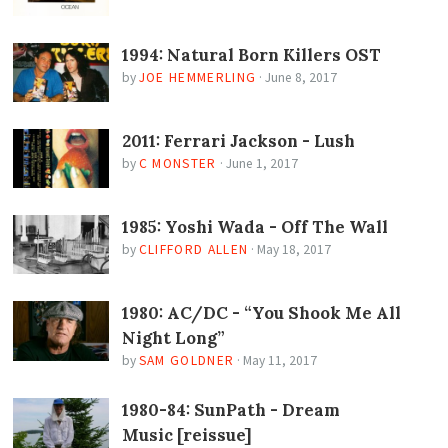
1994: Natural Born Killers OST
by
JOE HEMMERLING
·
June 8, 2017
2011: Ferrari Jackson - Lush
by
C MONSTER
·
June 1, 2017
1985: Yoshi Wada - Off The Wall
by
CLIFFORD ALLEN
·
May 18, 2017
1980: AC/DC - “You Shook Me All
Night Long”
by
SAM GOLDNER
·
May 11, 2017
1980-84: SunPath - Dream
Music [reissue]