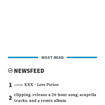
most read
NEWSFEED
1
listen:
XXX -
Love Potion
clipping. release a 24-hour song, acapella
2
tracks, and a remix album