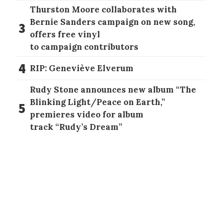
Thurston Moore collaborates with
Bernie Sanders campaign on new song,
3
offers free vinyl
to campaign contributors
4
RIP: Geneviève Elverum
Rudy Stone announces new album “The
Blinking Light/Peace on Earth,”
5
premieres video for album
track “Rudy’s Dream”