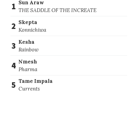
Sun Araw
1
THE SADDLE OF THE INCREATE
Skepta
2
Konnichiwa
Kesha
3
Rainbow
Nmesh
4
Pharma
Tame Impala
5
Currents