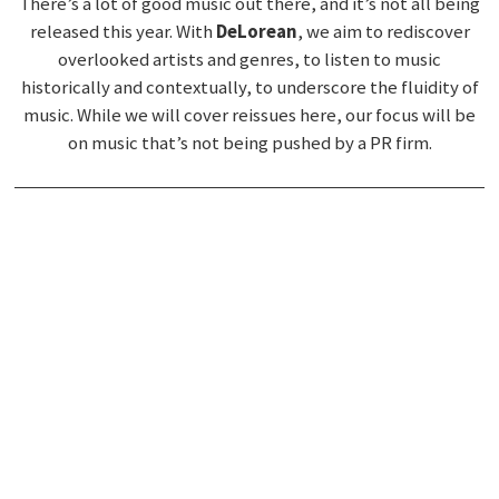
There’s a lot of good music out there, and it’s not all being
released this year. With
DeLorean
, we aim to rediscover
overlooked artists and genres, to listen to music
historically and contextually, to underscore the fluidity of
music. While we will cover reissues here, our focus will be
on music that’s not being pushed by a PR firm.