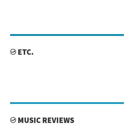
ETC.
MUSIC REVIEWS