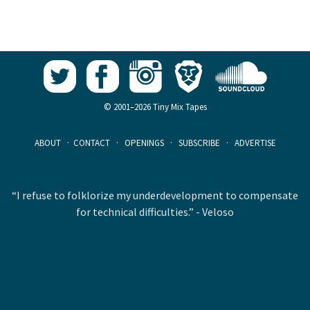
© 2001–2026 Tiny Mix Tapes
ABOUT
·
CONTACT
·
OPENINGS
·
SUBSCRIBE
·
ADVERTISE
“I refuse to folklorize my underdevelopment to compensate
for technical difficulties.” - Veloso