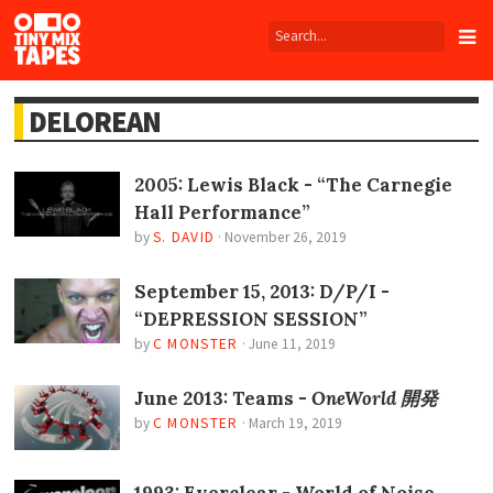
Tiny
Mix
Tapes
DELOREAN
2005: Lewis Black - “The Carnegie
Hall Performance”
by
S. DAVID
·
November 26, 2019
September 15, 2013: D/P/I -
“DEPRESSION SESSION”
by
C MONSTER
·
June 11, 2019
June 2013: Teams -
OneWorld 開発
by
C MONSTER
·
March 19, 2019
1993: Everclear - World of Noise