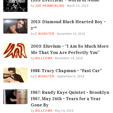
by
JOE HEMMERLING
·
March 13, 2019
2013: Diamond Black Hearted Boy -
zᵉʳº
by
C MONSTER
·
November 19, 2018
2003: Eluvium - “I Am So Much More
Me That You Are Perfectly You”
by
WILLCOMA
·
November 14, 2018
1988: Tracy Chapman - “Fast Car”
by
C MONSTER
·
September 6, 2018
1967: Randy Kaye Quintet - Brooklyn
1967, May 24th - Tears for a Year
Gone By
by
WILLCOMA
·
May 14, 2018