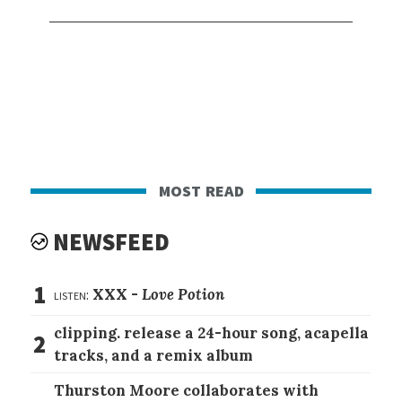
most read
NEWSFEED
1
listen:
XXX -
Love Potion
clipping. release a 24-hour song, acapella
2
tracks, and a remix album
Thurston Moore collaborates with