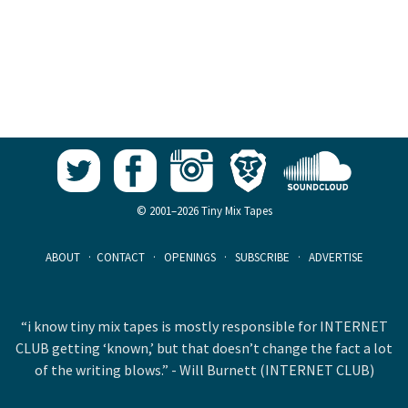
© 2001–2026 Tiny Mix Tapes
ABOUT
·
CONTACT
·
OPENINGS
·
SUBSCRIBE
·
ADVERTISE
“i know tiny mix tapes is mostly responsible for INTERNET
CLUB getting ‘known,’ but that doesn’t change the fact a lot
of the writing blows.” - Will Burnett (INTERNET CLUB)