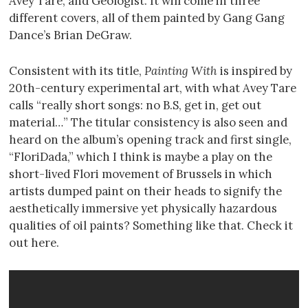
Avey Tare, and Geologist. It will come in three
different covers, all of them painted by Gang Gang
Dance’s Brian DeGraw.
Consistent with its title,
Painting With
is inspired by
20th-century experimental art, with what Avey Tare
calls “really short songs: no B.S, get in, get out
material…” The titular consistency is also seen and
heard on the album’s opening track and first single,
“FloriDada,” which I think is maybe a play on the
short-lived Flori movement of Brussels in which
artists dumped paint on their heads to signify the
aesthetically immersive yet physically hazardous
qualities of oil paints? Something like that. Check it
out here.