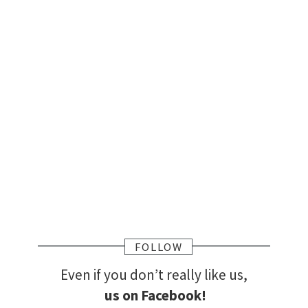
FOLLOW
Even if you don’t really like us,
us on Facebook!