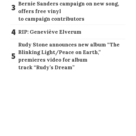
Bernie Sanders campaign on new song,
3
offers free vinyl
to campaign contributors
4
RIP: Geneviève Elverum
Rudy Stone announces new album “The
Blinking Light/Peace on Earth,”
5
premieres video for album
track “Rudy’s Dream”