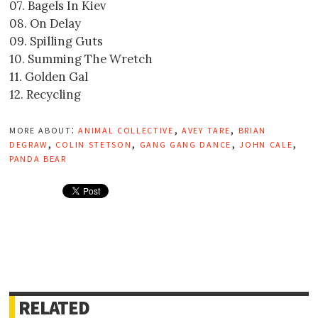
07. Bagels In Kiev
08. On Delay
09. Spilling Guts
10. Summing The Wretch
11. Golden Gal
12. Recycling
more about:
animal collective
,
avey tare
,
brian
degraw
,
colin stetson
,
gang gang dance
,
john cale
,
panda bear
RELATED