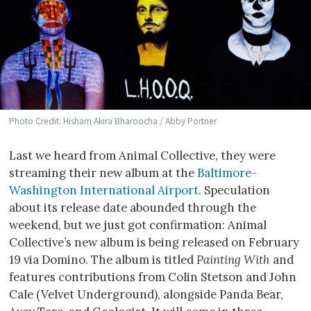
Photo Credit: Hisham Akira Bharoocha / Abby Portner
Last we heard from Animal Collective, they were
streaming their new album at the
Baltimore-
Washington International Airport
. Speculation
about its release date abounded through the
weekend, but we just got confirmation: Animal
Collective’s new album is being released on February
19 via Domino. The album is titled
Painting With
and
features contributions from Colin Stetson and John
Cale (Velvet Underground), alongside Panda Bear,