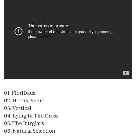
01. FloriDada
02. Hocus Pocus
03. Vertical
04. Lying In The Grass
05. The Burglars
06. Natural Selection