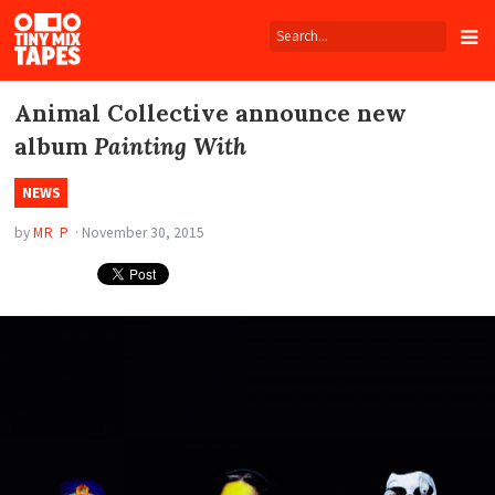
Tiny
Mix
Tapes
Animal Collective announce new
album
Painting With
NEWS
by
MR P
·
November 30, 2015