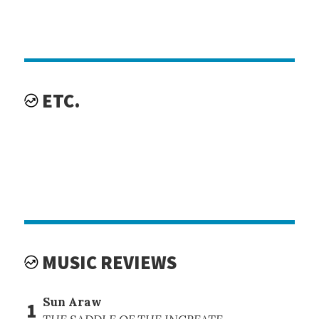
ETC.
MUSIC REVIEWS
Sun Araw
1