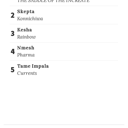
THE SADDLE OF THE INCREATE
Skepta
2
Konnichiwa
Kesha
3
Rainbow
Nmesh
4
Pharma
Tame Impala
5
Currents