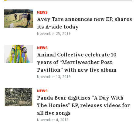
NEWS
Avey Tare announces new EP, shares
its A-side today
November 25, 2019
NEWS
Animal Collective celebrate 10
years of “Merriweather Post
Pavillion” with new live album
November 13, 2019
NEWS
Panda Bear digitizes “A Day With
The Homies” EP, releases videos for
all five songs
November 4, 2019