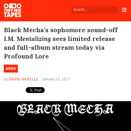
Tiny
Mix
Tapes
Black Mecha’s sophomore sound-off
I.M. Mentalizing
sees limited release
and full-album stream today via
Profound Lore
NEWS
by
DAVID NADELLE
·
January 13, 2017