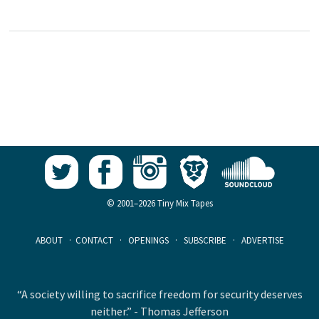
© 2001–2026 Tiny Mix Tapes
ABOUT
·
CONTACT
·
OPENINGS
·
SUBSCRIBE
·
ADVERTISE
“A society willing to sacrifice freedom for security deserves
neither.” - Thomas Jefferson