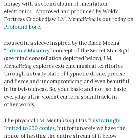
lunacy with a second album of “mentation
electronics.” Approved and produced by Wold’s
Fortress Crookedjaw,
I.M. Mentalizing
is out today on
Profound Lore.
Housed in a sleeve inspired by the Black Mecha
“Internal Masonry”
concept of the Secret Star Sigil
(see mind constellation depicted below),
I.M.
Mentalizing
explores extreme musical territories
through a steady slate of hypnotic drone, precise
and fierce and uncompromising and even beautiful
in its twistedness. So, your basic and not-so-basic
everyday ultra-violent cartoon soundtrack, in
other words.
The physical
I.M. Mentalizing
LP is
frustratingly
limited to 250 copies
, but fortunately we have the
honor of hosting the entire stream of it below.