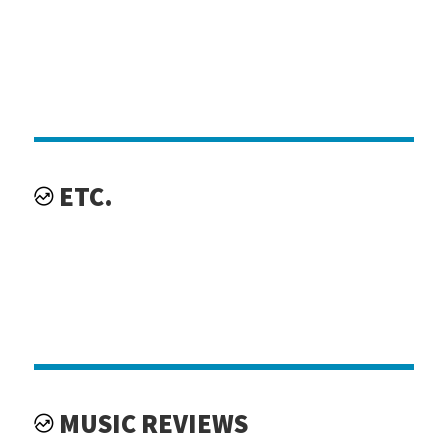
ETC.
MUSIC REVIEWS