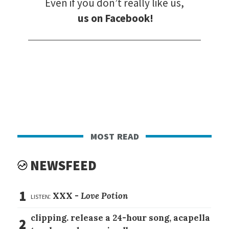
Even if you don’t really like us,
us on Facebook!
most read
NEWSFEED
1
listen:
XXX -
Love Potion
clipping. release a 24-hour song, acapella
2