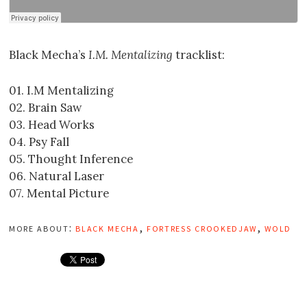
Black Mecha’s
I.M. Mentalizing
tracklist:
01. I.M Mentalizing
02. Brain Saw
03. Head Works
04. Psy Fall
05. Thought Inference
06. Natural Laser
07. Mental Picture
more about:
black mecha
,
fortress crookedjaw
,
wold