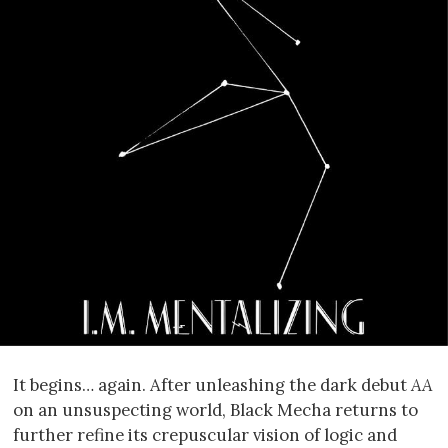
It begins… again. After unleashing the dark debut
AA
on an unsuspecting world, Black Mecha returns to
further refine its crepuscular vision of logic and