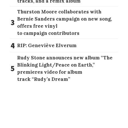
tracks, and a remix album
Thurston Moore collaborates with
Bernie Sanders campaign on new song,
3
offers free vinyl
to campaign contributors
4
RIP: Geneviève Elverum
Rudy Stone announces new album “The
Blinking Light/Peace on Earth,”
5
premieres video for album
track “Rudy’s Dream”