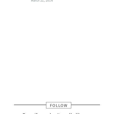
March 21, 2014
FOLLOW