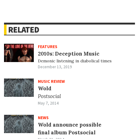
RELATED
FEATURES
2010s: Deception Music
Demonic listening in diabolical times
December 13, 2019
MUSIC REVIEW
Wold
Postsocial
May 7, 2014
NEWS
Wold announce possible
final album Postsocial