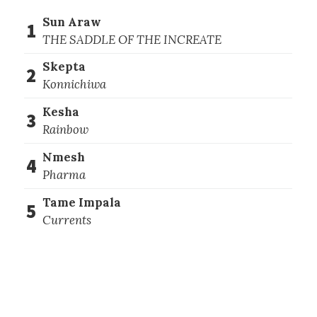
Sun Araw
1
THE SADDLE OF THE INCREATE
Skepta
2
Konnichiwa
Kesha
3
Rainbow
Nmesh
4
Pharma
Tame Impala
5
Currents