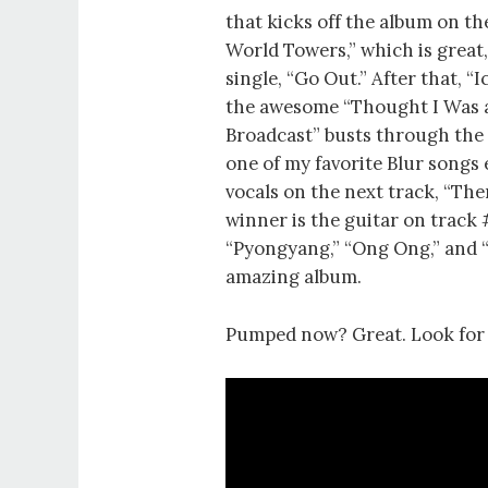
that kicks off the album on the
World Towers,” which is great, 
single, “Go Out.” After that, 
the awesome “Thought I Was a 
Broadcast” busts through the 
one of my favorite Blur songs 
vocals on the next track, “The
winner is the guitar on track 
“Pyongyang,” “Ong Ong,” and “M
amazing album.
Pumped now? Great. Look fo