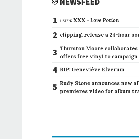
NEWSFEED
1
listen:
XXX -
Love Potion
2
clipping. release a 24-hour so
Thurston Moore collaborates
3
offers free vinyl to campaign
4
RIP: Geneviève Elverum
Rudy Stone announces new al
5
premieres video for album tr