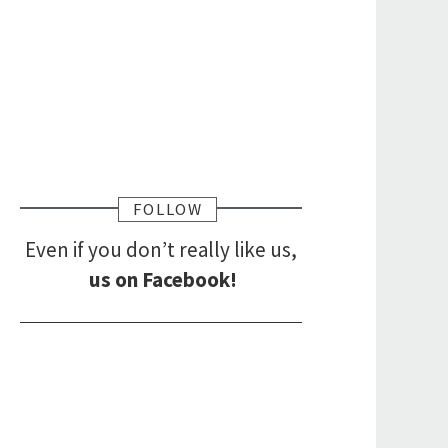
FOLLOW
Even if you don’t really like us,
us on Facebook!