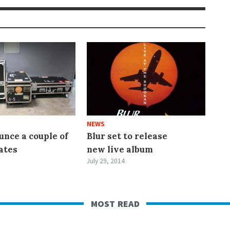
NEWS
unce a couple of
Blur set to release
ates
new live album
July 29, 2014
most read