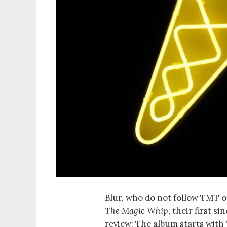
Blur, who do not follow TMT o
The Magic Whip
, their first s
review: The album starts with 