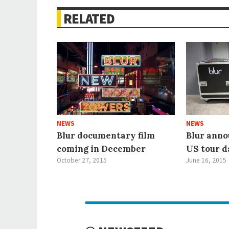
RELATED
NEWS
NEWS
Blur documentary film
Blur anno
coming in December
US tour d
October 27, 2015
June 16, 2015