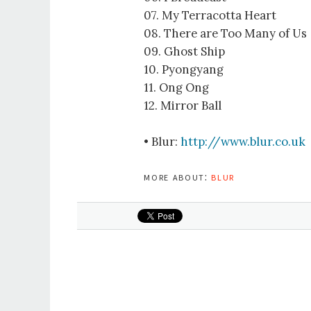
07. My Terracotta Heart
08. There are Too Many of Us
09. Ghost Ship
10. Pyongyang
11. Ong Ong
12. Mirror Ball
• Blur:
http://www.blur.co.uk
more about:
blur