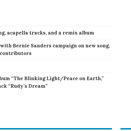
ng, acapella tracks, and a remix album
 with Bernie Sanders campaign on new song,
 contributors
bum “The Blinking Light/Peace on Earth,”
ack “Rudy’s Dream”