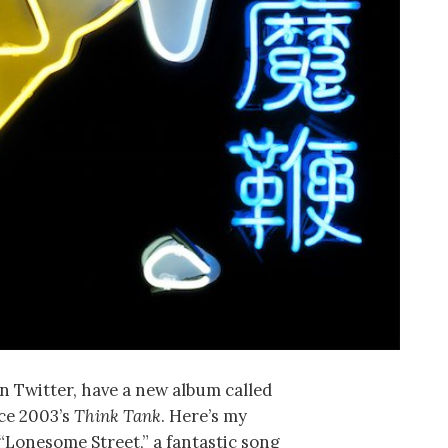
n Twitter, have a new album called
ince 2003’s
Think Tank
. Here’s my
“Lonesome Street,” a fantastic song