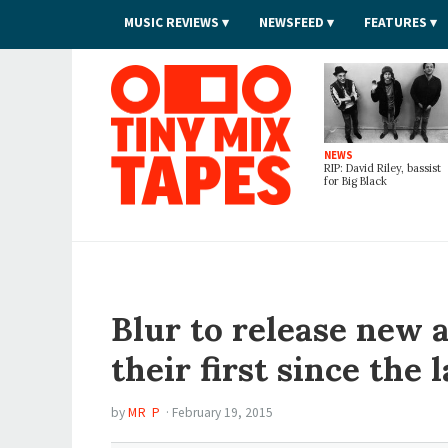
MUSIC REVIEWS
NEWSFEED
FEATURES
Tiny Mix Tapes
NEWS
RIP: David Riley, bassist
for Big Black
Blur to release new
their first since the 
by
MR P
·
February 19, 2015