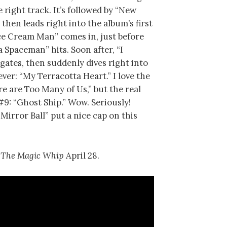
 right track. It’s followed by “New
then leads right into the album’s first
“Ice Cream Man” comes in, just before
Spaceman” hits. Soon after, “I
gates, then suddenly dives right into
ever: “My Terracotta Heart.” I love the
re are Too Many of Us,” but the real
#9: “Ghost Ship.” Wow. Seriously!
irror Ball” put a nice cap on this
r
The Magic Whip
April 28.