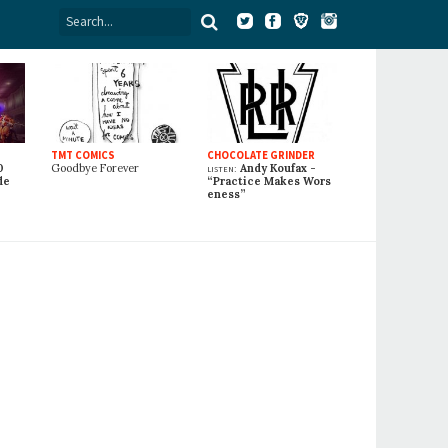
TMT COMICS
CHOCOLATE GRINDER
0
Goodbye Forever
listen:
Andy Koufax -
de
“Practice Makes Wors
eness”