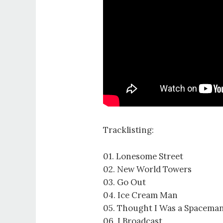
Tracklisting:
01. Lonesome Street
02. New World Towers
03. Go Out
04. Ice Cream Man
05. Thought I Was a Spacema
06. I Broadcast