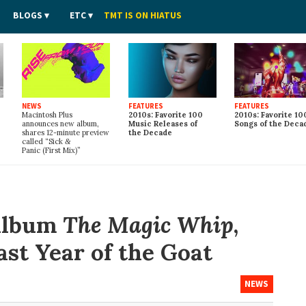
BLOGS
ETC
TMT IS ON HIATUS
NEWS
FEATURES
FEATURES
Macintosh Plus
2010s: Favorite 100
2010s: Favorite 10
announces new album,
Music Releases of
Songs of the Deca
shares 12-minute preview
the Decade
called “Sick
&
Panic (First Mix)”
 album
The Magic Whip
,
last Year of the Goat
NEWS