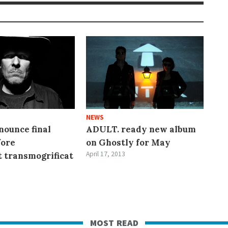
NEWS
ounce final
ADULT. ready new album
fore
on Ghostly for May
April 17, 2013
t transmogrificat
most read