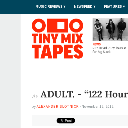
MUSIC REVIEWS
NEWSFEED
FEATURES
Tiny Mix Tapes
NEWS
RIP: David Riley, bassist
for Big Black
ADULT. - “122 Hour
♫♪
by
ALEXANDER SLOTNICK
·
November 12, 2012