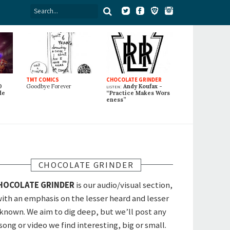
TMT COMICS
CHOCOLATE GRINDER
0
Goodbye Forever
listen:
Andy Koufax -
de
“Practice Makes Wors
eness”
CHOCOLATE GRINDER
HOCOLATE GRINDER
is our audio/visual section,
ith an emphasis on the lesser heard and lesser
known. We aim to dig deep, but we’ll post any
song or video we find interesting, big or small.