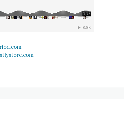
riod.com
stlystore.com