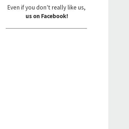
Even if you don’t really like us,
us on Facebook!