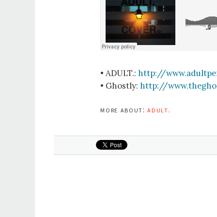
• ADULT.:
http://www.adultpe
• Ghostly:
http://www.thegho
more about:
adult.