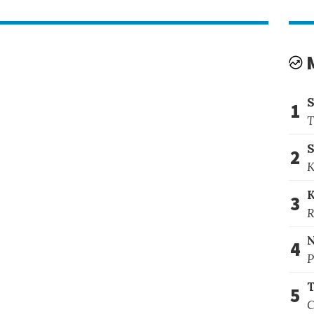
1
T
S
2
K
3
R
4
P
T
5
C