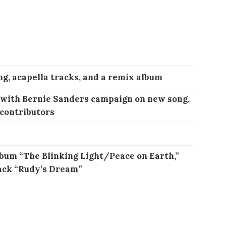
ng, acapella tracks, and a remix album
 with Bernie Sanders campaign on new song,
 contributors
bum “The Blinking Light/Peace on Earth,”
ack “Rudy’s Dream”