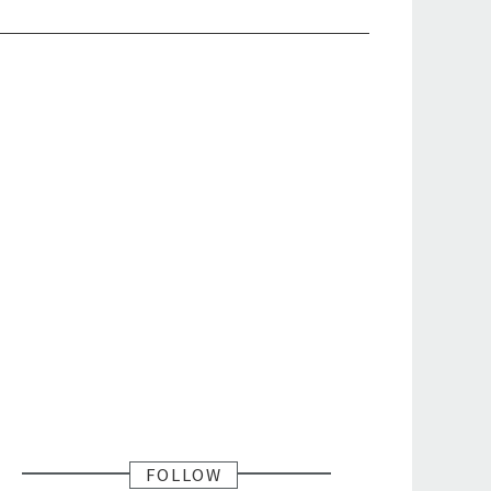
FOLLOW