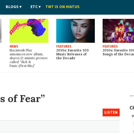
BLOGS
ETC
TMT IS ON HIATUS
NEWS
FEATURES
FEATURES
Macintosh Plus
2010s: Favorite 100
2010s: Favorite 10
announces new album,
Music Releases of
Songs of the Deca
shares 12-minute preview
the Decade
called “Sick
&
Panic (First Mix)”
s of Fear”
C
LISTEN
w