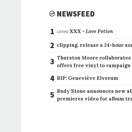
NEWSFEED
1
listen:
XXX -
Love Potion
2
clipping. release a 24-hour so
Thurston Moore collaborates
3
offers free vinyl to campaign
4
RIP: Geneviève Elverum
Rudy Stone announces new al
5
premieres video for album tr