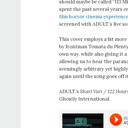
should maybe be called “113 Mi
spent the past several years 
film horror cinema experienc
screened with ADULT.’s live 
This cover employs a bit more 
by frontman Tomata du Plenty. 
own way, while also giving it
allowing us to hear the paranoi
seemingly arbitrary yet highly
again until the song goes off it
ADULT.’s
Shari Vari / 122 Hours
Ghostly International.