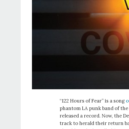
“122 Hours of Fear” is a song
o
phantom LA punk band of the 
released a record. Now, the D
track to herald their return b