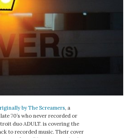
riginally by The Screamers
, a
late 70’s who never recorded or
etroit duo ADULT. is covering the
ack to recorded music. Their cover