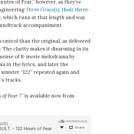
nutes of Fear,” however, as they’ve
engineering
Three Grace(s)
, their three-
e
, which runs at that length and was
soundtrack accompaniment.
control than the original, as delivered
The clarity makes it disarming in its
 a sense of B-movie melodrama by
a in the lyrics, and later the
 sinister “122” repeated again and
’s tracks.
 of Fear
7” is available now from