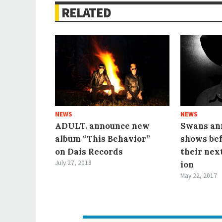
RELATED
NEWS
NEWS
ADULT. announce new
Swans ann
album “This Behavior”
shows be
on Dais Records
their nex
July 27, 2018
ion
May 22, 2017