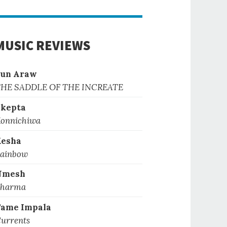
MUSIC REVIEWS
Sun Araw
HE SADDLE OF THE INCREATE
kepta
onnichiwa
Kesha
ainbow
Nmesh
harma
ame Impala
urrents