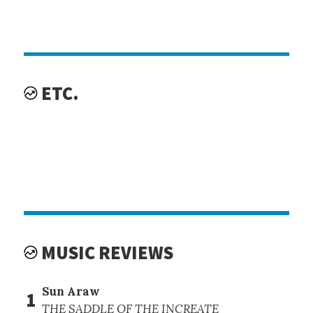
ETC.
MUSIC REVIEWS
Sun Araw
1
THE SADDLE OF THE INCREATE