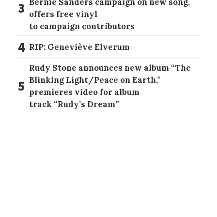
Bernie Sanders campaign on new song,
3
offers free vinyl
to campaign contributors
4
RIP: Geneviève Elverum
Rudy Stone announces new album “The
Blinking Light/Peace on Earth,”
5
premieres video for album
track “Rudy’s Dream”