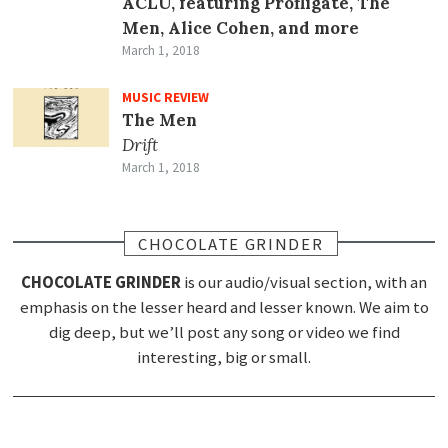
ACLU, featuring Profligate, The
Men, Alice Cohen, and more
March 1, 2018
MUSIC REVIEW
The Men
Drift
March 1, 2018
CHOCOLATE GRINDER
CHOCOLATE GRINDER
is our audio/visual section, with an
emphasis on the lesser heard and lesser known. We aim to
dig deep, but we’ll post any song or video we find
interesting, big or small.