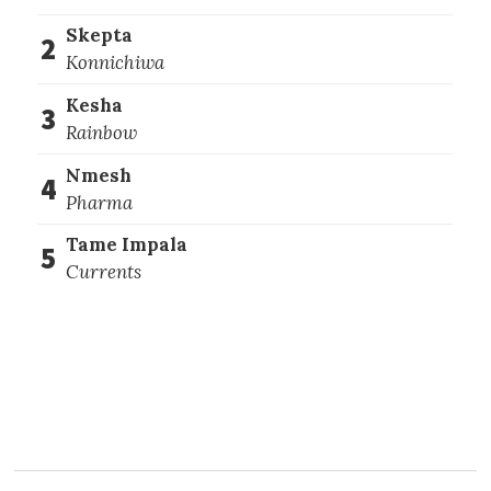
Skepta
2
Konnichiwa
Kesha
3
Rainbow
Nmesh
4
Pharma
Tame Impala
5
Currents