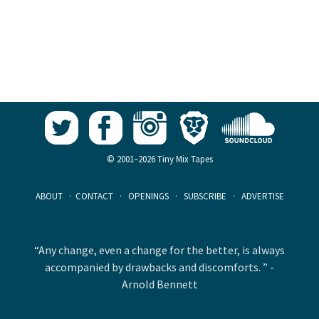
© 2001–2026 Tiny Mix Tapes
ABOUT
·
CONTACT
·
OPENINGS
·
SUBSCRIBE
·
ADVERTISE
“Any change, even a change for the better, is always
accompanied by drawbacks and discomforts. ” -
Arnold Bennett