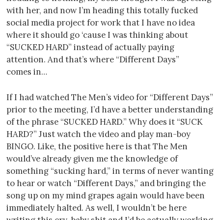
with her, and now I’m heading this totally fucked
social media project for work that I have no idea
where it should go ‘cause I was thinking about
“SUCKED HARD” instead of actually paying
attention. And that’s where “Different Days”
comes in…
If I had watched The Men’s video for “Different Days”
prior to the meeting, I’d have a better understanding
of the phrase “SUCKED HARD.” Why does it “SUCK
HARD?” Just watch the video and play man-boy
BINGO. Like, the positive here is that The Men
would’ve already given me the knowledge of
something “sucking hard,” in terms of never wanting
to hear or watch “Different Days,” and bringing the
song up on my mind grapes again would have been
immediately halted. As well, I wouldn’t be here
writing this cry-baby shit and I’d be actually working