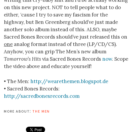
on this new project. NOT to tell people what to do
either, ‘cause I try to save my fascism for the
highway, but Ben Greenberg should’ve just made
another solo album instead of this. ALSO, maybe
Sacred Bones Records should’ve just released this on
one
analog format instead of three (LP/CD/CS).
Anyhow, you can grip The Men’s new album
Tomorrow’s Hits
via Sacred Bones Records
now
. Scope
the video above and educate yourself!
• The Men:
http://wearethemen.blogspot.de
• Sacred Bones Records:
http://sacredbonesrecords.com
more about:
the men