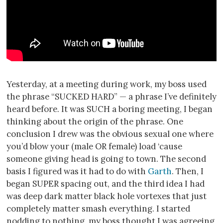
Yesterday, at a meeting during work, my boss used
the phrase “SUCKED HARD” — a phrase I’ve definitely
heard before. It was SUCH a boring meeting, I began
thinking about the origin of the phrase. One
conclusion I drew was the obvious sexual one where
you’d blow your (male OR female) load ‘cause
someone giving head is going to town. The second
basis I figured was it had to do with
Garth
. Then, I
began SUPER spacing out, and the third idea I had
was deep dark matter black hole vortexes that just
completely matter smash everything. I started
nodding to nothing, my boss thought I was agreeing