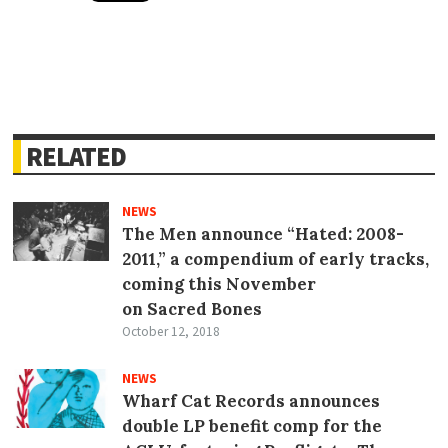
RELATED
NEWS
The Men announce “Hated: 2008-
2011,” a compendium of early tracks,
coming this November
on Sacred Bones
October 12, 2018
NEWS
Wharf Cat Records announces
double LP benefit comp for the