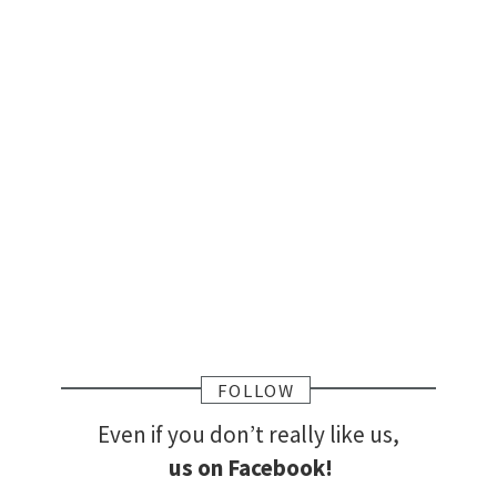
FOLLOW
Even if you don’t really like us,
us on Facebook!