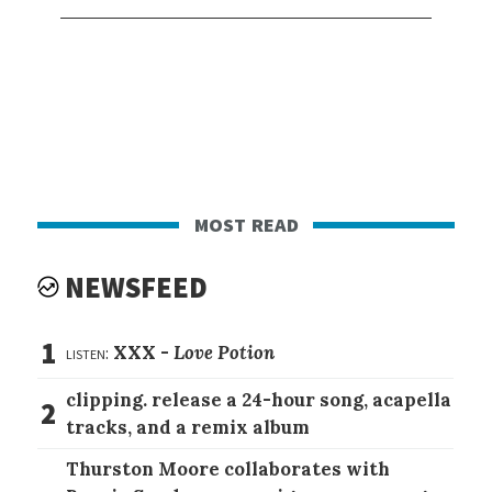
most read
NEWSFEED
1
listen:
XXX -
Love Potion
clipping. release a 24-hour song, acapella
2
tracks, and a remix album
Thurston Moore collaborates with